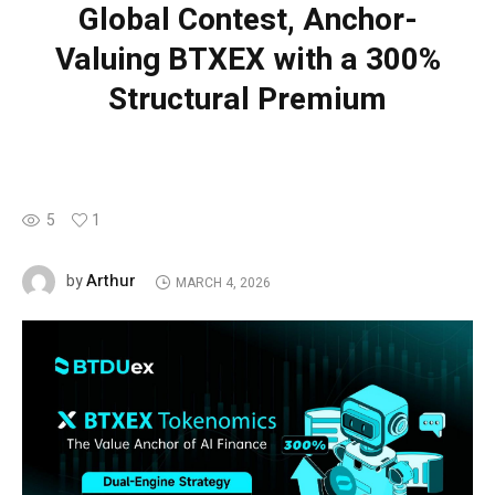
Global Contest, Anchor-
Valuing BTXEX with a 300%
Structural Premium
5
1
Arthur
by
MARCH 4, 2026