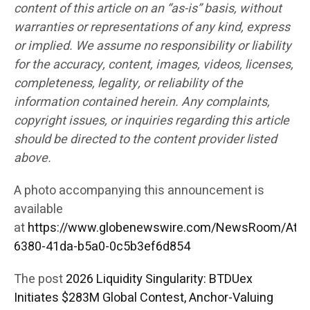
content of this article on an “as-is” basis, without
warranties or representations of any kind, express
or implied. We assume no responsibility or liability
for the accuracy, content, images, videos, licenses,
completeness, legality, or reliability of the
information contained herein. Any complaints,
copyright issues, or inquiries regarding this article
should be directed to the content provider listed
above.
A photo accompanying this announcement is
available
at
https://www.globenewswire.com/NewsRoom/Att
6380-41da-b5a0-0c5b3ef6d854
The post
2026 Liquidity Singularity: BTDUex
Initiates $283M Global Contest, Anchor-Valuing