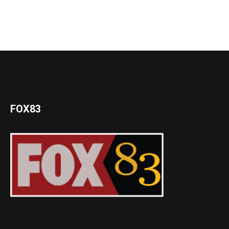
FOX83