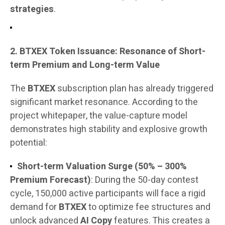
strategies
.
2. BTXEX Token Issuance: Resonance of Short-
term Premium and Long-term Value
The
BTXEX
subscription plan has already triggered
significant market resonance. According to the
project whitepaper, the value-capture model
demonstrates high stability and explosive growth
potential:
Short-term Valuation Surge (50% – 300%
Premium Forecast)
: During the 50-day contest
cycle, 150,000 active participants will face a rigid
demand for
BTXEX
to optimize fee structures and
unlock advanced
AI Copy
features. This creates a