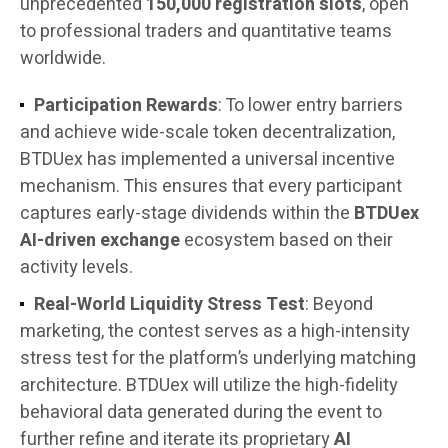
unprecedented
150,000 registration slots
, open
to professional traders and quantitative teams
worldwide.
Participation Rewards
: To lower entry barriers
and achieve wide-scale token decentralization,
BTDUex has implemented a universal incentive
mechanism. This ensures that every participant
captures early-stage dividends within the
BTDUex
AI-driven exchange
ecosystem based on their
activity levels.
Real-World Liquidity Stress Test
: Beyond
marketing, the contest serves as a high-intensity
stress test for the platform’s underlying matching
architecture. BTDUex will utilize the high-fidelity
behavioral data generated during the event to
further refine and iterate its proprietary
AI