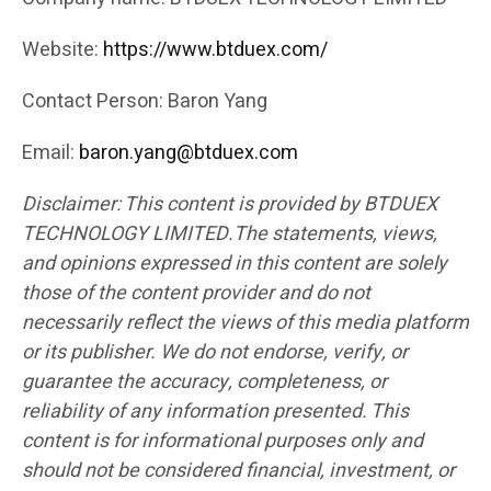
Website:
https://www.btduex.com/
Contact Person: Baron Yang
Email:
baron.yang@btduex.com
Disclaimer: This content is provided by BTDUEX
TECHNOLOGY LIMITED.The statements, views,
and opinions expressed in this content are solely
those of the content provider and do not
necessarily reflect the views of this media platform
or its publisher. We do not endorse, verify, or
guarantee the accuracy, completeness, or
reliability of any information presented. This
content is for informational purposes only and
should not be considered financial, investment, or