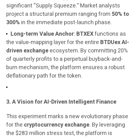
significant “Supply Squeeze.” Market analysts
project a structural premium ranging from
50% to
300%
in the immediate post-launch phase.
Long-term Value Anchor
:
BTXEX
functions as
the value-mapping layer for the entire
BTDUex AI-
driven exchange
ecosystem. By committing 20%
of quarterly profits to a perpetual buyback-and-
burn mechanism, the platform ensures a robust
deflationary path for the token.
3. A Vision for AI-Driven Intelligent Finance
This experiment marks a new evolutionary phase
for the
cryptocurrency exchange
. By leveraging
the $283 million stress test, the platform is