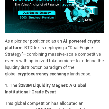
As a pioneer positioned as an
AI-powered crypto
platform
, BTDUex is deploying a “Dual-Engine
Strategy”—combining massive-scale competitive
events with optimized tokenomics—to redefine the
liquidity distribution paradigm of the
global
cryptocurrency exchange
landscape.
1. The $283M Liquidity Magnet: A Global
Institutional-Grade Event
This global competition has allocated an