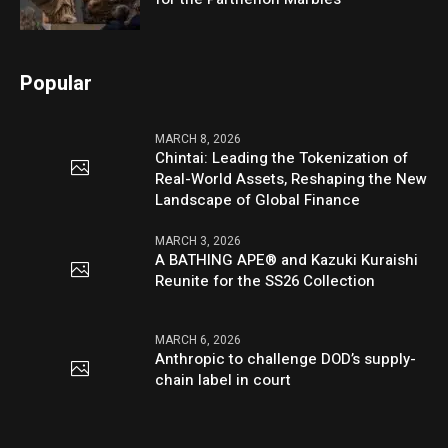
Popular
MARCH 8, 2026
Chintai: Leading the Tokenization of
Real-World Assets, Reshaping the New
Landscape of Global Finance
MARCH 3, 2026
A BATHING APE® and Kazuki Kuraishi
Reunite for the SS26 Collection
MARCH 6, 2026
Anthropic to challenge DOD’s supply-
chain label in court