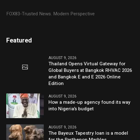
FOX83-Trusted News. Modern Perspective
Featured
AUGUST 9, 2026
Thailand Opens Virtual Gateway for
Global Buyers at Bangkok RHVAC 2026
and Bangkok E and E 2026 Online
Edition
AUGUST 9, 2026
How a made-up agency found its way
into Nigeria’s budget
AUGUST 9, 2026
The Bayeux Tapestry loan is a model
for the Parthenon Marbles