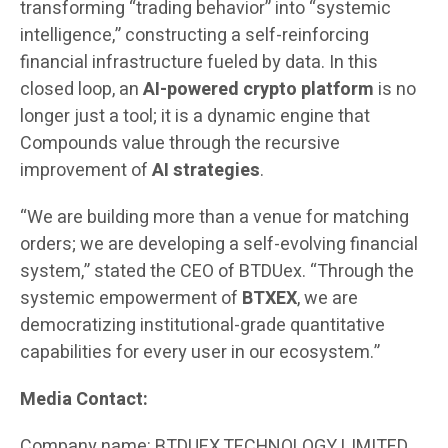
transforming “trading behavior” into “systemic
intelligence,” constructing a self-reinforcing
financial infrastructure fueled by data. In this
closed loop, an
AI-powered crypto platform
is no
longer just a tool; it is a dynamic engine that
Compounds value through the recursive
improvement of
AI strategies
.
“We are building more than a venue for matching
orders; we are developing a self-evolving financial
system,” stated the CEO of BTDUex. “Through the
systemic empowerment of
BTXEX
, we are
democratizing institutional-grade quantitative
capabilities for every user in our ecosystem.”
Media Contact:
Company name: BTDUEX TECHNOLOGY LIMITED