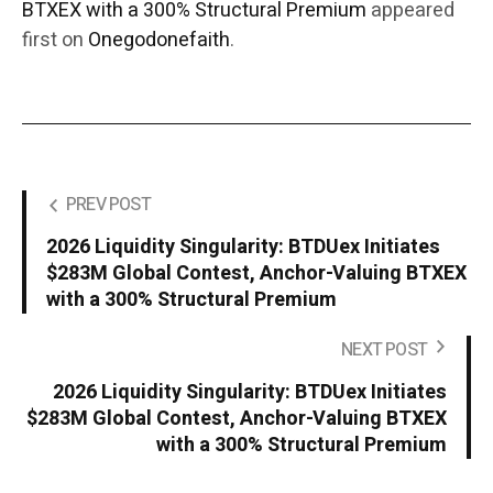
BTXEX with a 300% Structural Premium
appeared
first on
Onegodonefaith
.
PREV POST
2026 Liquidity Singularity: BTDUex Initiates
$283M Global Contest, Anchor-Valuing BTXEX
with a 300% Structural Premium
NEXT POST
2026 Liquidity Singularity: BTDUex Initiates
$283M Global Contest, Anchor-Valuing BTXEX
with a 300% Structural Premium