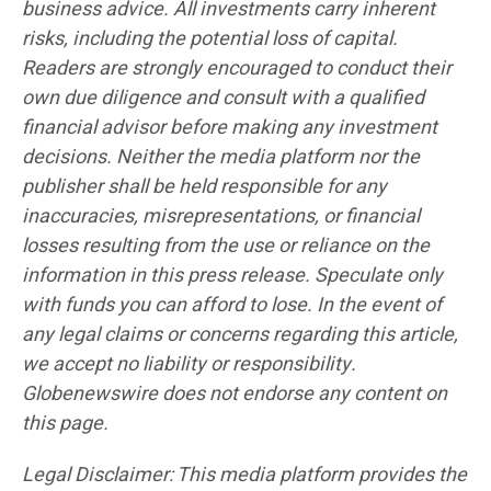
business advice. All investments carry inherent
risks, including the potential loss of capital.
Readers are strongly encouraged to conduct their
own due diligence and consult with a qualified
financial advisor before making any investment
decisions. Neither the media platform nor the
publisher shall be held responsible for any
inaccuracies, misrepresentations, or financial
losses resulting from the use or reliance on the
information in this press release. Speculate only
with funds you can afford to lose. In the event of
any legal claims or concerns regarding this article,
we accept no liability or responsibility.
Globenewswire does not endorse any content on
this page.
Legal Disclaimer: This media platform provides the