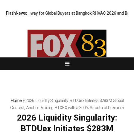
ual Gateway for Global Buyers at Bangkok RHVAC 2026 and Bangkok E and
FlashNews:
Home
»
2026 Liquidity Singularity: BTDUex Initiates $283M Global
Contest, Anchor-Valuing BTXEX with a 300% Structural Premium
2026 Liquidity Singularity:
BTDUex Initiates $283M