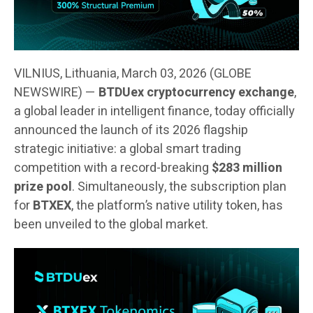
VILNIUS, Lithuania, March 03, 2026 (GLOBE
NEWSWIRE) —
BTDUex cryptocurrency exchange
,
a global leader in intelligent finance, today officially
announced the launch of its 2026 flagship
strategic initiative: a global smart trading
competition with a record-breaking
$283 million
prize pool
. Simultaneously, the subscription plan
for
BTXEX
, the platform’s native utility token, has
been unveiled to the global market.