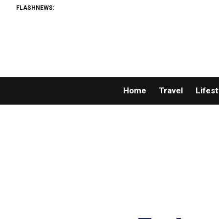
FLASHNEWS:
Home
Travel
Lifest