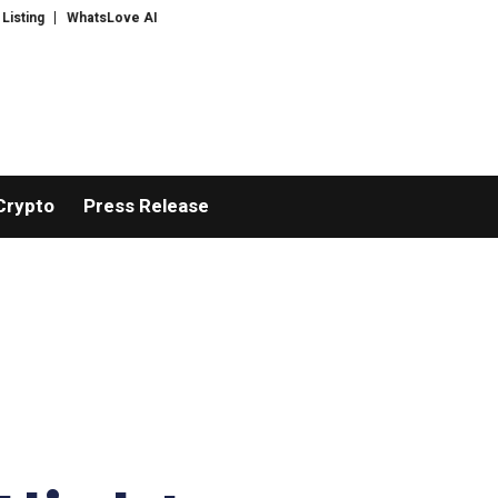
sLove AI: 2026 Upgrades to Context Video AI Girlfriend Roleplay Systems
Crypto
Press Release