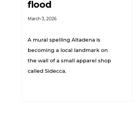
flood
March 3, 2026
A mural spelling Altadena is
becoming a local landmark on
the wall of a small apparel shop
called Sidecca.