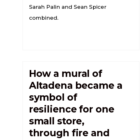
Sarah Palin and Sean Spicer
combined.
How a mural of
Altadena became a
symbol of
resilience for one
small store,
through fire and