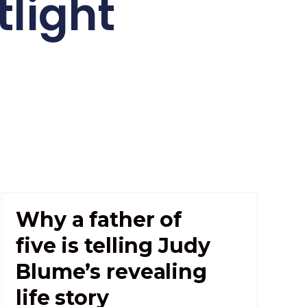
light
Why a father of
five is telling Judy
Blume’s revealing
life story