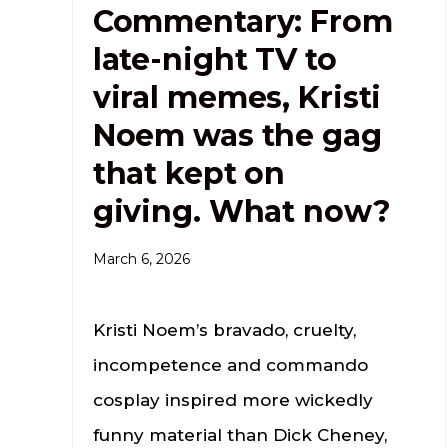
Commentary: From
late-night TV to
viral memes, Kristi
Noem was the gag
that kept on
giving. What now?
March 6, 2026
Kristi Noem’s bravado, cruelty,
incompetence and commando
cosplay inspired more wickedly
funny material than Dick Cheney,