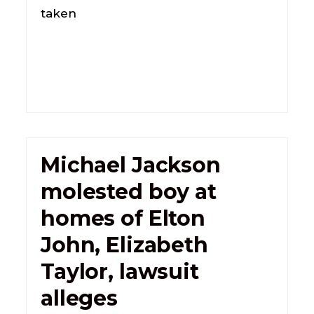
taken
Michael Jackson
molested boy at
homes of Elton
John, Elizabeth
Taylor, lawsuit
alleges