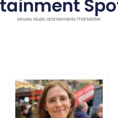
rtainment Spot
Movies, Music, and Moments That Matter