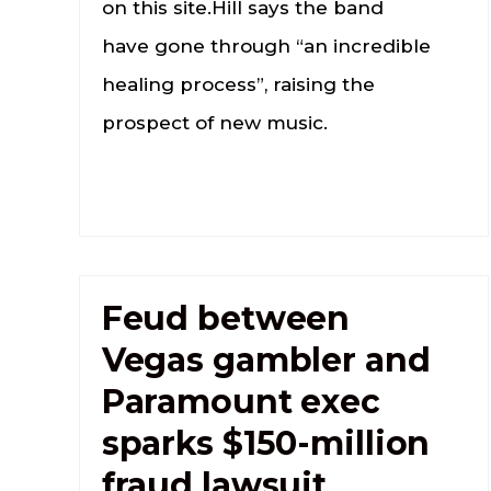
on this site.Hill says the band
have gone through “an incredible
healing process”, raising the
prospect of new music.
Feud between
Vegas gambler and
Paramount exec
sparks $150-million
fraud lawsuit