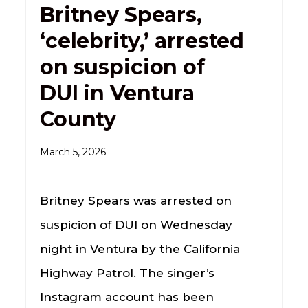
Britney Spears,
‘celebrity,’ arrested
on suspicion of
DUI in Ventura
County
March 5, 2026
Britney Spears was arrested on
suspicion of DUI on Wednesday
night in Ventura by the California
Highway Patrol. The singer’s
Instagram account has been