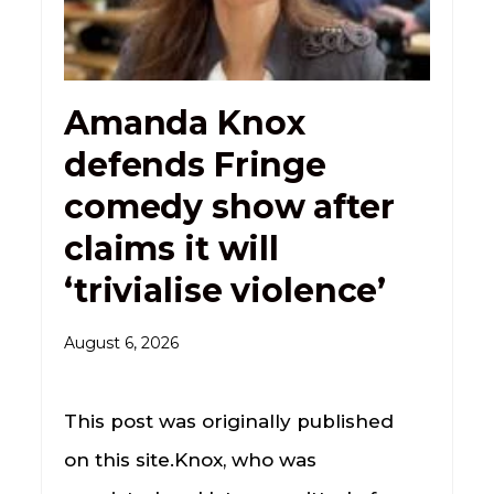
Amanda Knox
defends Fringe
comedy show after
claims it will
‘trivialise violence’
August 6, 2026
This post was originally published
on this site.Knox, who was