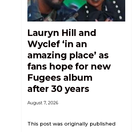
Lauryn Hill and
Wyclef ‘in an
amazing place’ as
fans hope for new
Fugees album
after 30 years
August 7, 2026
This post was originally published