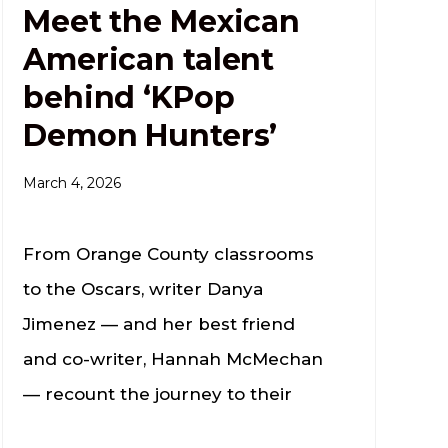
Meet the Mexican
American talent
behind ‘KPop
Demon Hunters’
March 4, 2026
From Orange County classrooms
to the Oscars, writer Danya
Jimenez — and her best friend
and co-writer, Hannah McMechan
— recount the journey to their