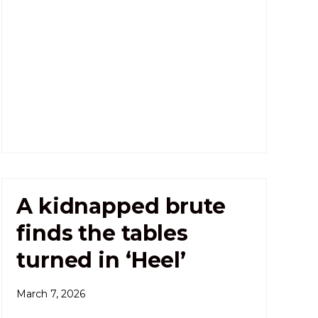
A kidnapped brute
finds the tables
turned in ‘Heel’
March 7, 2026