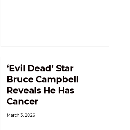
‘Evil Dead’ Star
Bruce Campbell
Reveals He Has
Cancer
March 3, 2026