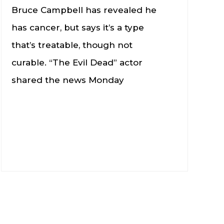
Bruce Campbell has revealed he
has cancer, but says it’s a type
that’s treatable, though not
curable. “The Evil Dead” actor
shared the news Monday