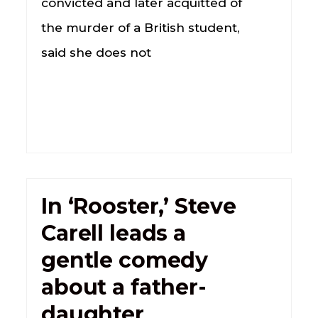
convicted and later acquitted of
the murder of a British student,
said she does not
In ‘Rooster,’ Steve
Carell leads a
gentle comedy
about a father-
daughter