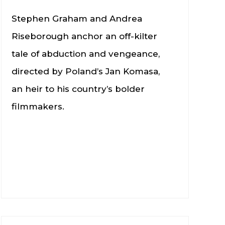
Stephen Graham and Andrea
Riseborough anchor an off-kilter
tale of abduction and vengeance,
directed by Poland’s Jan Komasa,
an heir to his country’s bolder
filmmakers.