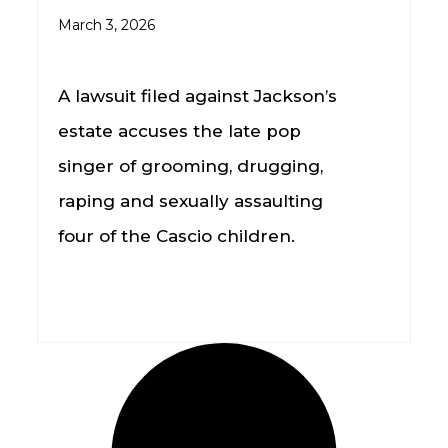
March 3, 2026
A lawsuit filed against Jackson’s
estate accuses the late pop
singer of grooming, drugging,
raping and sexually assaulting
four of the Cascio children.