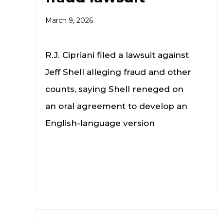
March 9, 2026
R.J. Cipriani filed a lawsuit against
Jeff Shell alleging fraud and other
counts, saying Shell reneged on
an oral agreement to develop an
English-language version