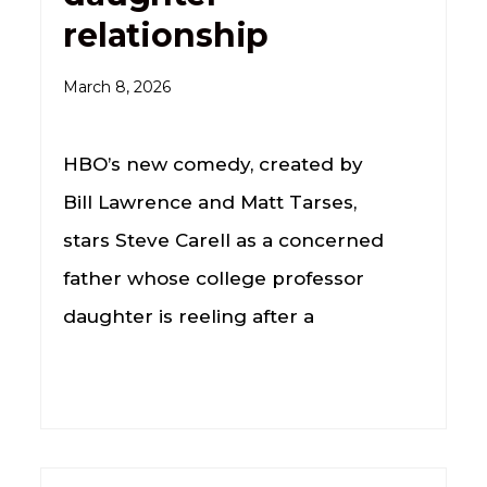
relationship
March 8, 2026
HBO’s new comedy, created by
Bill Lawrence and Matt Tarses,
stars Steve Carell as a concerned
father whose college professor
daughter is reeling after a