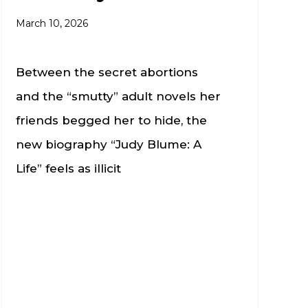
March 10, 2026
Between the secret abortions
and the “smutty” adult novels her
friends begged her to hide, the
new biography “Judy Blume: A
Life” feels as illicit