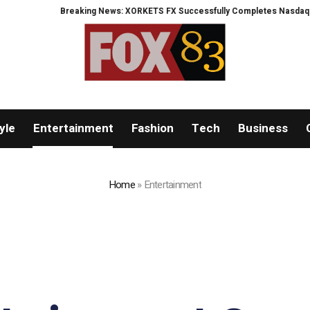
Breaking News: XORKETS FX Successfully Completes Nasdaq Listing
What
yle
Entertainment
Fashion
Tech
Business
Home
»
Entertainment