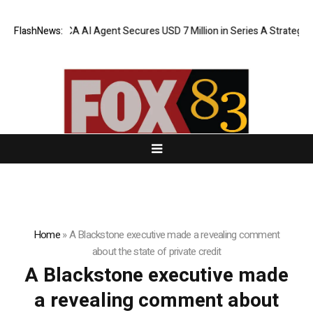
FlashNews:
ORCA AI Agent Secures USD 7 Million in Series A Strategic F
Home
»
A Blackstone executive made a revealing comment
about the state of private credit
A Blackstone executive made
a revealing comment about