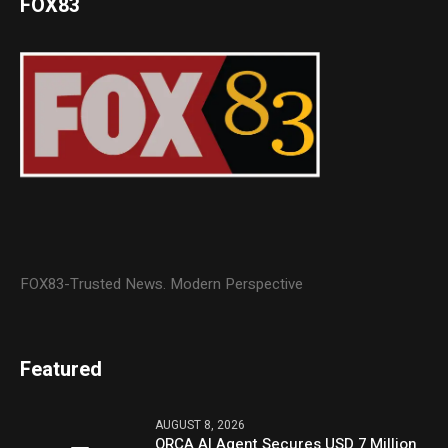
FOX83
FOX83-Trusted News. Modern Perspective
Featured
AUGUST 8, 2026
ORCA AI Agent Secures USD 7 Million