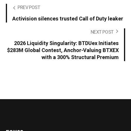
PREV POST
Activision silences trusted Call of Duty leaker
NEXT POST
2026 Liquidity Singularity: BTDUex Initiates
$283M Global Contest, Anchor-Valuing BTXEX
with a 300% Structural Premium