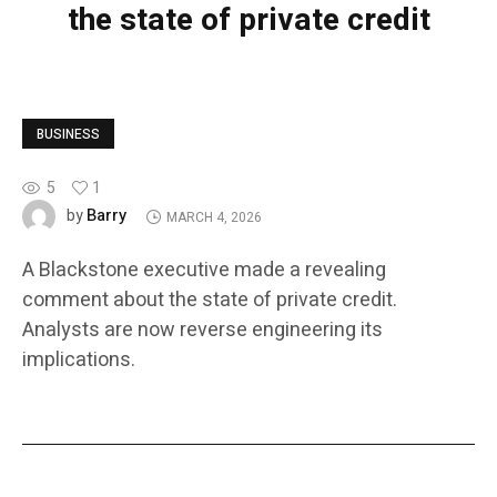
the state of private credit
BUSINESS
5
1
Barry
by
MARCH 4, 2026
A Blackstone executive made a revealing
comment about the state of private credit.
Analysts are now reverse engineering its
implications.