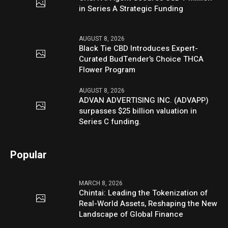
in Series A Strategic Funding
AUGUST 8, 2026
Black Tie CBD Introduces Expert-
Curated BudTender’s Choice THCA
Flower Program
AUGUST 8, 2026
ADVAN ADVERTISING INC. (ADVAPP)
surpasses $25 billion valuation in
Series C funding.
Popular
MARCH 8, 2026
Chintai: Leading the Tokenization of
Real-World Assets, Reshaping the New
Landscape of Global Finance