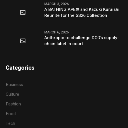
MARCH 3, 2026
A BATHING APE® and Kazuki Kuraishi
Reunite for the SS26 Collection
MARCH 6, 2026
Anthropic to challenge DOD’s supply-
chain label in court
Categories
Business
Culture
Fashion
Food
Tech