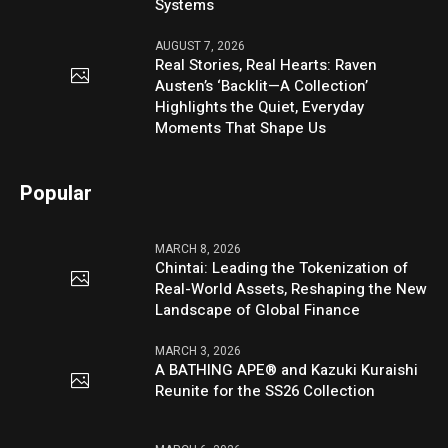
Systems
AUGUST 7, 2026
Real Stories, Real Hearts: Raven
Austen’s ‘Backlit—A Collection’
Highlights the Quiet, Everyday
Moments That Shape Us
Popular
MARCH 8, 2026
Chintai: Leading the Tokenization of
Real-World Assets, Reshaping the New
Landscape of Global Finance
MARCH 3, 2026
A BATHING APE® and Kazuki Kuraishi
Reunite for the SS26 Collection