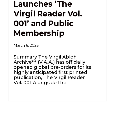
Launches ‘The
Virgil Reader Vol.
001’ and Public
Membership
March 6, 2026
Summary The Virgil Abloh
Archive™ (V.A.A.) has officially
opened global pre-orders for its
highly anticipated first printed
publication, The Virgil Reader
Vol. 001 Alongside the