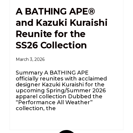
A BATHING APE®
and Kazuki Kuraishi
Reunite for the
SS26 Collection
March 3, 2026
Summary A BATHING APE
officially reunites with acclaimed
designer Kazuki Kuraishi for the
upcoming Spring/Summer 2026
apparel collection Dubbed the
“Performance All Weather”
collection, the