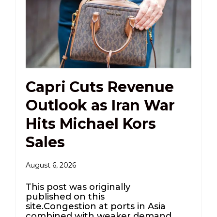
Capri Cuts Revenue
Outlook as Iran War
Hits Michael Kors
Sales
August 6, 2026
This post was originally
published on this
site.Congestion at ports in Asia
combined with weaker demand