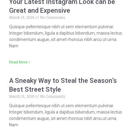
Your Latest Instagram Look can be
Great and Expensive
March 15, 2018
No Comments
Quisque pellentesque nibh ut sem elementum pulvinar.
Integer bibendum, ligula a dapibus bibendum, massa lectus
condimentum augue, sit amet rhoncus nibh arcu ut urna.
Nam
Read More »
A Sneaky Way to Steal the Season’s
Best Street Style
March 15, 2018
No Comments
Quisque pellentesque nibh ut sem elementum pulvinar.
Integer bibendum, ligula a dapibus bibendum, massa lectus
condimentum augue, sit amet rhoncus nibh arcu ut urna.
Nam