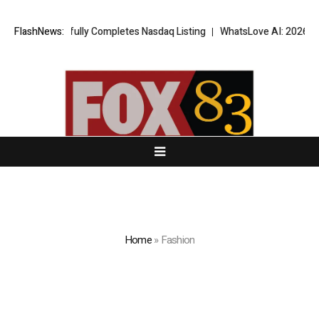
ccessfully Completes Nasdaq Listing
FlashNews:
WhatsLove AI: 2026 Upgrades t
Home
»
Fashion