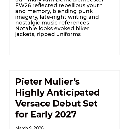
FW26 reflected rebellious youth
and memory, blending punk
imagery, late‑night writing and
nostalgic music references
Notable looks evoked biker
jackets, ripped uniforms
Pieter Mulier’s
Highly Anticipated
Versace Debut Set
for Early 2027
March 9, 2026