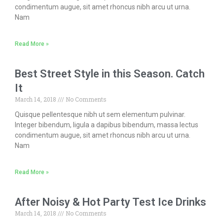
condimentum augue, sit amet rhoncus nibh arcu ut urna.
Nam
Read More »
Best Street Style in this Season. Catch
It
March 14, 2018
No Comments
Quisque pellentesque nibh ut sem elementum pulvinar.
Integer bibendum, ligula a dapibus bibendum, massa lectus
condimentum augue, sit amet rhoncus nibh arcu ut urna.
Nam
Read More »
After Noisy & Hot Party Test Ice Drinks
March 14, 2018
No Comments