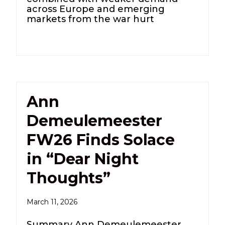
across Europe and emerging
markets from the war hurt
Ann
Demeulemeester
FW26 Finds Solace
in “Dear Night
Thoughts”
March 11, 2026
Summary Ann Demeulemeester