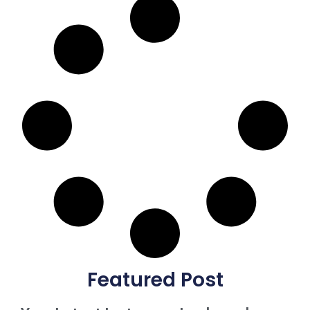
Featured Post