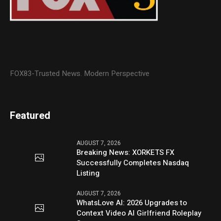
FOX83-Trusted News. Modern Perspective
Featured
AUGUST 7, 2026
Breaking News: XORKETS FX
Successfully Completes Nasdaq
Listing
AUGUST 7, 2026
WhatsLove AI: 2026 Upgrades to
Context Video AI Girlfriend Roleplay