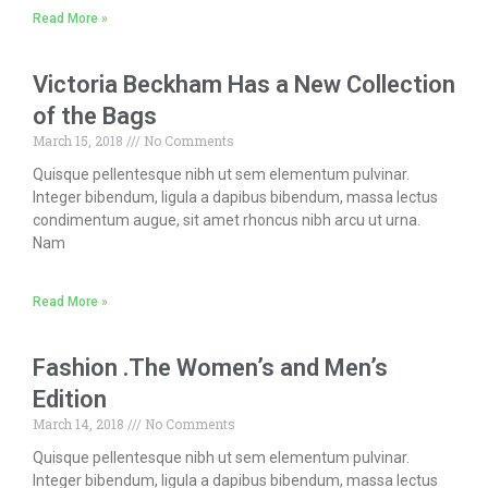
Read More »
Victoria Beckham Has a New Collection
of the Bags
March 15, 2018
No Comments
Quisque pellentesque nibh ut sem elementum pulvinar.
Integer bibendum, ligula a dapibus bibendum, massa lectus
condimentum augue, sit amet rhoncus nibh arcu ut urna.
Nam
Read More »
Fashion .The Women’s and Men’s
Edition
March 14, 2018
No Comments
Quisque pellentesque nibh ut sem elementum pulvinar.
Integer bibendum, ligula a dapibus bibendum, massa lectus