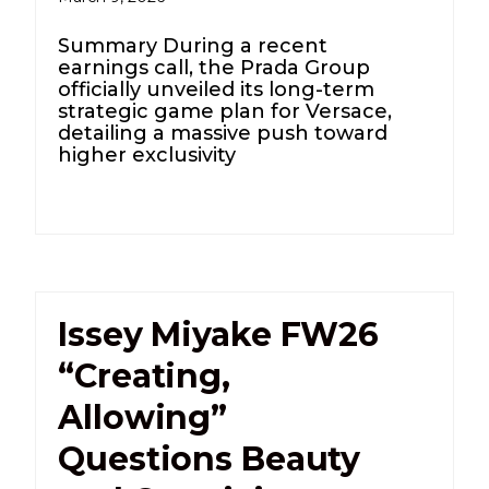
Summary During a recent
earnings call, the Prada Group
officially unveiled its long-term
strategic game plan for Versace,
detailing a massive push toward
higher exclusivity
Issey Miyake FW26
“Creating,
Allowing”
Questions Beauty