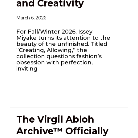
and Creativity
March 6, 2026
For Fall/Winter 2026, Issey
Miyake turns its attention to the
beauty of the unfinished. Titled
“Creating, Allowing,” the
collection questions fashion’s
obsession with perfection,
inviting
The Virgil Abloh
Archive™ Officially