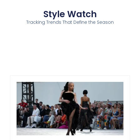
Style Watch
Tracking Trends That Define the Season