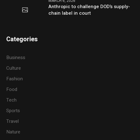
MARCH 6, 2026
Anthropic to challenge DOD’s supply-
chain label in court
Categories
Business
Culture
Fashion
Food
Tech
Sports
Travel
Nature