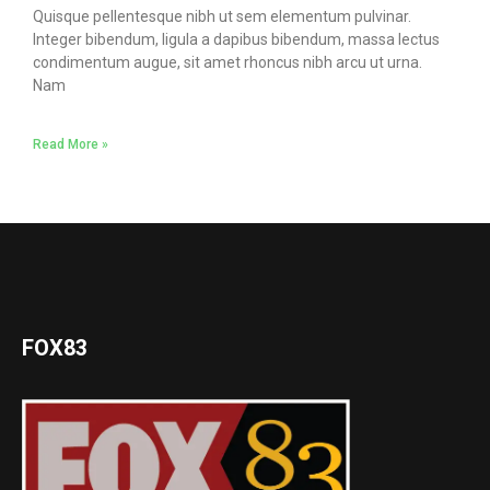
Quisque pellentesque nibh ut sem elementum pulvinar.
Integer bibendum, ligula a dapibus bibendum, massa lectus
condimentum augue, sit amet rhoncus nibh arcu ut urna.
Nam
Read More »
FOX83