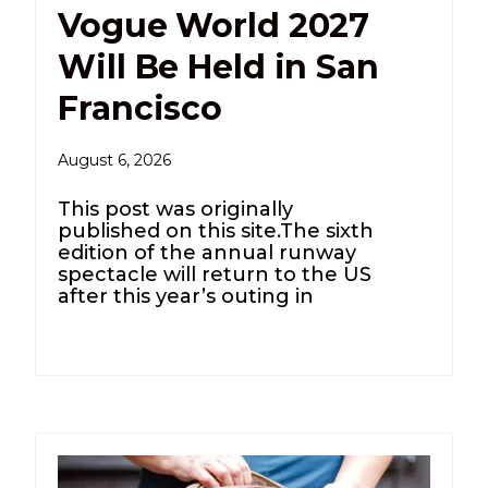
Vogue World 2027
Will Be Held in San
Francisco
August 6, 2026
This post was originally
published on this site.The sixth
edition of the annual runway
spectacle will return to the US
after this year’s outing in