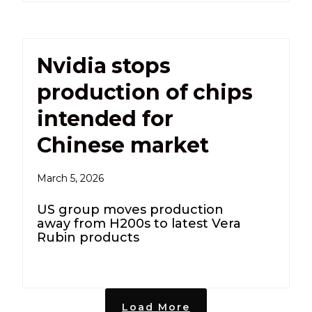
Nvidia stops
production of chips
intended for
Chinese market
March 5, 2026
US group moves production
away from H200s to latest Vera
Rubin products
Load More