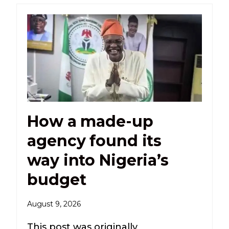
How a made-up
agency found its
way into Nigeria’s
budget
August 9, 2026
This post was originally