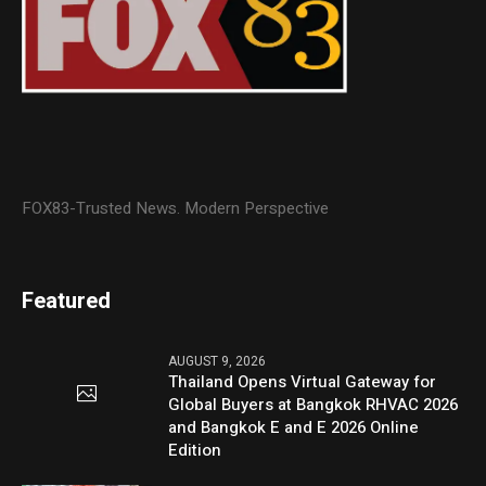
FOX83-Trusted News. Modern Perspective
Featured
AUGUST 9, 2026
Thailand Opens Virtual Gateway for
Global Buyers at Bangkok RHVAC 2026
and Bangkok E and E 2026 Online
Edition