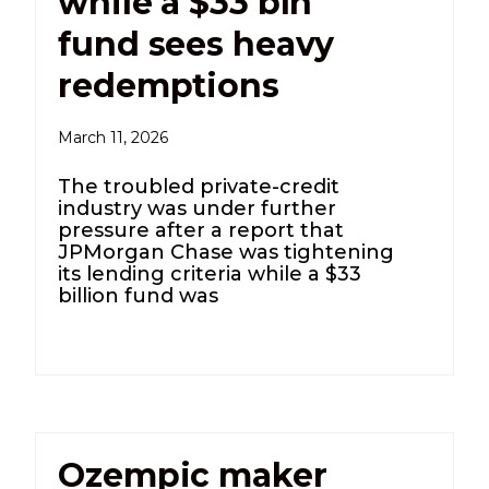
while a $33 bln
fund sees heavy
redemptions
March 11, 2026
The troubled private-credit
industry was under further
pressure after a report that
JPMorgan Chase was tightening
its lending criteria while a $33
billion fund was
Ozempic maker