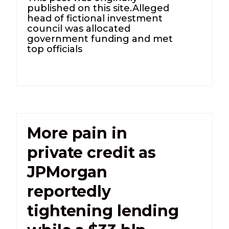
published on this site.Alleged
head of fictional investment
council was allocated
government funding and met
top officials
More pain in
private credit as
JPMorgan
reportedly
tightening lending