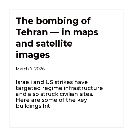
The bombing of
Tehran — in maps
and satellite
images
March 7, 2026
Israeli and US strikes have
targeted regime infrastructure
and also struck civilian sites.
Here are some of the key
buildings hit