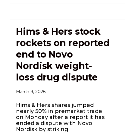
Hims & Hers stock
rockets on reported
end to Novo
Nordisk weight-
loss drug dispute
March 9, 2026
Hims & Hers shares jumped
nearly 50% in premarket trade
on Monday after a report it has
ended a dispute with Novo
Nordisk by striking