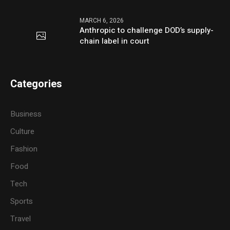
MARCH 6, 2026
Anthropic to challenge DOD’s supply-
chain label in court
Categories
Business
Culture
Fashion
Food
Tech
Sports
Travel