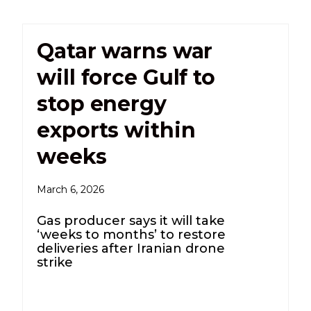
Qatar warns war
will force Gulf to
stop energy
exports within
weeks
March 6, 2026
Gas producer says it will take
‘weeks to months’ to restore
deliveries after Iranian drone
strike