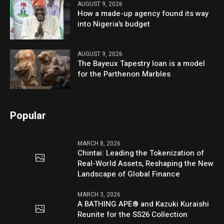
AUGUST 9, 2026
How a made-up agency found its way
into Nigeria’s budget
AUGUST 9, 2026
The Bayeux Tapestry loan is a model
for the Parthenon Marbles
Popular
MARCH 8, 2026
Chintai: Leading the Tokenization of
Real-World Assets, Reshaping the New
Landscape of Global Finance
MARCH 3, 2026
A BATHING APE® and Kazuki Kuraishi
Reunite for the SS26 Collection