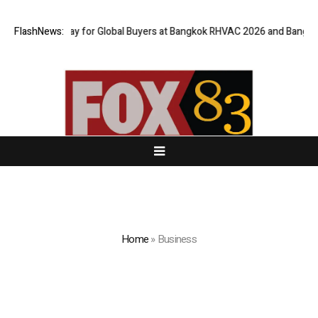
al Gateway for Global Buyers at Bangkok RHVAC 2026 and Bangkok E and 
FlashNews:
Home
»
Business