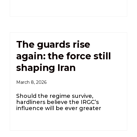
The guards rise
again: the force still
shaping Iran
March 8, 2026
Should the regime survive,
hardliners believe the IRGC’s
influence will be ever greater