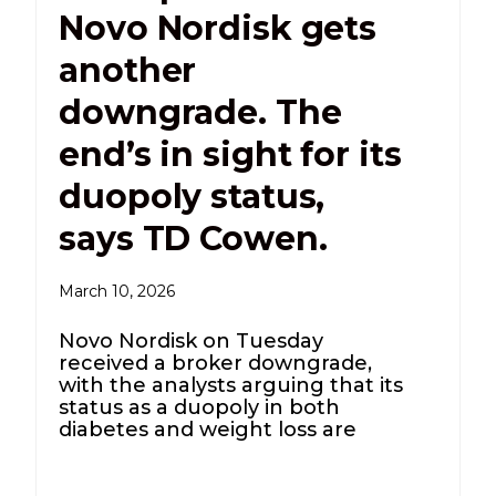
Novo Nordisk gets
another
downgrade. The
end’s in sight for its
duopoly status,
says TD Cowen.
March 10, 2026
Novo Nordisk on Tuesday
received a broker downgrade,
with the analysts arguing that its
status as a duopoly in both
diabetes and weight loss are