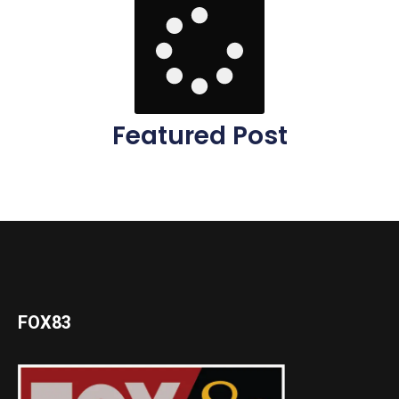
Featured Post
FOX83