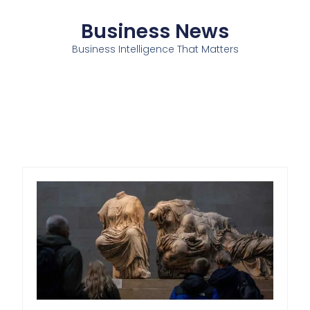
Business News
Business Intelligence That Matters