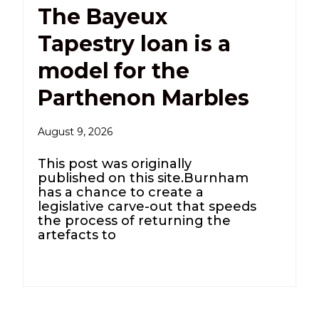
The Bayeux
Tapestry loan is a
model for the
Parthenon Marbles
August 9, 2026
This post was originally
published on this site.Burnham
has a chance to create a
legislative carve-out that speeds
the process of returning the
artefacts to