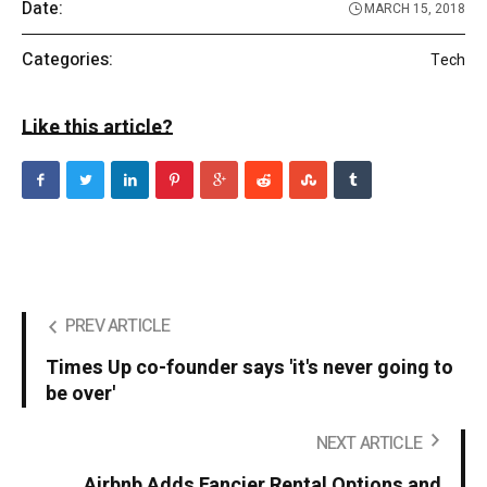
Date:
MARCH 15, 2018
Categories:
Tech
Like this article?
PREV ARTICLE
Times Up co-founder says 'it's never going to
be over'
NEXT ARTICLE
Airbnb Adds Fancier Rental Options and