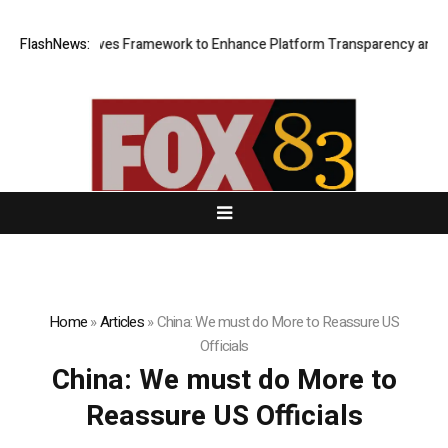
f of Reserves Framework to Enhance Platform Transparency and Secur
FlashNews:
Home
»
Articles
»
China: We must do More to Reassure US
Officials
China: We must do More to
Reassure US Officials