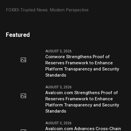
FOX83-Trusted News. Modern Perspective
Featured
AUGUST 3, 2026
Coinwore Strengthens Proof of
Reserves Framework to Enhance
Platform Transparency and Security
Standards
AUGUST 3, 2026
Avalcoin.com Strengthens Proof of
Reserves Framework to Enhance
Platform Transparency and Security
Standards
AUGUST 3, 2026
Avalcoin.com Advances Cross-Chain