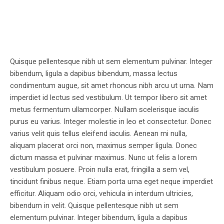
Quisque pellentesque nibh ut sem elementum pulvinar. Integer
bibendum, ligula a dapibus bibendum, massa lectus
condimentum augue, sit amet rhoncus nibh arcu ut urna. Nam
imperdiet id lectus sed vestibulum. Ut tempor libero sit amet
metus fermentum ullamcorper. Nullam scelerisque iaculis
purus eu varius. Integer molestie in leo et consectetur. Donec
varius velit quis tellus eleifend iaculis. Aenean mi nulla,
aliquam placerat orci non, maximus semper ligula. Donec
dictum massa et pulvinar maximus. Nunc ut felis a lorem
vestibulum posuere. Proin nulla erat, fringilla a sem vel,
tincidunt finibus neque. Etiam porta urna eget neque imperdiet
efficitur. Aliquam odio orci, vehicula in interdum ultricies,
bibendum in velit. Quisque pellentesque nibh ut sem
elementum pulvinar. Integer bibendum, ligula a dapibus