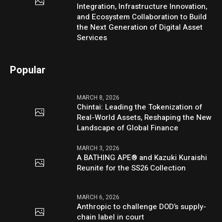
Integration, Infrastructure Innovation,
and Ecosystem Collaboration to Build
the Next Generation of Digital Asset
Services
Popular
MARCH 8, 2026
Chintai: Leading the Tokenization of
Real-World Assets, Reshaping the New
Landscape of Global Finance
MARCH 3, 2026
A BATHING APE® and Kazuki Kuraishi
Reunite for the SS26 Collection
MARCH 6, 2026
Anthropic to challenge DOD’s supply-
chain label in court