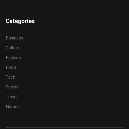
Categories
Business
Culture
Fashion
Food
Tech
Sports
Travel
Nature