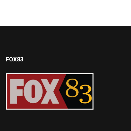
FOX83