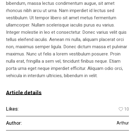
bibendum, massa lectus condimentum augue, sit amet
rhoncus nibh arcu ut urna. Nam imperdiet id lectus sed
vestibulum. Ut tempor libero sit amet metus fermentum
ullamcorper. Nullam scelerisque iaculis purus eu varius.
Integer molestie in leo et consectetur. Donec varius velit quis
tellus eleifend iaculis. Aenean mi nulla, aliquam placerat orci
non, maximus semper ligula. Donec dictum massa et pulvinar
maximus. Nunc ut felis a lorem vestibulum posuere. Proin
nulla erat, fringilla a sem vel, tincidunt finibus neque. Etiam
porta urna eget neque imperdiet efficitur. Aliquam odio orci,
vehicula in interdum ultricies, bibendum in velit.
Article details
Likes:
10
Author:
Arthur