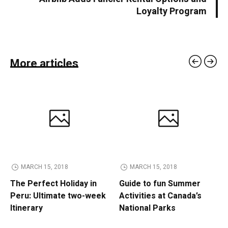
Loyalty Program
More articles
MARCH 15, 2018
MARCH 15, 2018
The Perfect Holiday in
Guide to fun Summer
Peru: Ultimate two-week
Activities at Canada’s
Itinerary
National Parks