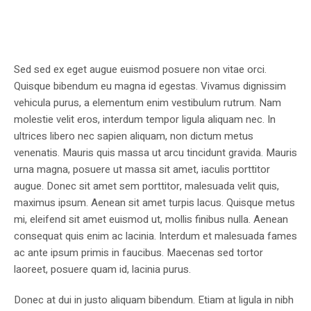
Sed sed ex eget augue euismod posuere non vitae orci.
Quisque bibendum eu magna id egestas. Vivamus dignissim
vehicula purus, a elementum enim vestibulum rutrum. Nam
molestie velit eros, interdum tempor ligula aliquam nec. In
ultrices libero nec sapien aliquam, non dictum metus
venenatis. Mauris quis massa ut arcu tincidunt gravida. Mauris
urna magna, posuere ut massa sit amet, iaculis porttitor
augue. Donec sit amet sem porttitor, malesuada velit quis,
maximus ipsum. Aenean sit amet turpis lacus. Quisque metus
mi, eleifend sit amet euismod ut, mollis finibus nulla. Aenean
consequat quis enim ac lacinia. Interdum et malesuada fames
ac ante ipsum primis in faucibus. Maecenas sed tortor
laoreet, posuere quam id, lacinia purus.
Donec at dui in justo aliquam bibendum. Etiam at ligula in nibh