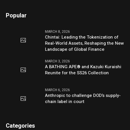
Popular
MARCH 8, 2026
Chintai: Leading the Tokenization of
Real-World Assets, Reshaping the New
Landscape of Global Finance
MARCH 3, 2026
A BATHING APE® and Kazuki Kuraishi
Reunite for the SS26 Collection
MARCH 6, 2026
Anthropic to challenge DOD’s supply-
chain label in court
Categories