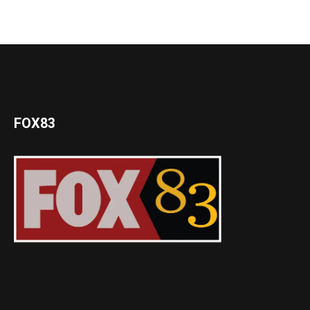
FOX83