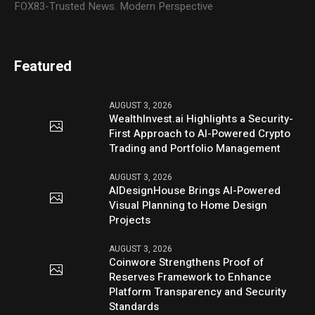
FOX83-Trusted News. Modern Perspective
Featured
AUGUST 3, 2026
WealthInvest.ai Highlights a Security-
First Approach to AI-Powered Crypto
Trading and Portfolio Management
AUGUST 3, 2026
AIDesignHouse Brings AI-Powered
Visual Planning to Home Design
Projects
AUGUST 3, 2026
Coinwore Strengthens Proof of
Reserves Framework to Enhance
Platform Transparency and Security
Standards