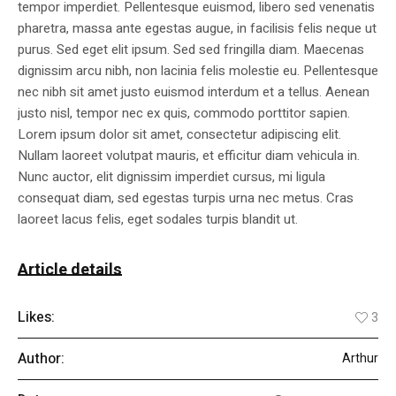
tempor imperdiet. Pellentesque euismod, libero sed venenatis
pharetra, massa ante egestas augue, in facilisis felis neque ut
purus. Sed eget elit ipsum. Sed sed fringilla diam. Maecenas
dignissim arcu nibh, non lacinia felis molestie eu. Pellentesque
nec nibh sit amet justo euismod interdum et a tellus. Aenean
justo nisl, tempor nec ex quis, commodo porttitor sapien.
Lorem ipsum dolor sit amet, consectetur adipiscing elit.
Nullam laoreet volutpat mauris, et efficitur diam vehicula in.
Nunc auctor, elit dignissim imperdiet cursus, mi ligula
consequat diam, sed egestas turpis urna nec metus. Cras
laoreet lacus felis, eget sodales turpis blandit ut.
Article details
Likes:
3
Author:
Arthur