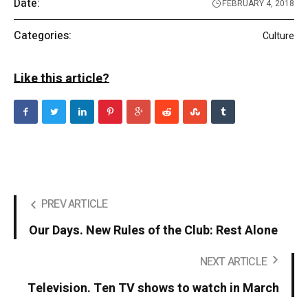
Date:
FEBRUARY 4, 2018
Categories:
Culture
Like this article?
PREV ARTICLE
Our Days. New Rules of the Club: Rest Alone
NEXT ARTICLE
Television. Ten TV shows to watch in March