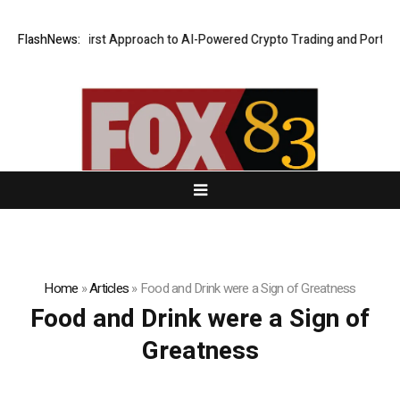
 a Security-First Approach to AI-Powered Crypto Trading and Portfolio
FlashNews:
Home
»
Articles
»
Food and Drink were a Sign of Greatness
Food and Drink were a Sign of
Greatness