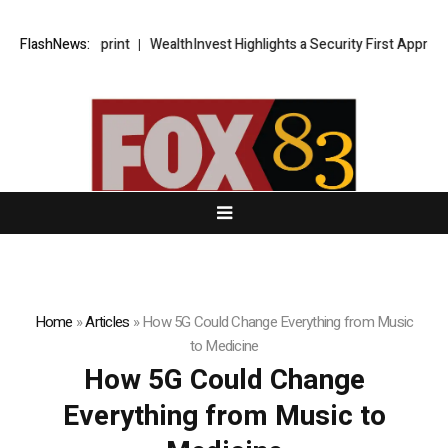
tegic Blueprint
FlashNews:
WealthInvest Highlights a Security First Approach t
Home
»
Articles
»
How 5G Could Change Everything from Music
to Medicine
How 5G Could Change
Everything from Music to