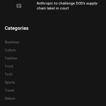
Anthropic to challenge DOD’s supply-
chain label in court
Categories
Business
Culture
Fashion
Food
Tech
Sports
Travel
Nature