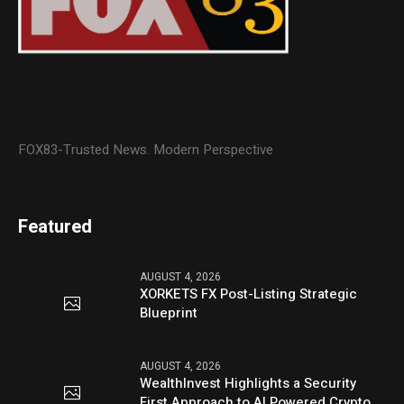
FOX83-Trusted News. Modern Perspective
Featured
AUGUST 4, 2026
XORKETS FX Post-Listing Strategic
Blueprint
AUGUST 4, 2026
WealthInvest Highlights a Security
First Approach to AI Powered Crypto