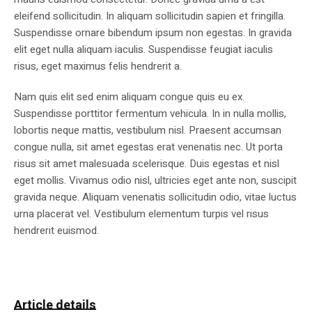
eleifend sollicitudin. In aliquam sollicitudin sapien et fringilla.
Suspendisse ornare bibendum ipsum non egestas. In gravida
elit eget nulla aliquam iaculis. Suspendisse feugiat iaculis
risus, eget maximus felis hendrerit a.
Nam quis elit sed enim aliquam congue quis eu ex.
Suspendisse porttitor fermentum vehicula. In in nulla mollis,
lobortis neque mattis, vestibulum nisl. Praesent accumsan
congue nulla, sit amet egestas erat venenatis nec. Ut porta
risus sit amet malesuada scelerisque. Duis egestas et nisl
eget mollis. Vivamus odio nisl, ultricies eget ante non, suscipit
gravida neque. Aliquam venenatis sollicitudin odio, vitae luctus
urna placerat vel. Vestibulum elementum turpis vel risus
hendrerit euismod.
Article details