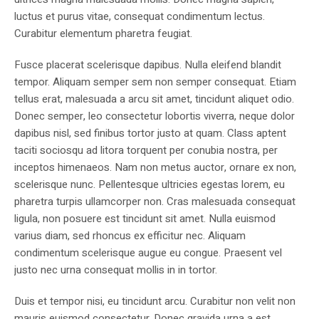
luctus et purus vitae, consequat condimentum lectus.
Curabitur elementum pharetra feugiat.
Fusce placerat scelerisque dapibus. Nulla eleifend blandit
tempor. Aliquam semper sem non semper consequat. Etiam
tellus erat, malesuada a arcu sit amet, tincidunt aliquet odio.
Donec semper, leo consectetur lobortis viverra, neque dolor
dapibus nisl, sed finibus tortor justo at quam. Class aptent
taciti sociosqu ad litora torquent per conubia nostra, per
inceptos himenaeos. Nam non metus auctor, ornare ex non,
scelerisque nunc. Pellentesque ultricies egestas lorem, eu
pharetra turpis ullamcorper non. Cras malesuada consequat
ligula, non posuere est tincidunt sit amet. Nulla euismod
varius diam, sed rhoncus ex efficitur nec. Aliquam
condimentum scelerisque augue eu congue. Praesent vel
justo nec urna consequat mollis in in tortor.
Duis et tempor nisi, eu tincidunt arcu. Curabitur non velit non
mauris euismod consectetur. Donec gravida urna a est