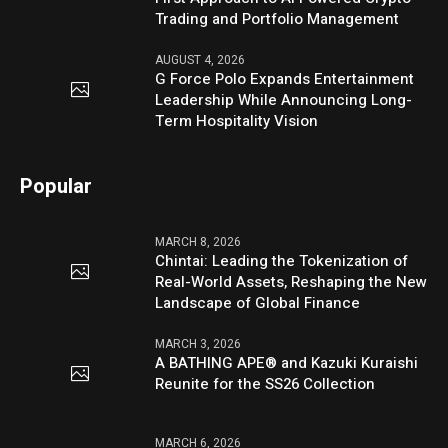
Trading and Portfolio Management
AUGUST 4, 2026
G Force Polo Expands Entertainment
Leadership While Announcing Long-
Term Hospitality Vision
Popular
MARCH 8, 2026
Chintai: Leading the Tokenization of
Real-World Assets, Reshaping the New
Landscape of Global Finance
MARCH 3, 2026
A BATHING APE® and Kazuki Kuraishi
Reunite for the SS26 Collection
MARCH 6, 2026