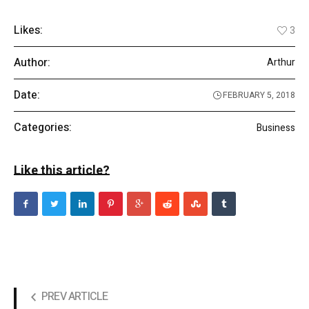
Likes:
3
Author:
Arthur
Date:
FEBRUARY 5, 2018
Categories:
Business
Like this article?
PREV ARTICLE