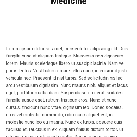
Medicine
Lorem ipsum dolor sit amet, consectetur adipiscing elit. Duis
fringilla nunc at aliquam tristique. Maecenas non dignissim
lorem. Mauris scelerisque libero ut suscipit lacinia. Nam vel
purus lectus. Vestibulum ornare tellus nunc, in euismod justo
vehicula nec. Praesent id nisl turpis. Sed sollicitudin nisl ac
arcu vestibulum dignissim. Nunc mauris nibh, aliquet et lacus
eget, porttitor mattis diam. Suspendisse orci erat, sodales
fringilla augue eget, rutrum tristique eros. Nunc et nunc
cursus, tincidunt nunc vitae, dignissim leo. Donec sodales,
eros vel molestie commodo, odio nunc aliquet est, in
molestie nunc leo eu magna. Nunc ex turpis, posuere quis
facilisis et, faucibus in ex. Aliquam finibus dictum tortor, ut
ultrices magna malesuada mollis. Donec magna sapien,