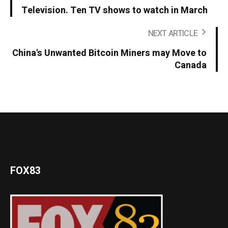
Television. Ten TV shows to watch in March
NEXT ARTICLE
China's Unwanted Bitcoin Miners may Move to
Canada
FOX83