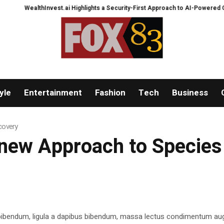
WealthInvest.ai Highlights a Security-First Approach to AI-Powered Crypt
yle
Entertainment
Fashion
Tech
Business
covery
 new Approach to Specie
 bibendum, ligula a dapibus bibendum, massa lectus condimentum aug