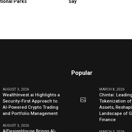
tional Parks
Say
Popular
AUGUST 3, 2026
MARCH 8, 2026
WealthInvest.ai Highlights a
Chintai: Leadin
Security-First Approach to
Tokenization of
AI-Powered Crypto Trading
Assets, Reshap
and Portfolio Management
Landscape of G
Finance
AUGUST 3, 2026
AIDesignHouse Brings AI-
MARCH 3, 2026