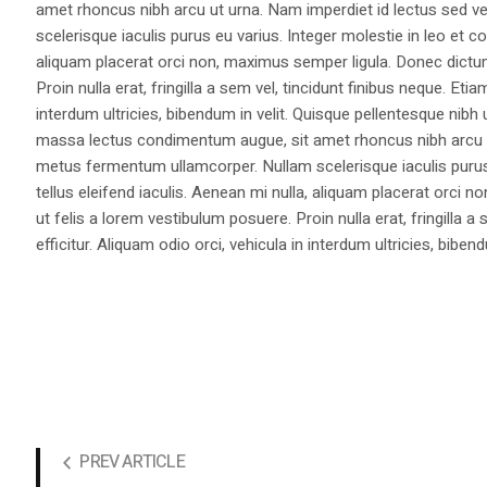
amet rhoncus nibh arcu ut urna. Nam imperdiet id lectus sed v
scelerisque iaculis purus eu varius. Integer molestie in leo et co
aliquam placerat orci non, maximus semper ligula. Donec dictu
Proin nulla erat, fringilla a sem vel, tincidunt finibus neque. Eti
interdum ultricies, bibendum in velit. Quisque pellentesque nib
massa lectus condimentum augue, sit amet rhoncus nibh arcu ut
metus fermentum ullamcorper. Nullam scelerisque iaculis purus e
tellus eleifend iaculis. Aenean mi nulla, aliquam placerat orc
ut felis a lorem vestibulum posuere. Proin nulla erat, fringilla 
efficitur. Aliquam odio orci, vehicula in interdum ultricies, bibend
PREV ARTICLE