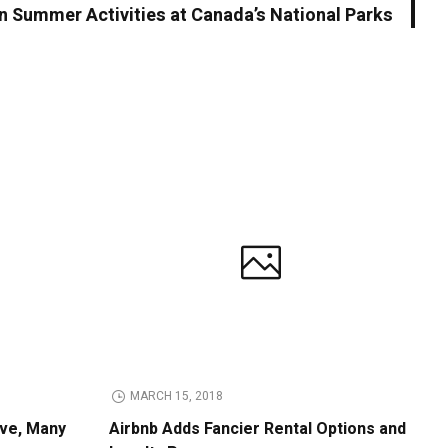
n Summer Activities at Canada’s National Parks
MARCH 15, 2018
ive, Many
Airbnb Adds Fancier Rental Options and