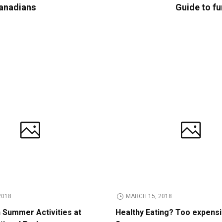
Canadians
Guide to fu
2018
MARCH 15, 2018
n Summer Activities at
Healthy Eating? Too expens