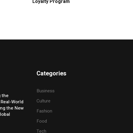
Loyalty Program
Categories
Business
g the
Culture
 Real-World
ing the New
Fashion
lobal
Food
Tech