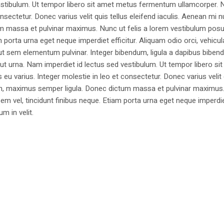
estibulum. Ut tempor libero sit amet metus fermentum ullamcorper. 
nsectetur. Donec varius velit quis tellus eleifend iaculis. Aenean mi nu
m massa et pulvinar maximus. Nunc ut felis a lorem vestibulum posu
am porta urna eget neque imperdiet efficitur. Aliquam odio orci, vehicul
h ut sem elementum pulvinar. Integer bibendum, ligula a dapibus biben
 urna. Nam imperdiet id lectus sed vestibulum. Ut tempor libero si
u varius. Integer molestie in leo et consectetur. Donec varius velit
i non, maximus semper ligula. Donec dictum massa et pulvinar maximu
a sem vel, tincidunt finibus neque. Etiam porta urna eget neque imperdi
um in velit.