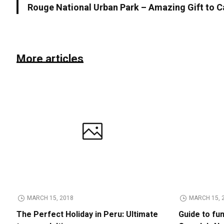
Rouge National Urban Park – Amazing Gift to 
More articles
MARCH 15, 2018
MARCH 15, 
The Perfect Holiday in Peru: Ultimate
Guide to fu