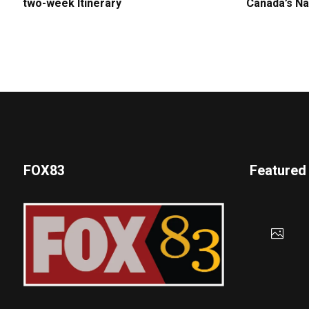
two-week Itinerary
Canada’s Na
FOX83
Featured