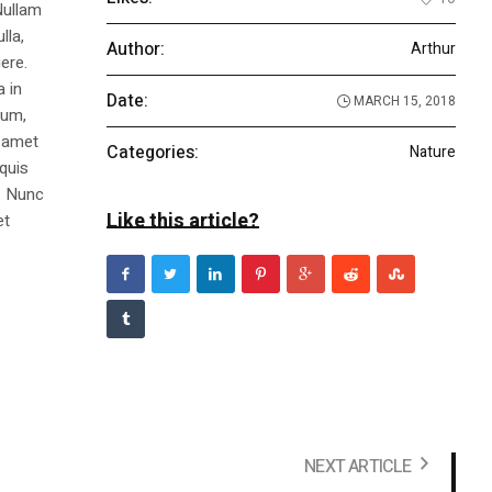
Nullam
lla,
Author:
Arthur
ere.
a in
Date:
MARCH 15, 2018
dum,
t amet
Categories:
Nature
 quis
s. Nunc
Like this article?
et
NEXT ARTICLE