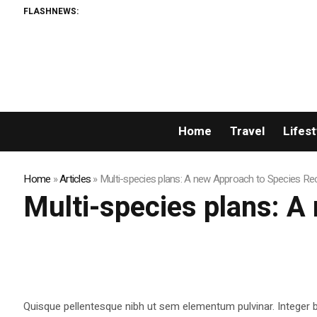
FLASHNEWS:
Home
Travel
Lifest
Home
»
Articles
»
Multi-species plans: A new Approach to Species Re
Multi-species plans: A
Quisque pellentesque nibh ut sem elementum pulvinar. Integer