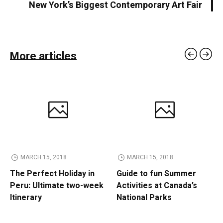
New York’s Biggest Contemporary Art Fair
More articles
MARCH 15, 2018
MARCH 15, 2018
The Perfect Holiday in
Guide to fun Summer
Peru: Ultimate two-week
Activities at Canada’s
Itinerary
National Parks