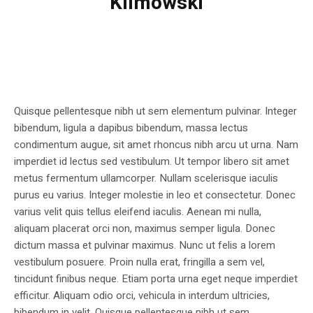
Klimowski
Quisque pellentesque nibh ut sem elementum pulvinar. Integer
bibendum, ligula a dapibus bibendum, massa lectus
condimentum augue, sit amet rhoncus nibh arcu ut urna. Nam
imperdiet id lectus sed vestibulum. Ut tempor libero sit amet
metus fermentum ullamcorper. Nullam scelerisque iaculis
purus eu varius. Integer molestie in leo et consectetur. Donec
varius velit quis tellus eleifend iaculis. Aenean mi nulla,
aliquam placerat orci non, maximus semper ligula. Donec
dictum massa et pulvinar maximus. Nunc ut felis a lorem
vestibulum posuere. Proin nulla erat, fringilla a sem vel,
tincidunt finibus neque. Etiam porta urna eget neque imperdiet
efficitur. Aliquam odio orci, vehicula in interdum ultricies,
bibendum in velit. Quisque pellentesque nibh ut sem