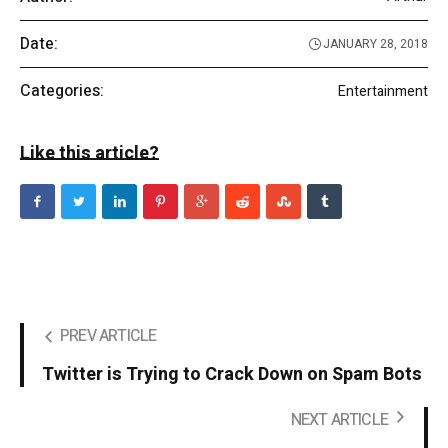
Date:
JANUARY 28, 2018
Categories:
Entertainment
Like this article?
PREV ARTICLE
Twitter is Trying to Crack Down on Spam Bots
NEXT ARTICLE