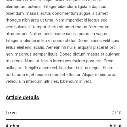
elementum pulvinar. Integer bibendum, ligula a dapibus
bibendum, massa lectus condimentum augue, sit amet
rhoncus nibh arcu ut urna. Nam imperdiet id lectus sed
vestibulum. Ut tempor libero sit amet metus fermentum
ullamcorper. Nullam scelerisque iaculis purus eu varius.
Integer molestie in leo et consectetur. Donec varius velit quis
tellus eleifend iaculis. Aenean mi nulla, aliquam placerat orci
non, maximus semper ligula. Donec dictum massa et pulvinar
maximus. Nunc ut felis a lorem vestibulum posuere. Proin
nulla erat, fringilla a sem vel, tincidunt finibus neque. Etiam
porta urna eget neque imperdiet efficitur. Aliquam odio orci,
vehicula in interdum ultricies, bibendum in velit.
Article details
Likes:
10
Author:
Arthur