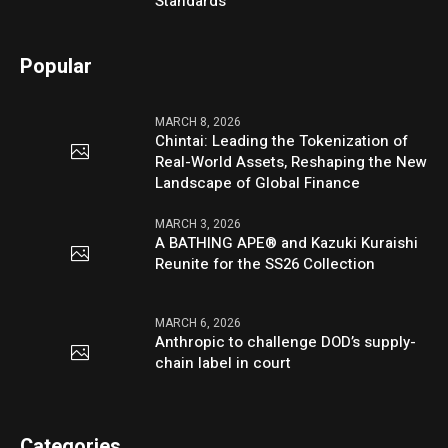
Standards
Popular
MARCH 8, 2026
Chintai: Leading the Tokenization of
Real-World Assets, Reshaping the New
Landscape of Global Finance
MARCH 3, 2026
A BATHING APE® and Kazuki Kuraishi
Reunite for the SS26 Collection
MARCH 6, 2026
Anthropic to challenge DOD’s supply-
chain label in court
Categories