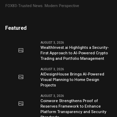
FOX83-Trusted News. Modern Perspective
Featured
AUGUST 3, 2026
WealthInvest.ai Highlights a Security-
First Approach to AI-Powered Crypto
Trading and Portfolio Management
AUGUST 3, 2026
AIDesignHouse Brings AI-Powered
Visual Planning to Home Design
Projects
AUGUST 3, 2026
Coinwore Strengthens Proof of
Reserves Framework to Enhance
Platform Transparency and Security