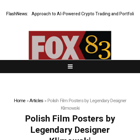
Security-First Approach to AI-Powered Crypto Trading and Portfolio Man
FlashNews:
Home
»
Articles
»
Polish Film Posters by Legendary Designer
Klimowski
Polish Film Posters by
Legendary Designer