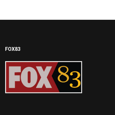
FOX83