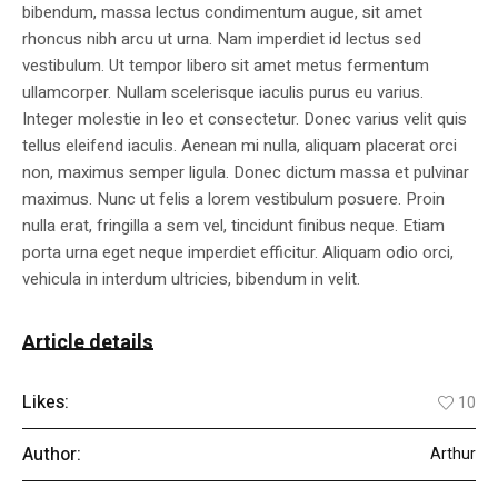
bibendum, massa lectus condimentum augue, sit amet
rhoncus nibh arcu ut urna. Nam imperdiet id lectus sed
vestibulum. Ut tempor libero sit amet metus fermentum
ullamcorper. Nullam scelerisque iaculis purus eu varius.
Integer molestie in leo et consectetur. Donec varius velit quis
tellus eleifend iaculis. Aenean mi nulla, aliquam placerat orci
non, maximus semper ligula. Donec dictum massa et pulvinar
maximus. Nunc ut felis a lorem vestibulum posuere. Proin
nulla erat, fringilla a sem vel, tincidunt finibus neque. Etiam
porta urna eget neque imperdiet efficitur. Aliquam odio orci,
vehicula in interdum ultricies, bibendum in velit.
Article details
Likes:
10
Author:
Arthur