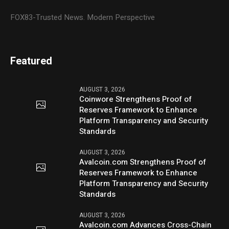
FOX83-Trusted News. Modern Perspective
Featured
AUGUST 3, 2026
Coinwore Strengthens Proof of
Reserves Framework to Enhance
Platform Transparency and Security
Standards
AUGUST 3, 2026
Avalcoin.com Strengthens Proof of
Reserves Framework to Enhance
Platform Transparency and Security
Standards
AUGUST 3, 2026
Avalcoin.com Advances Cross-Chain