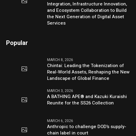
Integration, Infrastructure Innovation,
and Ecosystem Collaboration to Build
the Next Generation of Digital Asset
Services
Popular
MARCH 8, 2026
Chintai: Leading the Tokenization of
Real-World Assets, Reshaping the New
Landscape of Global Finance
MARCH 3, 2026
A BATHING APE® and Kazuki Kuraishi
Reunite for the SS26 Collection
MARCH 6, 2026
Anthropic to challenge DOD’s supply-
chain label in court