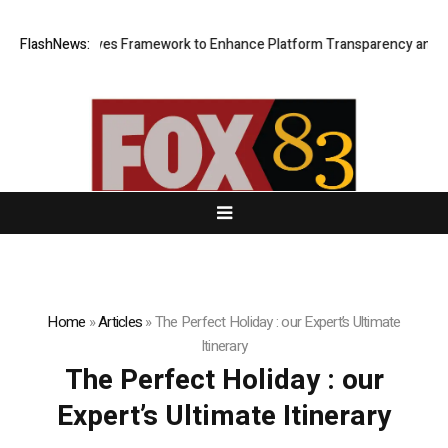
f of Reserves Framework to Enhance Platform Transparency and Secur
FlashNews:
Home
»
Articles
»
The Perfect Holiday : our Expert’s Ultimate
Itinerary
The Perfect Holiday : our
Expert’s Ultimate Itinerary