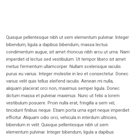
Quisque pellentesque nibh ut sem elementum pulvinar. Integer
bibendum, ligula a dapibus bibendum, massa lectus
condimentum augue, sit amet rhoncus nibh arcu ut urna. Nam
imperdiet id lectus sed vestibulum. Ut tempor libero sit amet
metus fermentum ullamcorper. Nullam scelerisque iaculis
purus eu varius. Integer molestie in leo et consectetur. Donec
varius velit quis tellus eleifend iaculis. Aenean mi nulla,
aliquam placerat orci non, maximus semper ligula. Donec
dictum massa et pulvinar maximus. Nunc ut felis a lorem
vestibulum posuere. Proin nulla erat, fringilla a sem vel,
tincidunt finibus neque. Etiam porta urna eget neque imperdiet
efficitur. Aliquam odio orci, vehicula in interdum ultricies,
bibendum in velit. Quisque pellentesque nibh ut sem
elementum pulvinar. Integer bibendum, ligula a dapibus