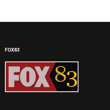
FOX83