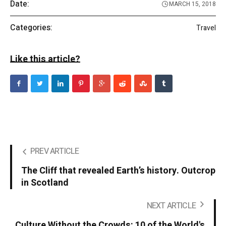
Date:
MARCH 15, 2018
Categories:
Travel
Like this article?
PREV ARTICLE
The Cliff that revealed Earth’s history. Outcrop
in Scotland
NEXT ARTICLE
Culture Without the Crowds: 10 of the World's