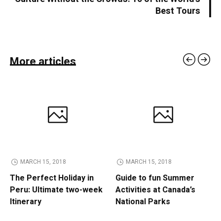
Best Tours
More articles
MARCH 15, 2018
MARCH 15, 2018
The Perfect Holiday in
Guide to fun Summer
Peru: Ultimate two-week
Activities at Canada’s
Itinerary
National Parks