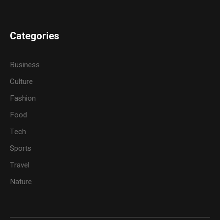
Categories
Business
Culture
Fashion
Food
Tech
Sports
Travel
Nature