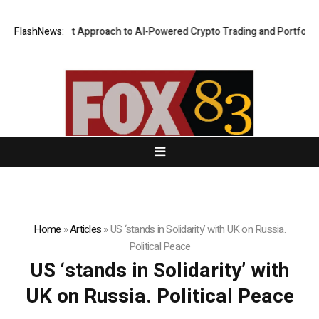
 Security-First Approach to AI-Powered Crypto Trading and Portfolio Ma
FlashNews:
Home
»
Articles
»
US ‘stands in Solidarity’ with UK on Russia.
Political Peace
US ‘stands in Solidarity’ with
UK on Russia. Political Peace