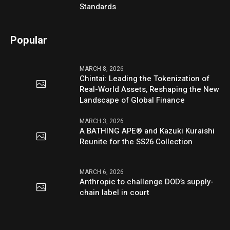
Standards
Popular
MARCH 8, 2026
Chintai: Leading the Tokenization of
Real-World Assets, Reshaping the New
Landscape of Global Finance
MARCH 3, 2026
A BATHING APE® and Kazuki Kuraishi
Reunite for the SS26 Collection
MARCH 6, 2026
Anthropic to challenge DOD’s supply-
chain label in court