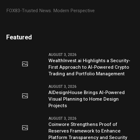
FOX83-Trusted News. Modern Perspective
Featured
AUGUST 3, 2026
WealthInvest.ai Highlights a Security-
First Approach to AI-Powered Crypto
Trading and Portfolio Management
AUGUST 3, 2026
AIDesignHouse Brings AI-Powered
Visual Planning to Home Design
Projects
AUGUST 3, 2026
Coinwore Strengthens Proof of
Reserves Framework to Enhance
Platform Transparency and Security