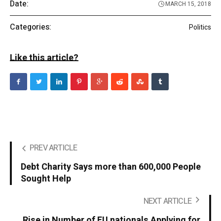
Date:
MARCH 15, 2018
Categories:
Politics
Like this article?
PREV ARTICLE
Debt Charity Says more than 600,000 People
Sought Help
NEXT ARTICLE
Rise in Number of EU nationals Applying for