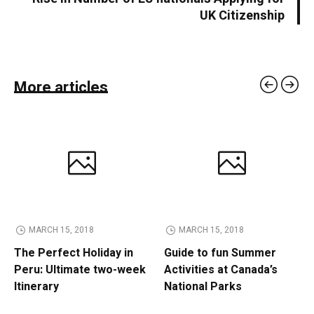
UK Citizenship
More articles
MARCH 15, 2018
MARCH 15, 2018
The Perfect Holiday in
Guide to fun Summer
Peru: Ultimate two-week
Activities at Canada’s
Itinerary
National Parks