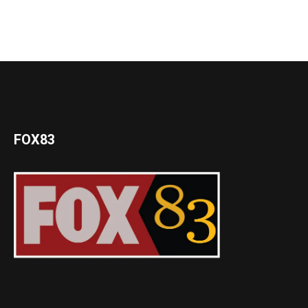
FOX83