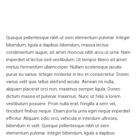
Quisque pellentesque nibh ut sem elementum pulvinar. Integer
bibendum, ligula a dapibus bibendum, massa lectus
condimentum augue, sit amet rhoncus nibh arcu ut urna. Nam
imperdiet id lectus sed vestibulum. Ut tempor libero sit amet
metus fermentum ullamcorper. Nullam scelerisque iaculis
purus eu varius. Integer molestie in leo et consectetur. Donec
varius velit quis tellus eleifend iaculis. Aenean mi nulla,
aliquam placerat orci non, maximus semper ligula. Donec
dictum massa et pulvinar maximus. Nunc ut felis a lorem
vestibulum posuere. Proin nulla erat, fringilla a sem vel,
tincidunt finibus neque. Etiam porta urna eget neque imperdiet
efficitur. Aliquam odio orci, vehicula in interdum ultricies,
bibendum in velit. Quisque pellentesque nibh ut sem
elementum pulvinar. Integer bibendum, ligula a dapibus