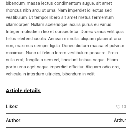
bibendum, massa lectus condimentum augue, sit amet
rhoncus nibh arcu ut urna. Nam imperdiet id lectus sed
vestibulum. Ut tempor libero sit amet metus fermentum
ullamcorper. Nullam scelerisque iaculis purus eu varius.
Integer molestie in leo et consectetur. Donec varius velit quis
tellus eleifend iaculis. Aenean mi nulla, aliquam placerat orci
non, maximus semper ligula. Donec dictum massa et pulvinar
maximus. Nunc ut felis a lorem vestibulum posuere. Proin
nulla erat, fringilla a sem vel, tincidunt finibus neque. Etiam
porta urna eget neque imperdiet efficitur. Aliquam odio orci,
vehicula in interdum ultricies, bibendum in velit.
Article details
Likes:
10
Author:
Arthur