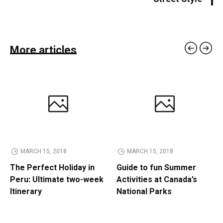
More articles
MARCH 15, 2018
MARCH 15, 2018
The Perfect Holiday in
Guide to fun Summer
Peru: Ultimate two-week
Activities at Canada’s
Itinerary
National Parks