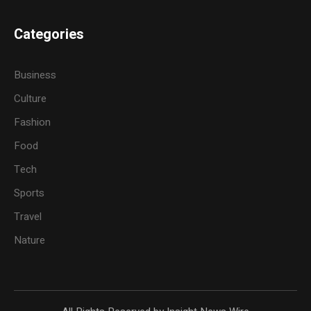
Categories
Business
Culture
Fashion
Food
Tech
Sports
Travel
Nature