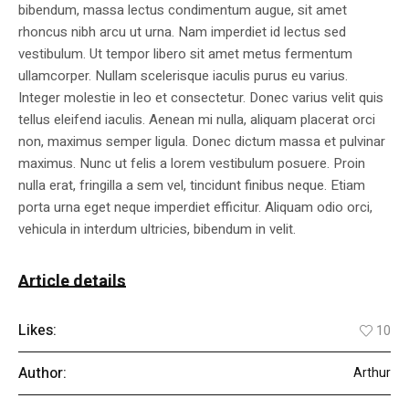
bibendum, massa lectus condimentum augue, sit amet
rhoncus nibh arcu ut urna. Nam imperdiet id lectus sed
vestibulum. Ut tempor libero sit amet metus fermentum
ullamcorper. Nullam scelerisque iaculis purus eu varius.
Integer molestie in leo et consectetur. Donec varius velit quis
tellus eleifend iaculis. Aenean mi nulla, aliquam placerat orci
non, maximus semper ligula. Donec dictum massa et pulvinar
maximus. Nunc ut felis a lorem vestibulum posuere. Proin
nulla erat, fringilla a sem vel, tincidunt finibus neque. Etiam
porta urna eget neque imperdiet efficitur. Aliquam odio orci,
vehicula in interdum ultricies, bibendum in velit.
Article details
Likes:
10
Author:
Arthur