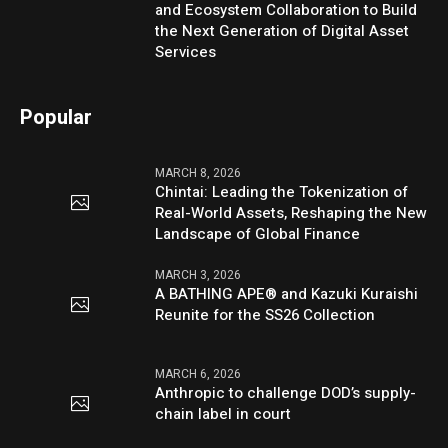
and Ecosystem Collaboration to Build
the Next Generation of Digital Asset
Services
Popular
MARCH 8, 2026
Chintai: Leading the Tokenization of
Real-World Assets, Reshaping the New
Landscape of Global Finance
MARCH 3, 2026
A BATHING APE® and Kazuki Kuraishi
Reunite for the SS26 Collection
MARCH 6, 2026
Anthropic to challenge DOD’s supply-
chain label in court