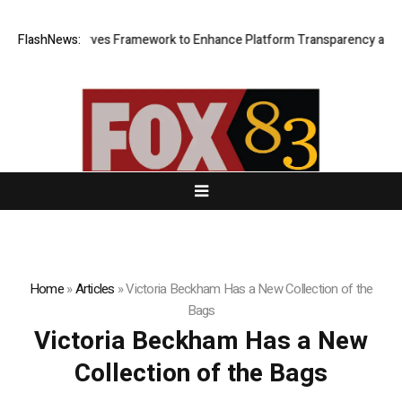
f of Reserves Framework to Enhance Platform Transparency and Secur
FlashNews:
Home
»
Articles
»
Victoria Beckham Has a New Collection of the
Bags
Victoria Beckham Has a New
Collection of the Bags