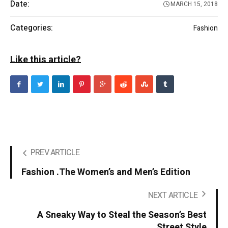
Date:
MARCH 15, 2018
Categories:
Fashion
Like this article?
PREV ARTICLE
Fashion .The Women’s and Men’s Edition
NEXT ARTICLE
A Sneaky Way to Steal the Season’s Best
Street Style