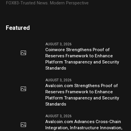
FOX83-Trusted News. Modern Perspective
Featured
AUGUST 3, 2026
Coinwore Strengthens Proof of
Reserves Framework to Enhance
Platform Transparency and Security
Standards
AUGUST 3, 2026
Avalcoin.com Strengthens Proof of
Reserves Framework to Enhance
Platform Transparency and Security
Standards
AUGUST 3, 2026
Avalcoin.com Advances Cross-Chain
Integration, Infrastructure Innovation,