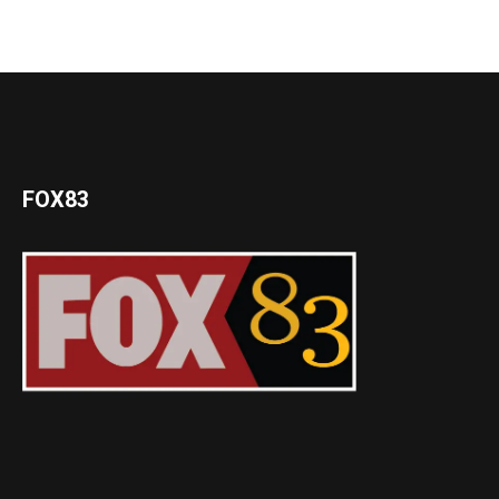
FOX83