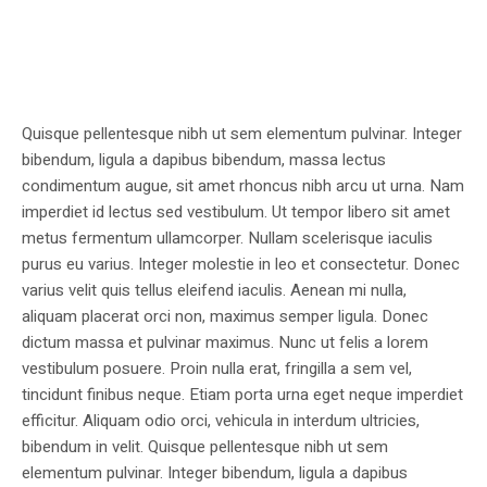
Quisque pellentesque nibh ut sem elementum pulvinar. Integer
bibendum, ligula a dapibus bibendum, massa lectus
condimentum augue, sit amet rhoncus nibh arcu ut urna. Nam
imperdiet id lectus sed vestibulum. Ut tempor libero sit amet
metus fermentum ullamcorper. Nullam scelerisque iaculis
purus eu varius. Integer molestie in leo et consectetur. Donec
varius velit quis tellus eleifend iaculis. Aenean mi nulla,
aliquam placerat orci non, maximus semper ligula. Donec
dictum massa et pulvinar maximus. Nunc ut felis a lorem
vestibulum posuere. Proin nulla erat, fringilla a sem vel,
tincidunt finibus neque. Etiam porta urna eget neque imperdiet
efficitur. Aliquam odio orci, vehicula in interdum ultricies,
bibendum in velit. Quisque pellentesque nibh ut sem
elementum pulvinar. Integer bibendum, ligula a dapibus