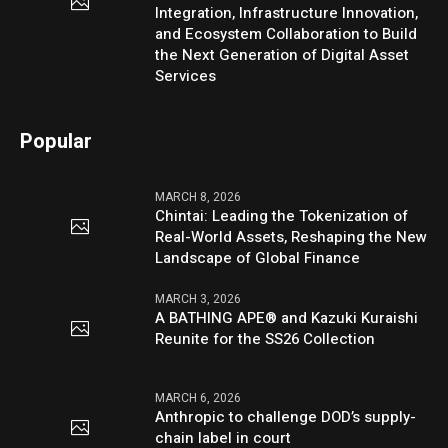
Integration, Infrastructure Innovation,
and Ecosystem Collaboration to Build
the Next Generation of Digital Asset
Services
Popular
MARCH 8, 2026
Chintai: Leading the Tokenization of
Real-World Assets, Reshaping the New
Landscape of Global Finance
MARCH 3, 2026
A BATHING APE® and Kazuki Kuraishi
Reunite for the SS26 Collection
MARCH 6, 2026
Anthropic to challenge DOD’s supply-
chain label in court