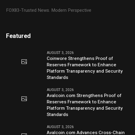
FOX83-Trusted News. Modern Perspective
Featured
AUGUST 3, 2026
Coinwore Strengthens Proof of
Reserves Framework to Enhance
Platform Transparency and Security
Standards
AUGUST 3, 2026
Avalcoin.com Strengthens Proof of
Reserves Framework to Enhance
Platform Transparency and Security
Standards
AUGUST 3, 2026
Avalcoin.com Advances Cross-Chain