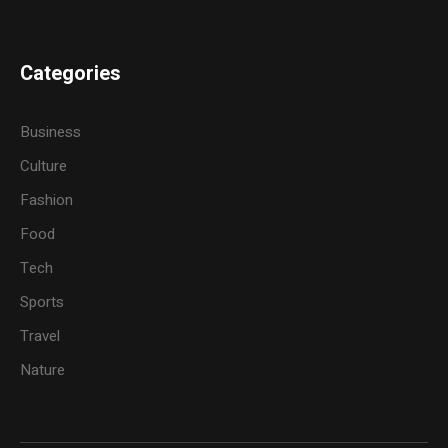
Categories
Business
Culture
Fashion
Food
Tech
Sports
Travel
Nature