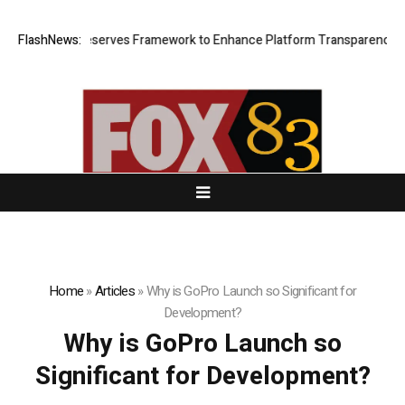
Proof of Reserves Framework to Enhance Platform Transparency and S
FlashNews:
Home
»
Articles
»
Why is GoPro Launch so Significant for
Development?
Why is GoPro Launch so
Significant for Development?