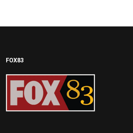
FOX83