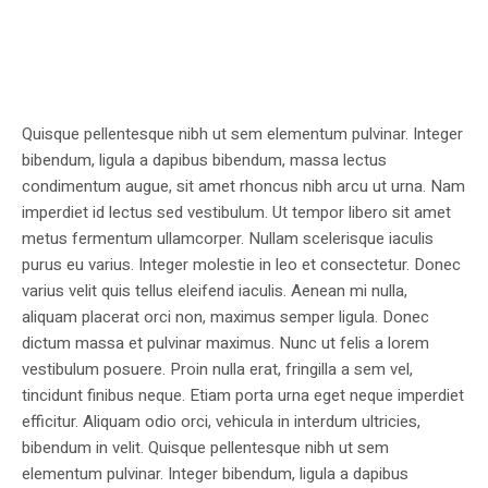
Quisque pellentesque nibh ut sem elementum pulvinar. Integer
bibendum, ligula a dapibus bibendum, massa lectus
condimentum augue, sit amet rhoncus nibh arcu ut urna. Nam
imperdiet id lectus sed vestibulum. Ut tempor libero sit amet
metus fermentum ullamcorper. Nullam scelerisque iaculis
purus eu varius. Integer molestie in leo et consectetur. Donec
varius velit quis tellus eleifend iaculis. Aenean mi nulla,
aliquam placerat orci non, maximus semper ligula. Donec
dictum massa et pulvinar maximus. Nunc ut felis a lorem
vestibulum posuere. Proin nulla erat, fringilla a sem vel,
tincidunt finibus neque. Etiam porta urna eget neque imperdiet
efficitur. Aliquam odio orci, vehicula in interdum ultricies,
bibendum in velit. Quisque pellentesque nibh ut sem
elementum pulvinar. Integer bibendum, ligula a dapibus