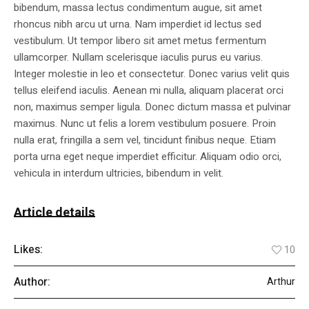
bibendum, massa lectus condimentum augue, sit amet
rhoncus nibh arcu ut urna. Nam imperdiet id lectus sed
vestibulum. Ut tempor libero sit amet metus fermentum
ullamcorper. Nullam scelerisque iaculis purus eu varius.
Integer molestie in leo et consectetur. Donec varius velit quis
tellus eleifend iaculis. Aenean mi nulla, aliquam placerat orci
non, maximus semper ligula. Donec dictum massa et pulvinar
maximus. Nunc ut felis a lorem vestibulum posuere. Proin
nulla erat, fringilla a sem vel, tincidunt finibus neque. Etiam
porta urna eget neque imperdiet efficitur. Aliquam odio orci,
vehicula in interdum ultricies, bibendum in velit.
Article details
Likes:
10
Author:
Arthur