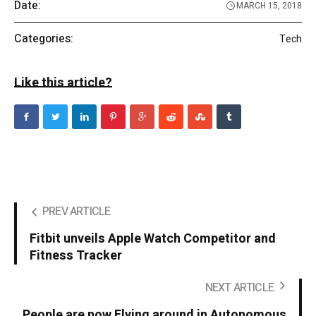
Date:
MARCH 15, 2018
Categories:
Tech
Like this article?
PREV ARTICLE
Fitbit unveils Apple Watch Competitor and
Fitness Tracker
NEXT ARTICLE
People are now Flying around in Autonomous