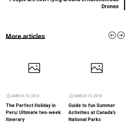
Drones
More articles
MARCH 15, 2018
MARCH 15, 2018
The Perfect Holiday in
Guide to fun Summer
Peru: Ultimate two-week
Activities at Canada’s
Itinerary
National Parks