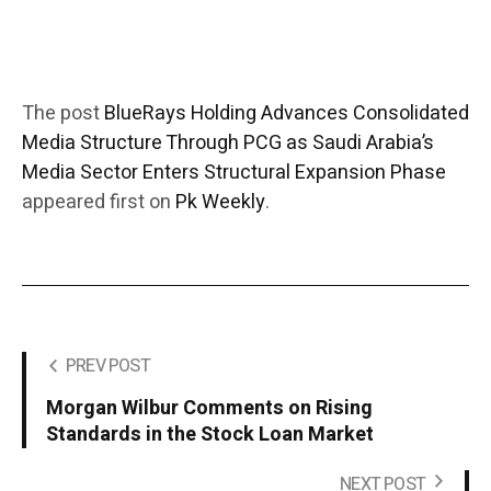
The post
BlueRays Holding Advances Consolidated
Media Structure Through PCG as Saudi Arabia’s
Media Sector Enters Structural Expansion Phase
appeared first on
Pk Weekly
.
PREV POST
Morgan Wilbur Comments on Rising
Standards in the Stock Loan Market
NEXT POST