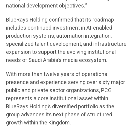
national development objectives.”
BlueRays Holding confirmed that its roadmap
includes continued investment in AI-enabled
production systems, automation integration,
specialized talent development, and infrastructure
expansion to support the evolving institutional
needs of Saudi Arabia’s media ecosystem.
With more than twelve years of operational
presence and experience serving over sixty major
public and private sector organizations, PCG
represents a core institutional asset within
BlueRays Holding’s diversified portfolio as the
group advances its next phase of structured
growth within the Kingdom.