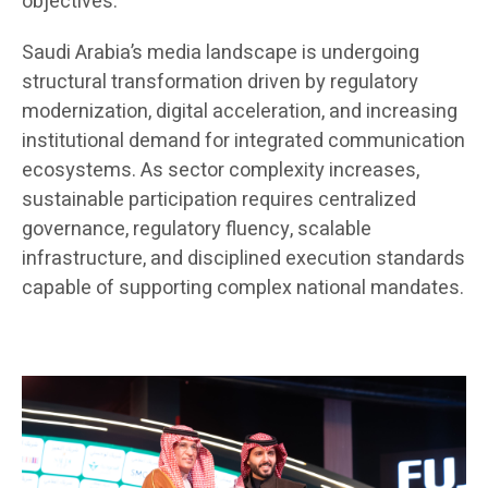
objectives.
Saudi Arabia’s media landscape is undergoing
structural transformation driven by regulatory
modernization, digital acceleration, and increasing
institutional demand for integrated communication
ecosystems. As sector complexity increases,
sustainable participation requires centralized
governance, regulatory fluency, scalable
infrastructure, and disciplined execution standards
capable of supporting complex national mandates.