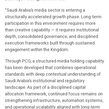
“Saudi Arabia’s media sector is entering a
structurally accelerated growth phase. Long-term
participation in this environment requires more
than creative capability — it requires institutional
depth, consolidated governance, and disciplined
execution frameworks built through sustained
engagement within the Kingdom.
Through PCG, a structured media holding capability
has been developed that combines operational
standards with deep contextual understanding of
Saudi Arabia’s institutional and regulatory
landscape. As part of a disciplined capital
allocation framework, continued focus remains on
strengthening infrastructure, automation systems,
and operational scalability aligned with long-term