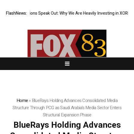
al Institutions Speak Out: Why We Are Heavily Investing in XORKETS FX
FlashNews:
Home
»
BlueRays Holding Advances Consolidated Media
Structure Through PCG as Saudi Arabia’s Media Sector Enters
Structural Expansion Phase
BlueRays Holding Advances