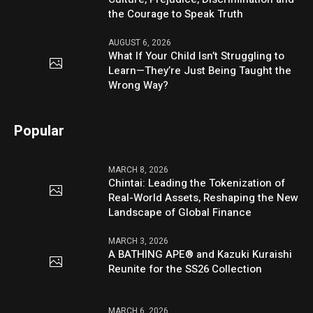
the Courage to Speak Truth
AUGUST 6, 2026
What If Your Child Isn’t Struggling to
Learn—They’re Just Being Taught the
Wrong Way?
Popular
MARCH 8, 2026
Chintai: Leading the Tokenization of
Real-World Assets, Reshaping the New
Landscape of Global Finance
MARCH 3, 2026
A BATHING APE® and Kazuki Kuraishi
Reunite for the SS26 Collection
MARCH 6, 2026