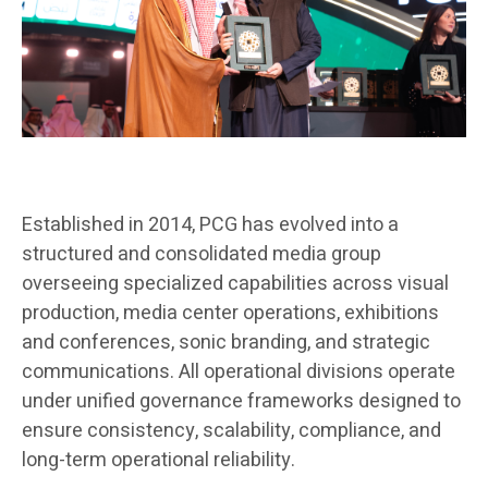
Established in 2014, PCG has evolved into a
structured and consolidated media group
overseeing specialized capabilities across visual
production, media center operations, exhibitions
and conferences, sonic branding, and strategic
communications. All operational divisions operate
under unified governance frameworks designed to
ensure consistency, scalability, compliance, and
long-term operational reliability.