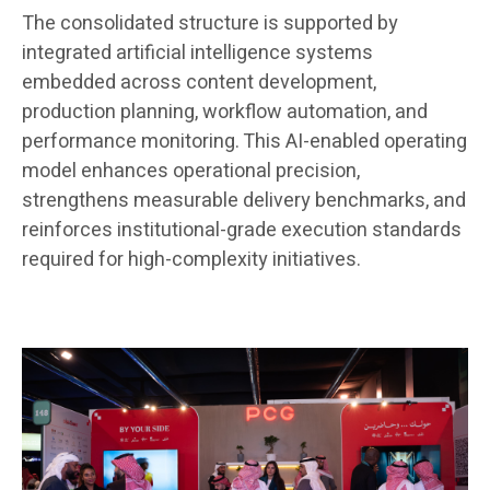
The consolidated structure is supported by
integrated artificial intelligence systems
embedded across content development,
production planning, workflow automation, and
performance monitoring. This AI-enabled operating
model enhances operational precision,
strengthens measurable delivery benchmarks, and
reinforces institutional-grade execution standards
required for high-complexity initiatives.