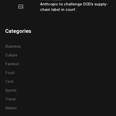
Anthropic to challenge DOD’s supply-
chain label in court
Categories
Business
Culture
Fashion
Food
Tech
Sports
Travel
Nature