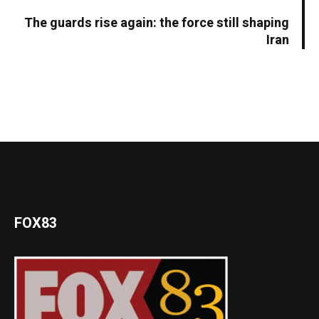
The guards rise again: the force still shaping
Iran
FOX83