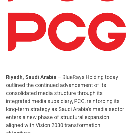
Riyadh, Saudi Arabia
– BlueRays Holding today
outlined the continued advancement of its
consolidated media structure through its
integrated media subsidiary, PCG, reinforcing its
long-term strategy as Saudi Arabia’s media sector
enters a new phase of structural expansion
aligned with Vision 2030 transformation