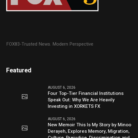
FOX83-Trusted News. Modern Perspective
Featured
AUGUST 6, 2026
Four Top-Tier Financial Institutions
Speak Out: Why We Are Heavily
Investing in XORKETS FX
AUGUST 6, 2026
New Memoir This Is My Story by Minoo
Derayeh, Explores Memory, Migration,
Culture, Prejudice, Discrimination and