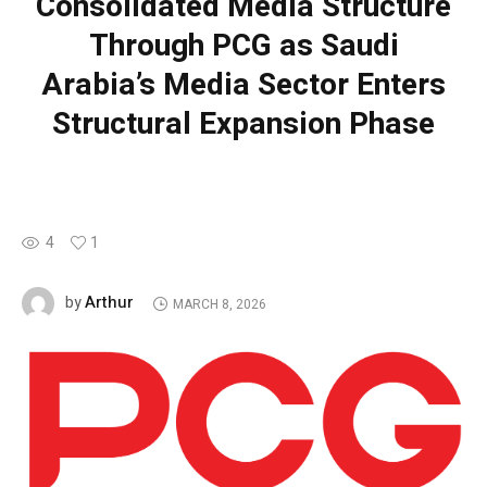
Consolidated Media Structure
Through PCG as Saudi
Arabia’s Media Sector Enters
Structural Expansion Phase
4
1
Arthur
by
MARCH 8, 2026