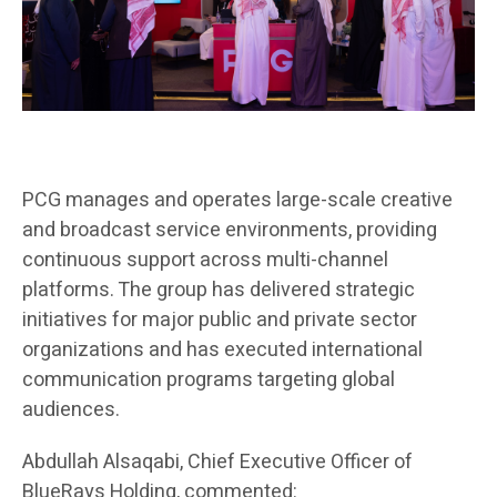
PCG manages and operates large-scale creative
and broadcast service environments, providing
continuous support across multi-channel
platforms. The group has delivered strategic
initiatives for major public and private sector
organizations and has executed international
communication programs targeting global
audiences.
Abdullah Alsaqabi, Chief Executive Officer of
BlueRays Holding, commented: