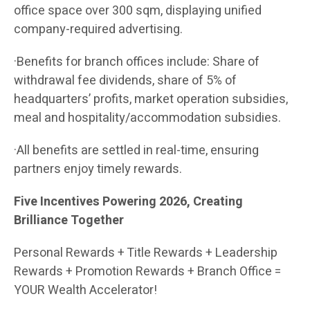
office space over 300 sqm, displaying unified
company-required advertising.
·Benefits for branch offices include: Share of
withdrawal fee dividends, share of 5% of
headquarters’ profits, market operation subsidies,
meal and hospitality/accommodation subsidies.
·All benefits are settled in real-time, ensuring
partners enjoy timely rewards.
Five Incentives Powering 2026, Creating
Brilliance Together
Personal Rewards + Title Rewards + Leadership
Rewards + Promotion Rewards + Branch Office =
YOUR Wealth Accelerator!