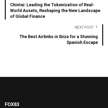
Chintai: Leading the Tokenization of Real-
World Assets, Reshaping the New Landscape
of Global Finance
NEXT POST
The Best Airbnbs in Ibiza for a Stunning
Spanish Escape
FOX83