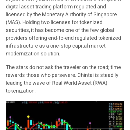
digital asset trading platform regulated and
licensed by the Monetary Authority of Singapore
(MAS). Holding two licenses for tokenized
securities, it has become one of the few global
providers offering end-to-end regulated tokenized
infrastructure as a one-stop capital market
modernization solution.
The stars do not ask the traveler on the road; time
rewards those who persevere. Chintai is steadily
leading the wave of Real World Asset (RWA)
tokenization.