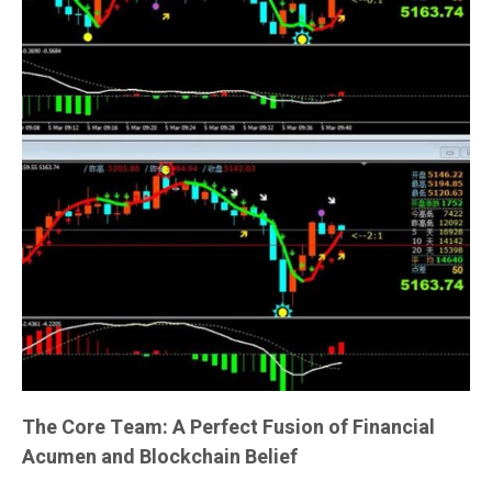
The Core Team: A Perfect Fusion of Financial
Acumen and Blockchain Belief