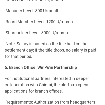
·Manager Level: 800 U/month
·Board Member Level: 1200 U/month
·Shareholder Level: 8000 U/month
·Note: Salary is based on the title held on the
settlement day; if the title drops, no salary is paid
for that period.
5. Branch Office: Win-Win Partnership
For institutional partners interested in deeper
collaboration with Chintai, the platform opens
applications for branch offices.
·Requirements: Authorization from headquarters,