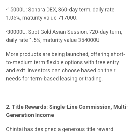
·15000U: Sonara DEX, 360-day term, daily rate
1.05%, maturity value 71700U.
·30000U: Spot Gold Asian Session, 720-day term,
daily rate 1.5%, maturity value 354000U.
More products are being launched, offering short-
to-medium term flexible options with free entry
and exit. Investors can choose based on their
needs for term-based leasing or trading.
2. Title Rewards: Single-Line Commission, Multi-
Generation Income
Chintai has designed a generous title reward