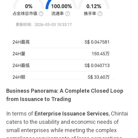
Business Panorama: A Complete Closed Loop
from Issuance to Trading
In terms of
Enterprise Issuance Services
, Chintai
caters to the usability and economic needs of
small enterprises while meeting the complex