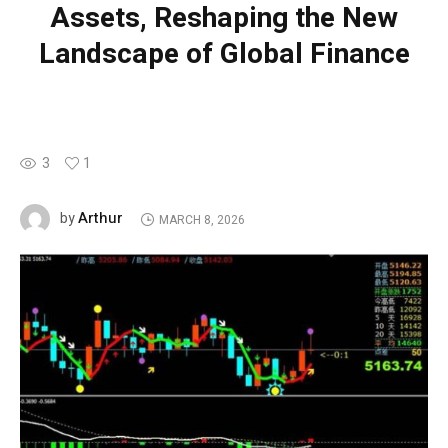
Assets, Reshaping the New
Landscape of Global Finance
3
1
Arthur
by
MARCH 8, 2026