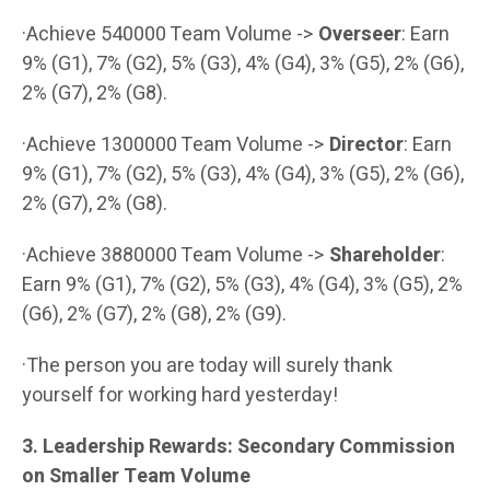
·Achieve 540000 Team Volume ->
Overseer
: Earn
9% (G1), 7% (G2), 5% (G3), 4% (G4), 3% (G5), 2% (G6),
2% (G7), 2% (G8).
·Achieve 1300000 Team Volume ->
Director
: Earn
9% (G1), 7% (G2), 5% (G3), 4% (G4), 3% (G5), 2% (G6),
2% (G7), 2% (G8).
·Achieve 3880000 Team Volume ->
Shareholder
:
Earn 9% (G1), 7% (G2), 5% (G3), 4% (G4), 3% (G5), 2%
(G6), 2% (G7), 2% (G8), 2% (G9).
·The person you are today will surely thank
yourself for working hard yesterday!
3. Leadership Rewards: Secondary Commission
on Smaller Team Volume