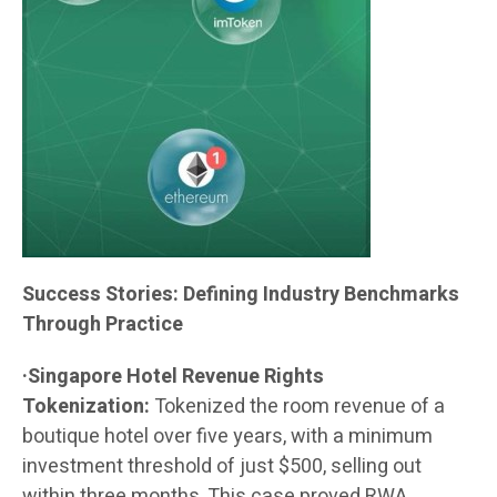
Success Stories: Defining Industry Benchmarks
Through Practice
·Singapore Hotel Revenue Rights
Tokenization:
Tokenized the room revenue of a
boutique hotel over five years, with a minimum
investment threshold of just $500, selling out
within three months. This case proved RWA