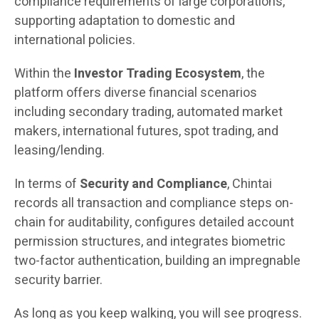
compliance requirements of large corporations,
supporting adaptation to domestic and
international policies.
Within the
Investor Trading Ecosystem
, the
platform offers diverse financial scenarios
including secondary trading, automated market
makers, international futures, spot trading, and
leasing/lending.
In terms of
Security and Compliance
, Chintai
records all transaction and compliance steps on-
chain for auditability, configures detailed account
permission structures, and integrates biometric
two-factor authentication, building an impregnable
security barrier.
As long as you keep walking, you will see progress.