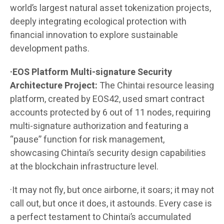
world’s largest natural asset tokenization projects,
deeply integrating ecological protection with
financial innovation to explore sustainable
development paths.
·EOS Platform Multi-signature Security
Architecture Project:
The Chintai resource leasing
platform, created by EOS42, used smart contract
accounts protected by 6 out of 11 nodes, requiring
multi-signature authorization and featuring a
“pause” function for risk management,
showcasing Chintai’s security design capabilities
at the blockchain infrastructure level.
·It may not fly, but once airborne, it soars; it may not
call out, but once it does, it astounds. Every case is
a perfect testament to Chintai’s accumulated