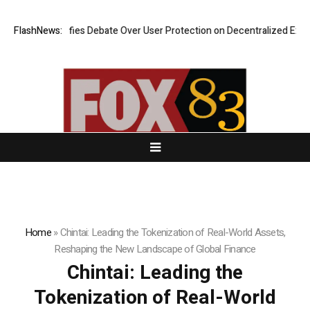
ies Debate Over User Protection on Decentralized Exchanges.
FlashNews:
An Iowa
Home
»
Chintai: Leading the Tokenization of Real-World Assets,
Reshaping the New Landscape of Global Finance
Chintai: Leading the
Tokenization of Real-World