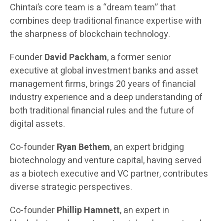
Chintai’s core team is a “dream team” that
combines deep traditional finance expertise with
the sharpness of blockchain technology.
Founder
David Packham
, a former senior
executive at global investment banks and asset
management firms, brings 20 years of financial
industry experience and a deep understanding of
both traditional financial rules and the future of
digital assets.
Co-founder
Ryan Bethem
, an expert bridging
biotechnology and venture capital, having served
as a biotech executive and VC partner, contributes
diverse strategic perspectives.
Co-founder
Phillip Hamnett
, an expert in