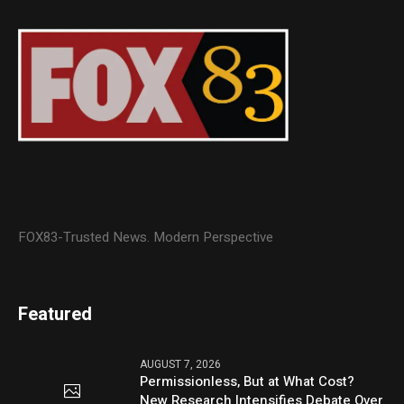
FOX83-Trusted News. Modern Perspective
Featured
AUGUST 7, 2026
Permissionless, But at What Cost?
New Research Intensifies Debate Over