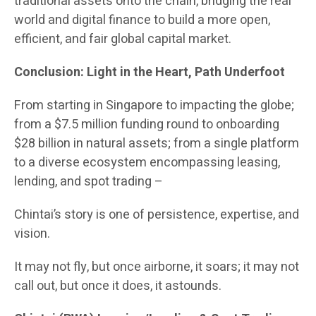
traditional assets onto the chain, bridging the real
world and digital finance to build a more open,
efficient, and fair global capital market.
Conclusion: Light in the Heart, Path Underfoot
From starting in Singapore to impacting the globe;
from a $7.5 million funding round to onboarding
$28 billion in natural assets; from a single platform
to a diverse ecosystem encompassing leasing,
lending, and spot trading –
Chintai’s story is one of persistence, expertise, and
vision.
It may not fly, but once airborne, it soars; it may not
call out, but once it does, it astounds.