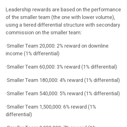
Leadership rewards are based on the performance
of the smaller team (the one with lower volume),
using a tiered differential structure with secondary
commission on the smaller team:
·Smaller Team 20,000: 2% reward on downline
income (1% differential)
·Smaller Team 60,000: 3% reward (1% differential)
·Smaller Team 180,000: 4% reward (1% differential)
·Smaller Team 540,000: 5% reward (1% differential)
·Smaller Team 1,500,000: 6% reward (1%
differential)