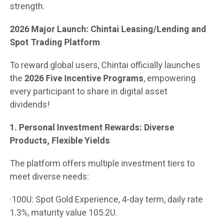
strength.
2026 Major Launch: Chintai Leasing/Lending and
Spot Trading Platform
To reward global users, Chintai officially launches
the
2026 Five Incentive Programs
, empowering
every participant to share in digital asset
dividends!
1. Personal Investment Rewards: Diverse
Products, Flexible Yields
The platform offers multiple investment tiers to
meet diverse needs:
·100U: Spot Gold Experience, 4-day term, daily rate
1.3%, maturity value 105.2U.