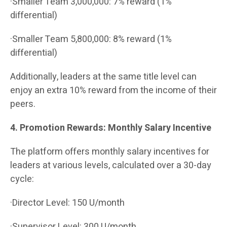
·Smaller Team 3,000,000: 7% reward (1%
differential)
·Smaller Team 5,800,000: 8% reward (1%
differential)
Additionally, leaders at the same title level can
enjoy an extra 10% reward from the income of their
peers.
4. Promotion Rewards: Monthly Salary Incentive
The platform offers monthly salary incentives for
leaders at various levels, calculated over a 30-day
cycle:
·Director Level: 150 U/month
·Supervisor Level: 300 U/month