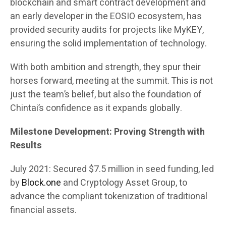
blockchain and smart contract development and
an early developer in the EOSIO ecosystem, has
provided security audits for projects like MyKEY,
ensuring the solid implementation of technology.
With both ambition and strength, they spur their
horses forward, meeting at the summit. This is not
just the team’s belief, but also the foundation of
Chintai’s confidence as it expands globally.
Milestone Development: Proving Strength with
Results
July 2021: Secured $7.5 million in seed funding, led
by
Block.one
and Cryptology Asset Group, to
advance the compliant tokenization of traditional
financial assets.