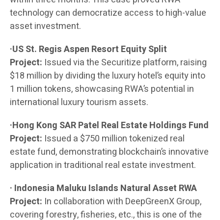
technology can democratize access to high-value
asset investment.
·US St. Regis Aspen Resort Equity Split
Project:
Issued via the Securitize platform, raising
$18 million by dividing the luxury hotel’s equity into
1 million tokens, showcasing RWA’s potential in
international luxury tourism assets.
·Hong Kong SAR Patel Real Estate Holdings Fund
Project:
Issued a $750 million tokenized real
estate fund, demonstrating blockchain’s innovative
application in traditional real estate investment.
· Indonesia Maluku Islands Natural Asset RWA
Project:
In collaboration with DeepGreenX Group,
covering forestry, fisheries, etc., this is one of the