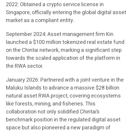
2022: Obtained a crypto service license in
Singapore, officially entering the global digital asset
market as a compliant entity.
September 2024: Asset management firm Kin
launched a $100 million tokenized real estate fund
on the Chintai network, marking a significant step
towards the scaled application of the platform in
the RWA sector.
January 2026: Partnered with a joint venture in the
Maluku Islands to advance a massive $28 billion
natural asset RWA project, covering ecosystems
like forests, mining, and fisheries. This
collaboration not only solidified Chintai’s
benchmark position in the regulated digital asset
space but also pioneered a new paradigm of