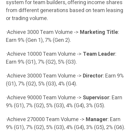
system for team builders, offering income shares
from different generations based on team leasing
or trading volume.
·Achieve 3000 Team Volume ->
Marketing Title
:
Earn 9% (Gen 1), 7% (Gen 2).
·Achieve 10000 Team Volume ->
Team Leader
:
Earn 9% (G1), 7% (G2), 5% (G3).
·Achieve 30000 Team Volume ->
Director
: Earn 9%
(G1), 7% (G2), 5% (G3), 4% (G4).
·Achieve 90000 Team Volume ->
Supervisor
: Earn
9% (G1), 7% (G2), 5% (G3), 4% (G4), 3% (G5).
·Achieve 270000 Team Volume ->
Manager
: Earn
9% (G1), 7% (G2), 5% (G3), 4% (G4), 3% (G5), 2% (G6).