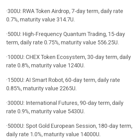
·300U: RWA Token Airdrop, 7-day term, daily rate
0.7%, maturity value 314.7U.
·500U: High-Frequency Quantum Trading, 15-day
term, daily rate 0.75%, maturity value 556.25U.
·1000U: CHEX Token Ecosystem, 30-day term, daily
rate 0.8%, maturity value 1240U.
·1500U: AI Smart Robot, 60-day term, daily rate
0.85%, maturity value 2265U.
·3000U: International Futures, 90-day term, daily
rate 0.9%, maturity value 5430U.
·5000U: Spot Gold European Session, 180-day term,
daily rate 1.0%, maturity value 14000U.