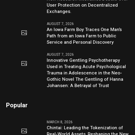
User Protection on Decentralized
Exchanges.
AUGUST 7, 2026
An Iowa Farm Boy Traces One Man’s
Path from an Iowa Farm to Public
Service and Personal Discovery
AUGUST 7, 2026
Innovative Gentling Psychotherapy
Used in Treating Acute Psychological
Trauma in Adolescence in the Neo-
Gothic Novel The Gentling of Hanna
Johansen: A Betrayal of Trust
Popular
MARCH 8, 2026
Chintai: Leading the Tokenization of
Real-World Assets, Reshaping the New