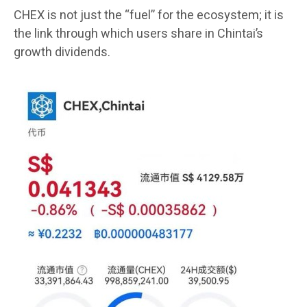
CHEX is not just the “fuel” for the ecosystem; it is
the link through which users share in Chintai’s
growth dividends.