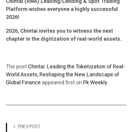
Chintai (RWA) Leasing/Lending & Spot Trading
Platform wishes everyone a highly successful
2026!
2026, Chintai invites you to witness the next
chapter in the digitization of real-world assets.
The post
Chintai: Leading the Tokenization of Real-
World Assets, Reshaping the New Landscape of
Global Finance
appeared first on
Pk Weekly
.
PREV POST