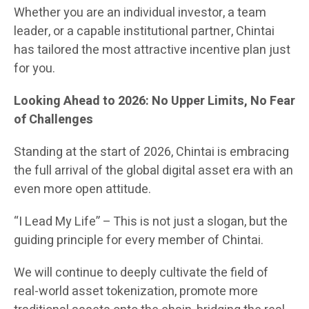
Whether you are an individual investor, a team
leader, or a capable institutional partner, Chintai
has tailored the most attractive incentive plan just
for you.
Looking Ahead to 2026: No Upper Limits, No Fear
of Challenges
Standing at the start of 2026, Chintai is embracing
the full arrival of the global digital asset era with an
even more open attitude.
“I Lead My Life” – This is not just a slogan, but the
guiding principle for every member of Chintai.
We will continue to deeply cultivate the field of
real-world asset tokenization, promote more