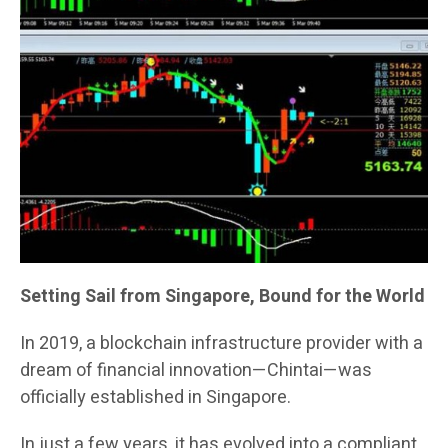
Setting Sail from Singapore, Bound for the World
In 2019, a blockchain infrastructure provider with a
dream of financial innovation—Chintai—was
officially established in Singapore.
In just a few years, it has evolved into a compliant