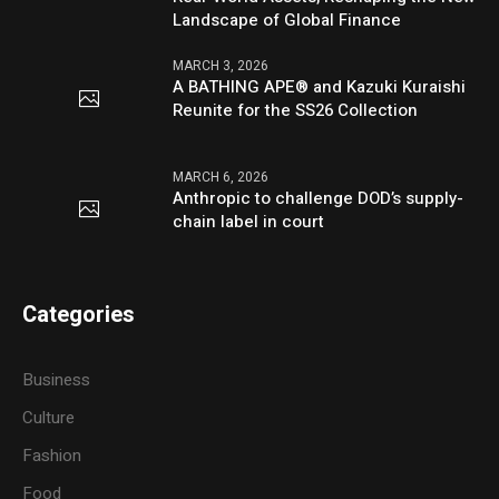
Landscape of Global Finance
MARCH 3, 2026
A BATHING APE® and Kazuki Kuraishi
Reunite for the SS26 Collection
MARCH 6, 2026
Anthropic to challenge DOD’s supply-
chain label in court
Categories
Business
Culture
Fashion
Food