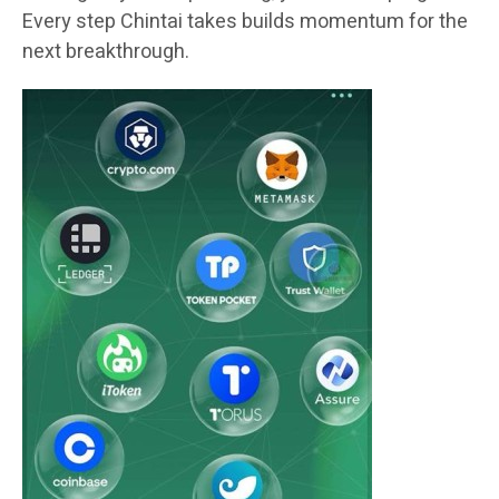
Every step Chintai takes builds momentum for the
next breakthrough.