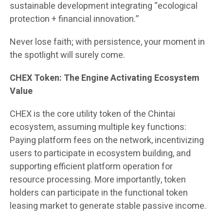
sustainable development integrating “ecological
protection + financial innovation.”
Never lose faith; with persistence, your moment in
the spotlight will surely come.
CHEX Token: The Engine Activating Ecosystem
Value
CHEX is the core utility token of the Chintai
ecosystem, assuming multiple key functions:
Paying platform fees on the network, incentivizing
users to participate in ecosystem building, and
supporting efficient platform operation for
resource processing. More importantly, token
holders can participate in the functional token
leasing market to generate stable passive income.