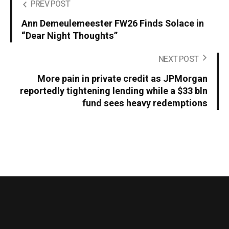
PREV POST
Ann Demeulemeester FW26 Finds Solace in
“Dear Night Thoughts”
NEXT POST
More pain in private credit as JPMorgan
reportedly tightening lending while a $33 bln
fund sees heavy redemptions