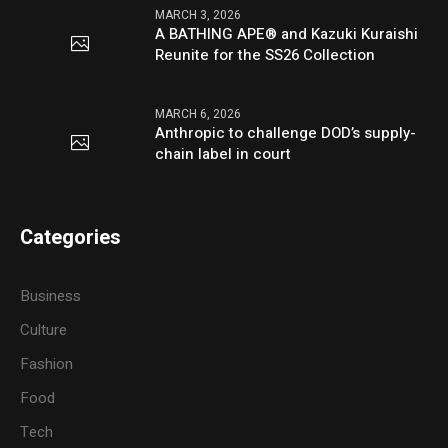
MARCH 3, 2026
A BATHING APE® and Kazuki Kuraishi
Reunite for the SS26 Collection
MARCH 6, 2026
Anthropic to challenge DOD’s supply-
chain label in court
Categories
Business
Culture
Fashion
Food
Tech