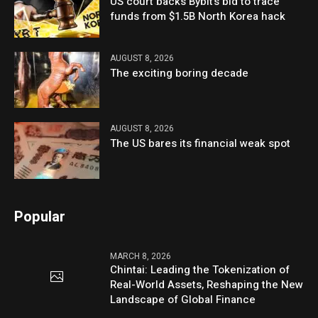
US court backs Bybit’s bid to trace
funds from $1.5B North Korea hack
AUGUST 8, 2026
The exciting boring decade
AUGUST 8, 2026
The US bares its financial weak spot
Popular
MARCH 8, 2026
Chintai: Leading the Tokenization of
Real-World Assets, Reshaping the New
Landscape of Global Finance