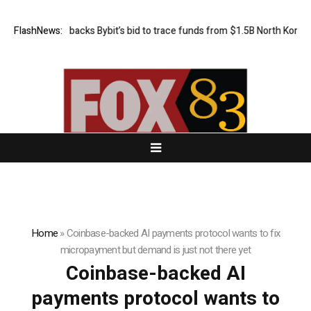
FlashNews:
US court backs Bybit’s bid to trace funds from $1.5B North Korea h
Home
»
Coinbase-backed AI payments protocol wants to fix
micropayment but demand is just not there yet
Coinbase-backed AI
payments protocol wants to