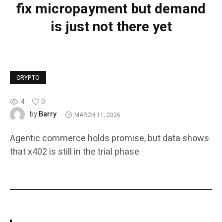
fix micropayment but demand
is just not there yet
CRYPTO
4
0
Barry
by
MARCH 11, 2026
Agentic commerce holds promise, but data shows
that x402 is still in the trial phase