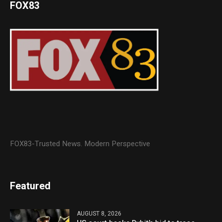
FOX83
FOX83-Trusted News. Modern Perspective
Featured
AUGUST 8, 2026