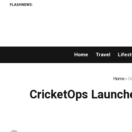
FLASHNEWS:
Home
Travel
Lifest
Home
»
Cr
CricketOps Launche