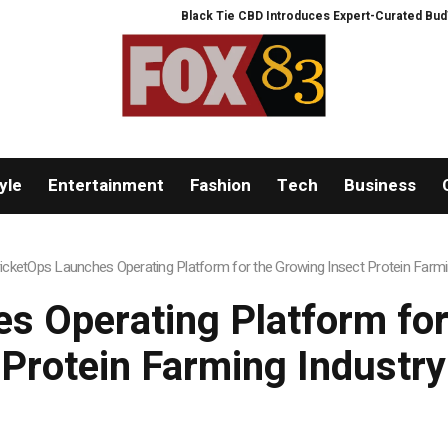
Black Tie CBD Introduces Expert-Curated BudTender’s 
yle
Entertainment
Fashion
Tech
Business
icketOps Launches Operating Platform for the Growing Insect Protein Farmi
s Operating Platform for
Protein Farming Industry