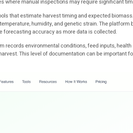
ties where manual inspections may require significant tim
 tools that estimate harvest timing and expected biomass
emperature, humidity, and genetic strain. The platform b
e forecasting accuracy as more data is collected.
tem records environmental conditions, feed inputs, health
harvest. This level of documentation can be important fo