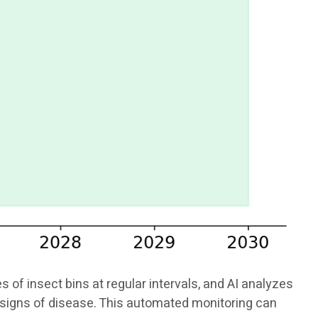
f insect bins at regular intervals, and AI analyzes
or signs of disease. This automated monitoring can