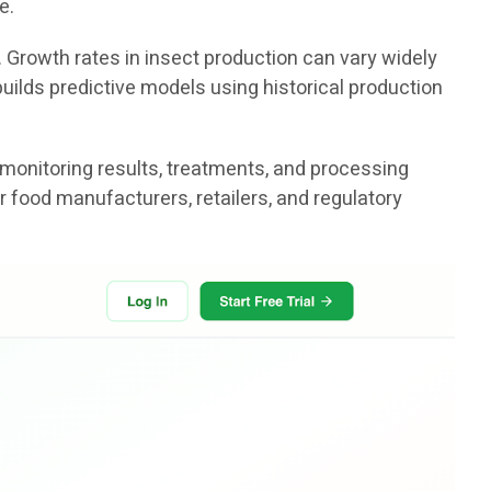
e.
. Growth rates in insect production can vary widely
uilds predictive models using historical production
 monitoring results, treatments, and processing
r food manufacturers, retailers, and regulatory