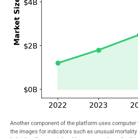
Another component of the platform uses computer vis
the images for indicators such as unusual mortality 