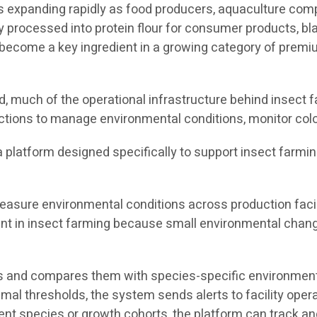
 is expanding rapidly as food producers, aquaculture co
y processed into protein flour for consumer products, bla
ecome a key ingredient in a growing category of premium
 much of the operational infrastructure behind insect fa
ctions to manage environmental conditions, monitor colo
s a platform designed specifically to support insect farmi
asure environmental conditions across production facili
tant in insect farming because small environmental chang
 and compares them with species-specific environmental
timal thresholds, the system sends alerts to facility ope
rent species or growth cohorts, the platform can track 