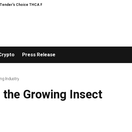
Choice THCA Flower Program
ADVAN ADVERTISING INC. (ADVAPP) surpasses $
Crypto
Press Release
ng Industry
 the Growing Insect