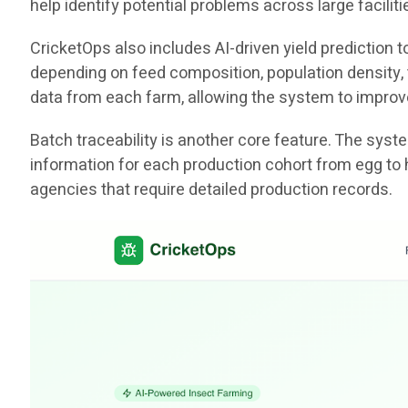
help identify potential problems across large facili
CricketOps also includes AI-driven yield prediction
depending on feed composition, population density, t
data from each farm, allowing the system to improv
Batch traceability is another core feature. The sys
information for each production cohort from egg to 
agencies that require detailed production records.