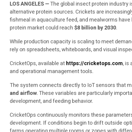
LOS ANGELES —
The global insect protein industry
alternative protein sources. Crickets are increasingl
fishmeal in aquaculture feed, and mealworms have b
protein market could reach
$8 billion by 2030
.
While production capacity is scaling to meet demand,
rely on spreadsheets, whiteboards, and visual inspe
CricketOps, available at
https://cricketops.com
, i
and operational management tools.
The system connects directly to IoT sensors that me
and airflow
. These variables are particularly impor
development, and feeding behavior.
CricketOps continuously monitors these parameters
development. If conditions begin to drift outside op
farms operating multiple rooms or zones with diffe