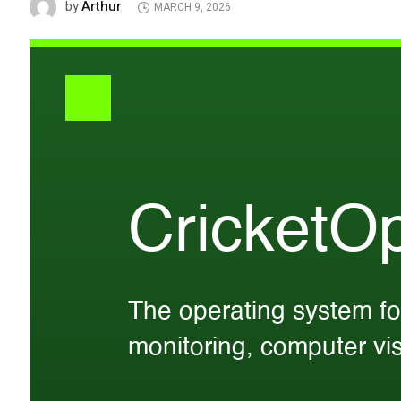
Arthur
by
MARCH 9, 2026