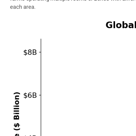
each area.