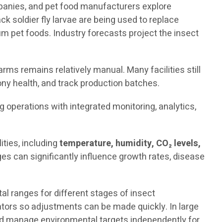
mpanies, and pet food manufacturers explore
ck soldier fly larvae are being used to replace
 pet foods. Industry forecasts project the insect
rms remains relatively manual. Many facilities still
ny health, and track production batches.
ng operations with integrated monitoring, analytics,
ties, including
temperature, humidity, CO₂ levels,
es can significantly influence growth rates, disease
 ranges for different stages of insect
rators so adjustments can be made quickly. In large
and manage environmental targets independently for