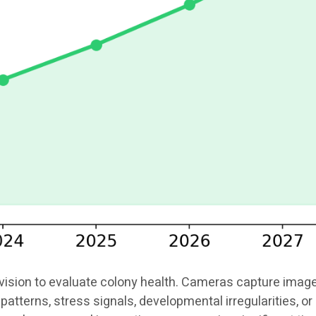
ion to evaluate colony health. Cameras capture images o
patterns, stress signals, developmental irregularities, 