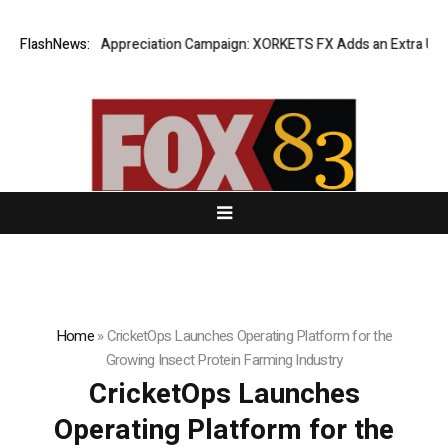
ng Success Appreciation Campaign: XORKETS FX Adds an Extra US$20 Mil
FlashNews:
Home
»
CricketOps Launches Operating Platform for the
Growing Insect Protein Farming Industry
CricketOps Launches
Operating Platform for the