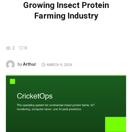
Growing Insect Protein
Farming Industry
2
0
Arthur
by
MARCH 9, 2026