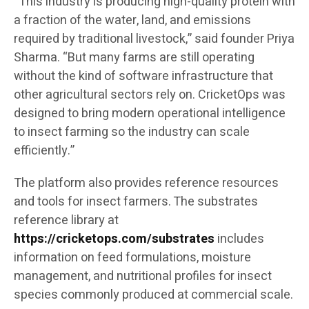
“This industry is producing high-quality protein with
a fraction of the water, land, and emissions
required by traditional livestock,” said founder Priya
Sharma. “But many farms are still operating
without the kind of software infrastructure that
other agricultural sectors rely on. CricketOps was
designed to bring modern operational intelligence
to insect farming so the industry can scale
efficiently.”
The platform also provides reference resources
and tools for insect farmers. The substrates
reference library at
https://cricketops.com/substrates
includes
information on feed formulations, moisture
management, and nutritional profiles for insect
species commonly produced at commercial scale.