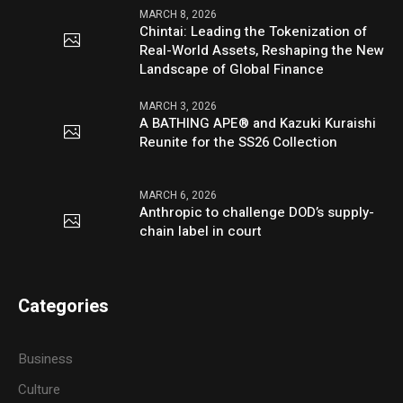
MARCH 8, 2026
Chintai: Leading the Tokenization of
Real-World Assets, Reshaping the New
Landscape of Global Finance
MARCH 3, 2026
A BATHING APE® and Kazuki Kuraishi
Reunite for the SS26 Collection
MARCH 6, 2026
Anthropic to challenge DOD’s supply-
chain label in court
Categories
Business
Culture