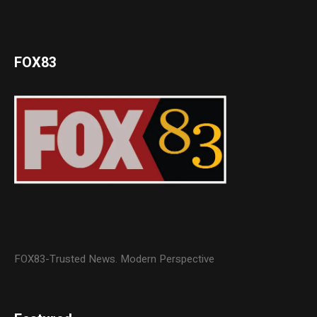
FOX83
FOX83-Trusted News. Modern Perspective