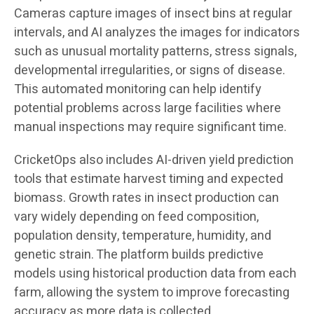
Cameras capture images of insect bins at regular
intervals, and AI analyzes the images for indicators
such as unusual mortality patterns, stress signals,
developmental irregularities, or signs of disease.
This automated monitoring can help identify
potential problems across large facilities where
manual inspections may require significant time.
CricketOps also includes AI-driven yield prediction
tools that estimate harvest timing and expected
biomass. Growth rates in insect production can
vary widely depending on feed composition,
population density, temperature, humidity, and
genetic strain. The platform builds predictive
models using historical production data from each
farm, allowing the system to improve forecasting
accuracy as more data is collected.