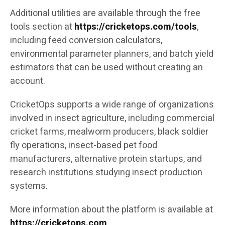
Additional utilities are available through the free
tools section at
https://cricketops.com/tools
,
including feed conversion calculators,
environmental parameter planners, and batch yield
estimators that can be used without creating an
account.
CricketOps supports a wide range of organizations
involved in insect agriculture, including commercial
cricket farms, mealworm producers, black soldier
fly operations, insect-based pet food
manufacturers, alternative protein startups, and
research institutions studying insect production
systems.
More information about the platform is available at
https://cricketops.com
.