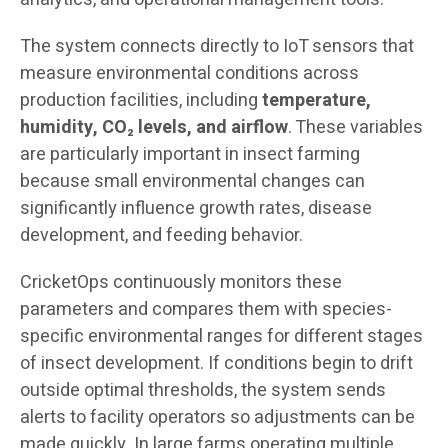
The system connects directly to IoT sensors that
measure environmental conditions across
production facilities, including
temperature,
humidity, CO₂ levels, and airflow
. These variables
are particularly important in insect farming
because small environmental changes can
significantly influence growth rates, disease
development, and feeding behavior.
CricketOps continuously monitors these
parameters and compares them with species-
specific environmental ranges for different stages
of insect development. If conditions begin to drift
outside optimal thresholds, the system sends
alerts to facility operators so adjustments can be
made quickly. In large farms operating multiple