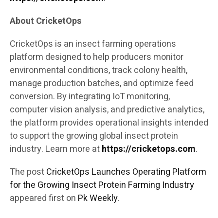
About CricketOps
CricketOps is an insect farming operations
platform designed to help producers monitor
environmental conditions, track colony health,
manage production batches, and optimize feed
conversion. By integrating IoT monitoring,
computer vision analysis, and predictive analytics,
the platform provides operational insights intended
to support the growing global insect protein
industry. Learn more at
https://cricketops.com
.
The post
CricketOps Launches Operating Platform
for the Growing Insect Protein Farming Industry
appeared first on
Pk Weekly
.