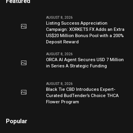
Featured
AUGUST 8, 2026
Listing Success Appreciation
Campaign: XORKETS FX Adds an Extra
US$20 Million Bonus Pool with a 200%
Deposit Reward
AUGUST 8, 2026
ORCA AI Agent Secures USD 7 Million
in Series A Strategic Funding
AUGUST 8, 2026
Black Tie CBD Introduces Expert-
Curated BudTender’s Choice THCA
Flower Program
Popular