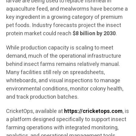
larvae are being used to replace fishmeal in
aquaculture feed, and mealworms have become a
key ingredient in a growing category of premium
pet foods. Industry forecasts project the insect
protein market could reach
$8 billion by 2030
.
While production capacity is scaling to meet
demand, much of the operational infrastructure
behind insect farms remains relatively manual.
Many facilities still rely on spreadsheets,
whiteboards, and visual inspections to manage
environmental conditions, monitor colony health,
and track production batches.
CricketOps, available at
https://cricketops.com
, is
a platform designed specifically to support insect
farming operations with integrated monitoring,
analytics, and operational management tools.