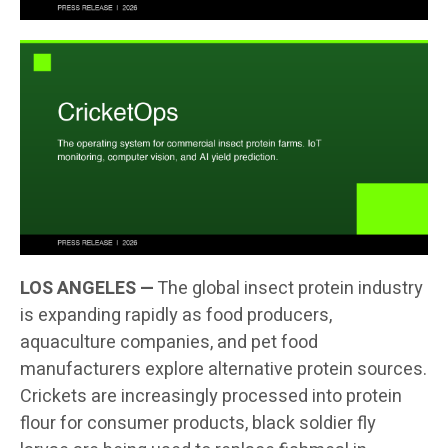
LOS ANGELES —
The global insect protein industry
is expanding rapidly as food producers,
aquaculture companies, and pet food
manufacturers explore alternative protein sources.
Crickets are increasingly processed into protein
flour for consumer products, black soldier fly