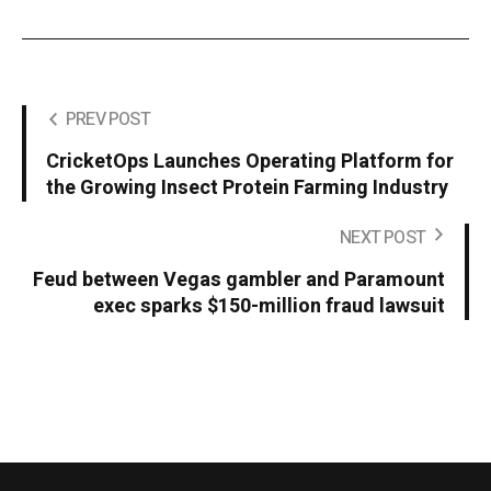
PREV POST
CricketOps Launches Operating Platform for
the Growing Insect Protein Farming Industry
NEXT POST
Feud between Vegas gambler and Paramount
exec sparks $150-million fraud lawsuit