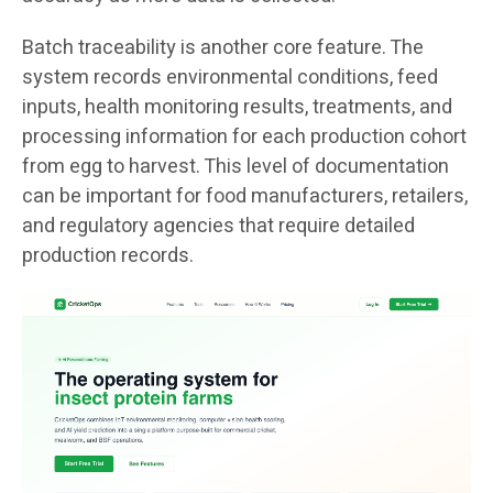
Batch traceability is another core feature. The
system records environmental conditions, feed
inputs, health monitoring results, treatments, and
processing information for each production cohort
from egg to harvest. This level of documentation
can be important for food manufacturers, retailers,
and regulatory agencies that require detailed
production records.