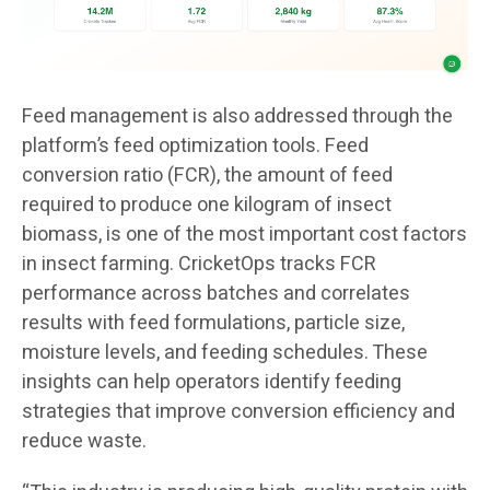
Feed management is also addressed through the
platform’s feed optimization tools. Feed
conversion ratio (FCR), the amount of feed
required to produce one kilogram of insect
biomass, is one of the most important cost factors
in insect farming. CricketOps tracks FCR
performance across batches and correlates
results with feed formulations, particle size,
moisture levels, and feeding schedules. These
insights can help operators identify feeding
strategies that improve conversion efficiency and
reduce waste.