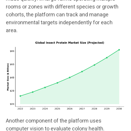
rooms or zones with different species or growth
cohorts, the platform can track and manage
environmental targets independently for each
area.
Another component of the platform uses
computer vision to evaluate colony health.