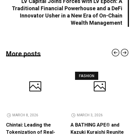
LV Capital Joins Forces with LV Epoch: A
Traditional Financial Powerhouse and a DeFi
Innovator Usher in a New Era of On-Chain
Wealth Management
More posts
FASHION
MARCH 8, 2026
MARCH 3, 2026
Chintai: Leading the
A BATHING APE® and
Tokenization of Real-
Kazuki Kuraishi Reunite