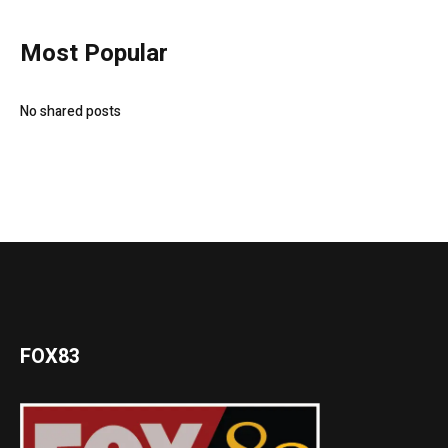
Most Popular
No shared posts
FOX83