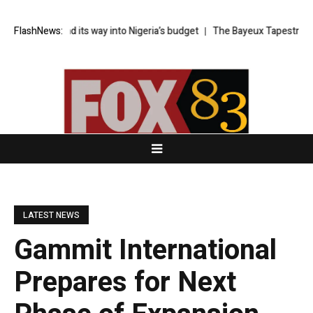
y found its way into Nigeria’s budget
FlashNews:
The Bayeux Tapestry loan is a
LATEST NEWS
Gammit International
Prepares for Next