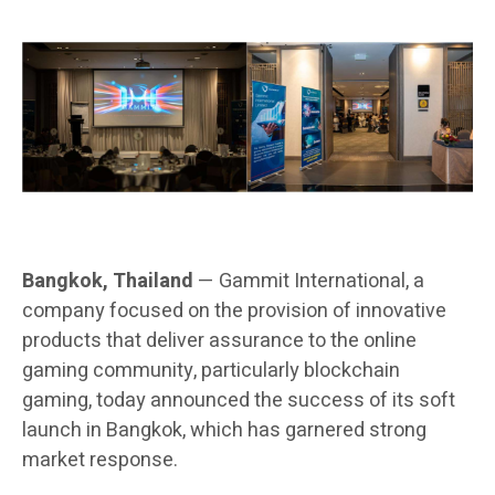
Bangkok, Thailand
— Gammit International, a
company focused on the provision of innovative
products that deliver assurance to the online
gaming community, particularly blockchain
gaming, today announced the success of its soft
launch in Bangkok, which has garnered strong
market response.