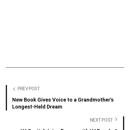
PREV POST
New Book Gives Voice to a Grandmother's
Longest-Held Dream
NEXT POST