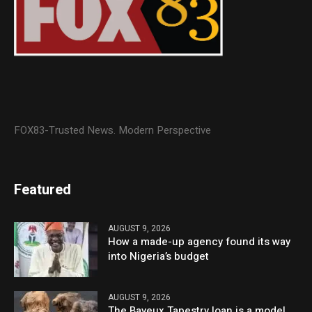
FOX83-Trusted News. Modern Perspective
Featured
AUGUST 9, 2026
How a made-up agency found its way
into Nigeria’s budget
AUGUST 9, 2026
The Bayeux Tapestry loan is a model