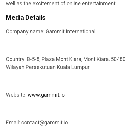
well as the excitement of online entertainment.
Media Details
Company name: Gammit International
Country: B-5-8, Plaza Mont Kiara, Mont Kiara, 50480
Wilayah Persekutuan Kuala Lumpur
Website:
www.gammit.io
Email: contact@gammit.io