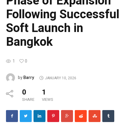
Phase of Expansion
Following Successful
Soft Launch in
Bangkok
1
0
Barry
by
JANUARY 10, 2026
0
1
SHARE
VIEWS