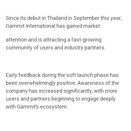
Since its debut in Thailand in September this year,
Gammit International has gained market
attention and is attracting a fast-growing
community of users and industry partners.
Early feedback during the soft launch phase has
been overwhelmingly positive. Awareness of the
company has increased significantly, with more
users and partners beginning to engage deeply
with Gammit’s ecosystem.