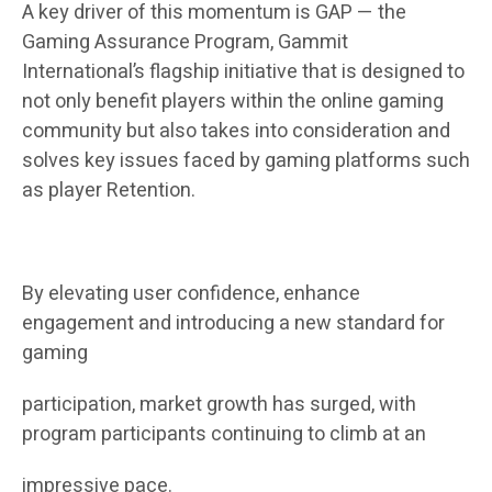
A key driver of this momentum is GAP — the
Gaming Assurance Program, Gammit
International’s flagship initiative that is designed to
not only benefit players within the online gaming
community but also takes into consideration and
solves key issues faced by gaming platforms such
as player Retention.
By elevating user confidence, enhance
engagement and introducing a new standard for
gaming
participation, market growth has surged, with
program participants continuing to climb at an
impressive pace.