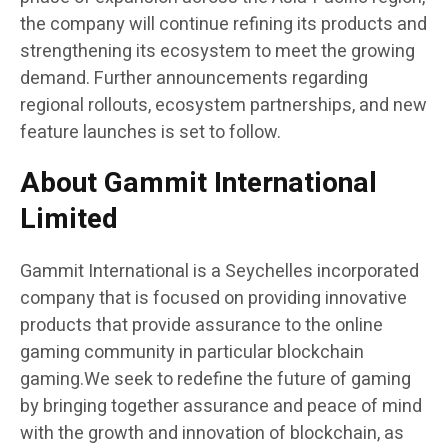
the company will continue refining its products and
strengthening its ecosystem to meet the growing
demand. Further announcements regarding
regional rollouts, ecosystem partnerships, and new
feature launches is set to follow.
About Gammit International
Limited
Gammit International is a Seychelles incorporated
company that is focused on providing innovative
products that provide assurance to the online
gaming community in particular blockchain
gaming.We seek to redefine the future of gaming
by bringing together assurance and peace of mind
with the growth and innovation of blockchain, as