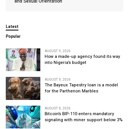
and Sexual Orientation
Latest
Popular
AUGUST 9, 2026
How a made-up agency found its way
into Nigeria’s budget
AUGUST 9, 2026
The Bayeux Tapestry loan is a model
for the Parthenon Marbles
AUGUST 8, 2026
Bitcoin’s BIP-110 enters mandatory
signaling with miner support below 3%