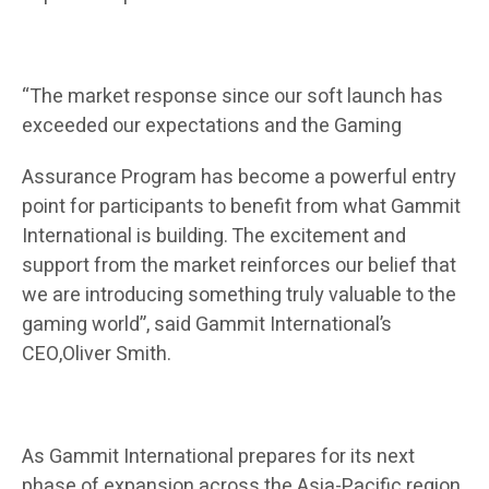
“The market response since our soft launch has
exceeded our expectations and the Gaming
Assurance Program has become a powerful entry
point for participants to benefit from what Gammit
International is building. The excitement and
support from the market reinforces our belief that
we are introducing something truly valuable to the
gaming world”, said Gammit International’s
CEO,Oliver Smith.
As Gammit International prepares for its next
phase of expansion across the Asia-Pacific region,