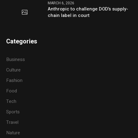
MARCH 6, 2026
Anthropic to challenge DOD’s supply-
chain label in court
Categories
Business
Culture
Fashion
Food
Tech
Sports
Travel
Nature