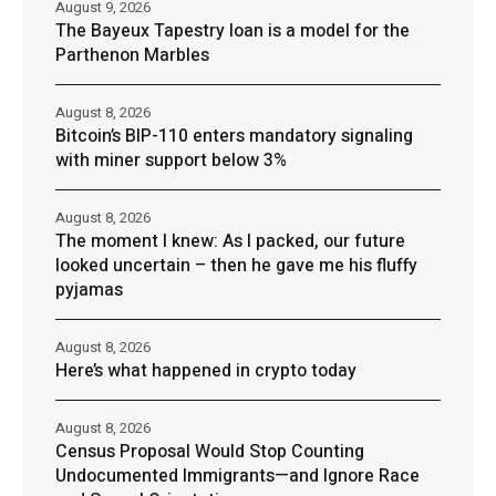
August 9, 2026
The Bayeux Tapestry loan is a model for the
Parthenon Marbles
August 8, 2026
Bitcoin’s BIP-110 enters mandatory signaling
with miner support below 3%
August 8, 2026
The moment I knew: As I packed, our future
looked uncertain – then he gave me his fluffy
pyjamas
August 8, 2026
Here’s what happened in crypto today
August 8, 2026
Census Proposal Would Stop Counting
Undocumented Immigrants—and Ignore Race