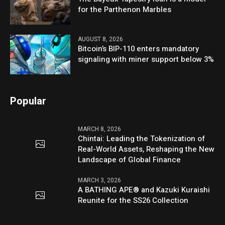
for the Parthenon Marbles
AUGUST 8, 2026
Bitcoin’s BIP-110 enters mandatory
signaling with miner support below 3%
Popular
MARCH 8, 2026
Chintai: Leading the Tokenization of
Real-World Assets, Reshaping the New
Landscape of Global Finance
MARCH 3, 2026
A BATHING APE® and Kazuki Kuraishi
Reunite for the SS26 Collection