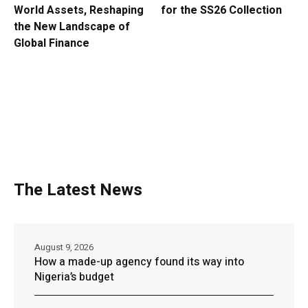
World Assets, Reshaping
for the SS26 Collection
the New Landscape of
Global Finance
The Latest News
August 9, 2026
How a made-up agency found its way into
Nigeria’s budget