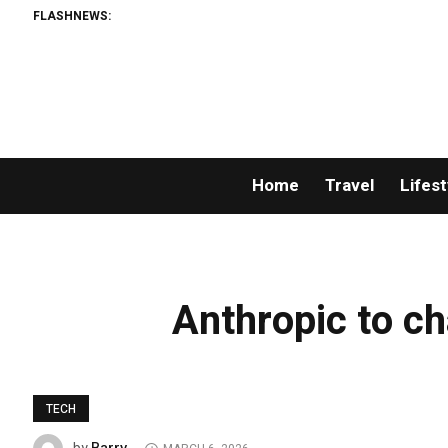
FLASHNEWS:
Home
Travel
Lifest
Anthropic to ch
TECH