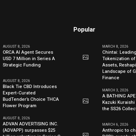
Popular
AUGUST 8, 2026
MARCH 8, 2026
ORCA AI Agent Secures
Chintai: Leadin
USD 7 Million in Series A
Tokenization of
Strategic Funding
Assets, Reshap
Landscape of G
Finance
AUGUST 8, 2026
Black Tie CBD Introduces
MARCH 3, 2026
Expert-Curated
A BATHING APE
BudTender’s Choice THCA
Kazuki Kuraishi
Flower Program
the SS26 Collec
AUGUST 8, 2026
ADVAN ADVERTISING INC.
MARCH 6, 2026
(ADVAPP) surpasses $25
Anthropic to ch