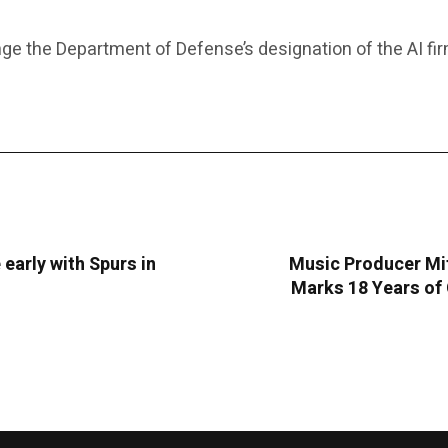
ge the Department of Defense’s designation of the AI fi
 early with Spurs in
Music Producer Mit
Marks 18 Years of 