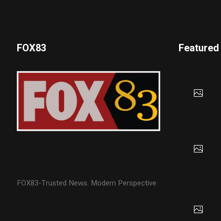
FOX83
Featured
FOX83-Trusted News. Modern Perspective