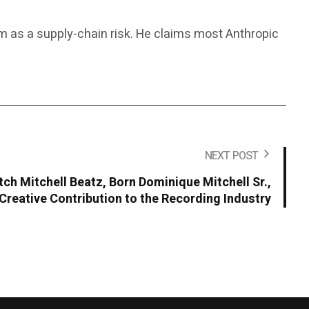
rm as a supply-chain risk. He claims most Anthropic
NEXT POST
ch Mitchell Beatz, Born Dominique Mitchell Sr.,
Creative Contribution to the Recording Industry