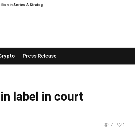
 in Series A Strategic Funding
Black Tie CBD Introduces Expert-Curated
Crypto
Press Release
n label in court
7
1