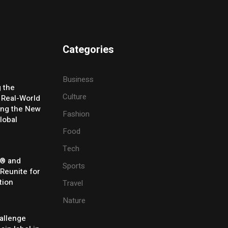
Categories
Business
g the
Culture
 Real-World
ing the New
Fashion
lobal
Food
Tech
® and
Sports
 Reunite for
tion
Travel
Nature
allenge