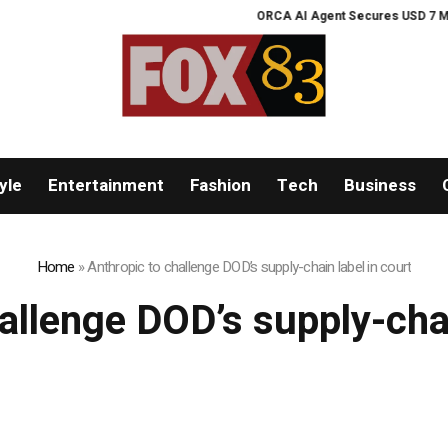
ORCA AI Agent Secures USD 7 Million
yle
Entertainment
Fashion
Tech
Business
Home
»
Anthropic to challenge DOD’s supply-chain label in court
allenge DOD’s supply-chai