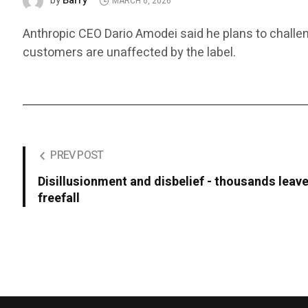
Barry
by
MARCH 6, 2026
Anthropic CEO Dario Amodei said he plans to challen
customers are unaffected by the label.
PREV POST
Disillusionment and disbelief - thousands leave
freefall