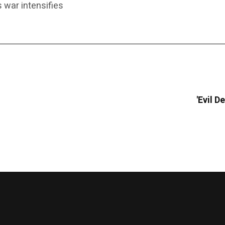
 war intensifies
'Evil 