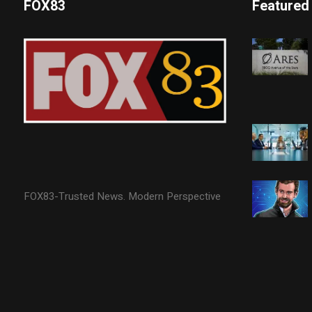
FOX83
Featured
FOX83-Trusted News. Modern Perspective