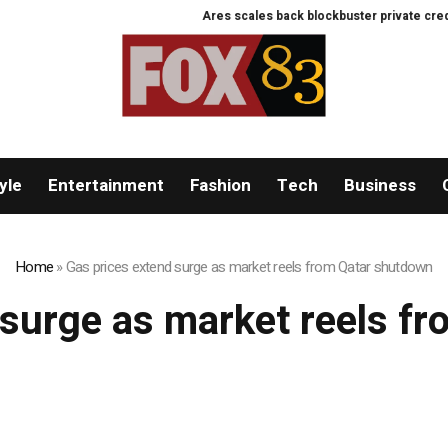
Ares scales back blockbuster private credit v
yle
Entertainment
Fashion
Tech
Business
Home
»
Gas prices extend surge as market reels from Qatar shutdown
 surge as market reels f