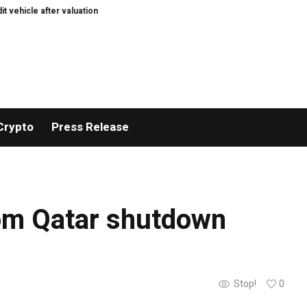
ehicle after valuation pushback
Who needs consultants in the age of AI?
Crypto
Press Release
rom Qatar shutdown
Stop!
0