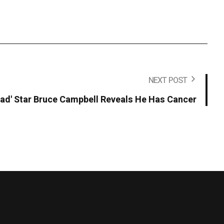
NEXT POST
Dead' Star Bruce Campbell Reveals He Has Cancer