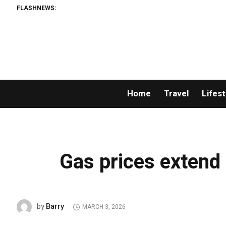
FLASHNEWS:
Home
Travel
Lifest
Gas prices extend
Barry
by
MARCH 3, 2026