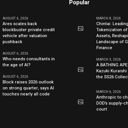
Popular
AUGUST 6, 2026
MARCH 8, 2026
Ares scales back
Chintai: Leadin
blockbuster private credit
Tokenization of
vehicle after valuation
Assets, Reshap
pushback
Landscape of G
Finance
AUGUST 6, 2026
Who needs consultants in
MARCH 3, 2026
the age of AI?
A BATHING APE
Kazuki Kuraishi
the SS26 Collec
AUGUST 6, 2026
Block raises 2026 outlook
on strong quarter, says AI
MARCH 6, 2026
touches nearly all code
Anthropic to ch
DOD’s supply-ch
court