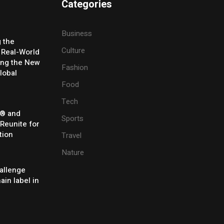
Categories
Business
g the
Culture
 Real-World
ing the New
Fashion
lobal
Food
Tech
® and
Sports
 Reunite for
tion
Travel
Nature
allenge
ain label in