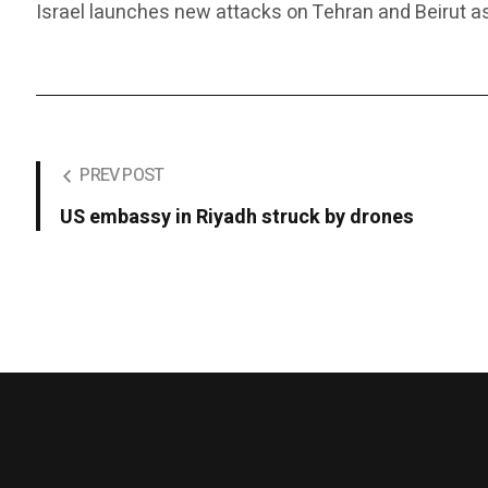
Israel launches new attacks on Tehran and Beirut as
PREV POST
US embassy in Riyadh struck by drones