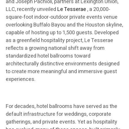
and Joseph Pachioli, partners at Lexington Union,
LLC, recently unveiled
Le Tesserae
, a 20,000-
square-foot indoor-outdoor private events venue
overlooking Buffalo Bayou and the Houston skyline,
capable of hosting up to 1,500 guests. Developed
as a greenfield hospitality project, Le Tesserae
reflects a growing national shift away from
standardized hotel ballrooms toward
architecturally distinctive environments designed
to create more meaningful and immersive guest
experiences.
For decades, hotel ballrooms have served as the
default infrastructure for weddings, corporate
gatherings, and private events. Yet as hospitality