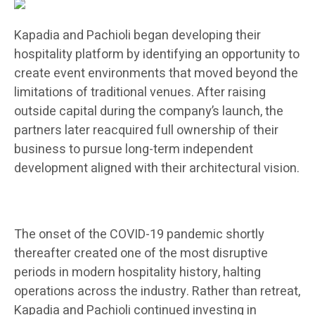
Kapadia and Pachioli began developing their
hospitality platform by identifying an opportunity to
create event environments that moved beyond the
limitations of traditional venues. After raising
outside capital during the company’s launch, the
partners later reacquired full ownership of their
business to pursue long-term independent
development aligned with their architectural vision.
The onset of the COVID-19 pandemic shortly
thereafter created one of the most disruptive
periods in modern hospitality history, halting
operations across the industry. Rather than retreat,
Kapadia and Pachioli continued investing in