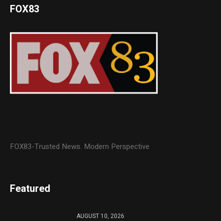
FOX83
FOX83-Trusted News. Modern Perspective
Featured
AUGUST 10, 2026