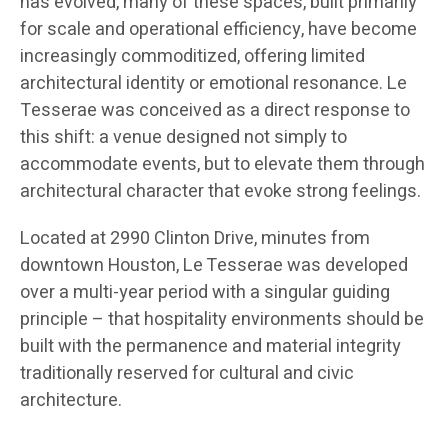
has evolved, many of these spaces, built primarily
for scale and operational efficiency, have become
increasingly commoditized, offering limited
architectural identity or emotional resonance. Le
Tesserae was conceived as a direct response to
this shift: a venue designed not simply to
accommodate events, but to elevate them through
architectural character that evoke strong feelings.
Located at 2990 Clinton Drive, minutes from
downtown Houston, Le Tesserae was developed
over a multi-year period with a singular guiding
principle – that hospitality environments should be
built with the permanence and material integrity
traditionally reserved for cultural and civic
architecture.