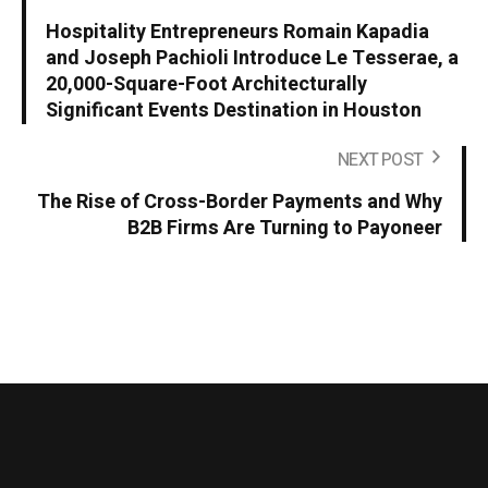
Hospitality Entrepreneurs Romain Kapadia
and Joseph Pachioli Introduce Le Tesserae, a
20,000-Square-Foot Architecturally
Significant Events Destination in Houston
NEXT POST
The Rise of Cross-Border Payments and Why
B2B Firms Are Turning to Payoneer