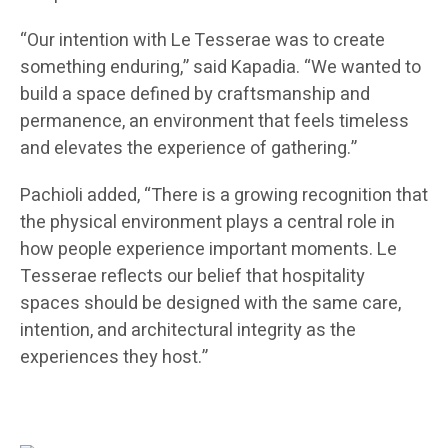
“Our intention with Le Tesserae was to create
something enduring,” said Kapadia. “We wanted to
build a space defined by craftsmanship and
permanence, an environment that feels timeless
and elevates the experience of gathering.”
Pachioli added, “There is a growing recognition that
the physical environment plays a central role in
how people experience important moments. Le
Tesserae reflects our belief that hospitality
spaces should be designed with the same care,
intention, and architectural integrity as the
experiences they host.”