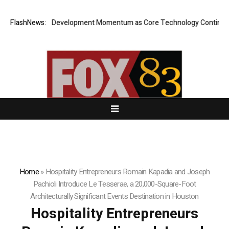
AI Builds Development Momentum as Core Technology Continues to A
FlashNews:
Home
»
Hospitality Entrepreneurs Romain Kapadia and Joseph
Pachioli Introduce Le Tesserae, a 20,000-Square-Foot
Architecturally Significant Events Destination in Houston
Hospitality Entrepreneurs