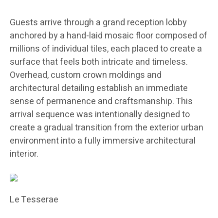
Guests arrive through a grand reception lobby
anchored by a hand-laid mosaic floor composed of
millions of individual tiles, each placed to create a
surface that feels both intricate and timeless.
Overhead, custom crown moldings and
architectural detailing establish an immediate
sense of permanence and craftsmanship. This
arrival sequence was intentionally designed to
create a gradual transition from the exterior urban
environment into a fully immersive architectural
interior.
Le Tesserae