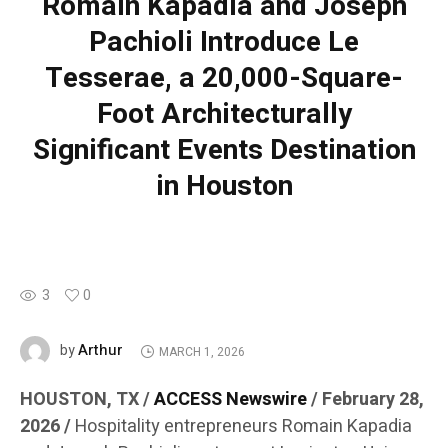
Romain Kapadia and Joseph
Pachioli Introduce Le
Tesserae, a 20,000-Square-
Foot Architecturally
Significant Events Destination
in Houston
3
0
Arthur
by
MARCH 1, 2026
HOUSTON, TX /
ACCESS Newswire
/ February 28,
2026 /
Hospitality entrepreneurs Romain Kapadia