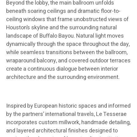
Beyond the lobby, the main ballroom unfolds
beneath soaring ceilings and dramatic floor-to-
ceiling windows that frame unobstructed views of
Houston’s skyline and the surrounding natural
landscape of Buffalo Bayou. Natural light moves
dynamically through the space throughout the day,
while seamless transitions between the ballroom,
wraparound balcony, and covered outdoor terraces
create a continuous dialogue between interior
architecture and the surrounding environment.
Inspired by European historic spaces and informed
by the partners’ international travels, Le Tesserae
incorporates custom millwork, handmade detailing,
and layered architectural finishes designed to