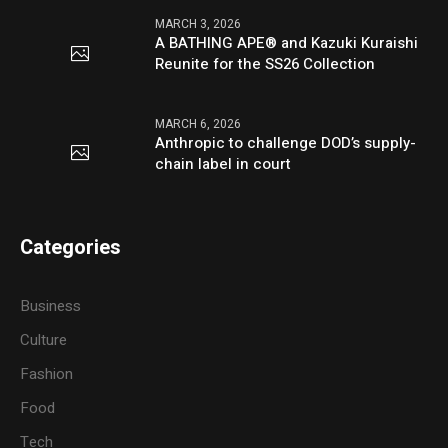
MARCH 3, 2026
A BATHING APE® and Kazuki Kuraishi
Reunite for the SS26 Collection
MARCH 6, 2026
Anthropic to challenge DOD’s supply-
chain label in court
Categories
Business
Culture
Fashion
Food
Tech