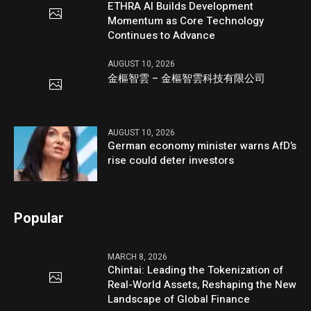
ETHRA AI Builds Development
Momentum as Core Technology
Continues to Advance
AUGUST 10, 2026
金樞智雲 – 金樞智雲科技有限公司
AUGUST 10, 2026
German economy minister warns AfD’s
rise could deter investors
Popular
MARCH 8, 2026
Chintai: Leading the Tokenization of
Real-World Assets, Reshaping the New
Landscape of Global Finance