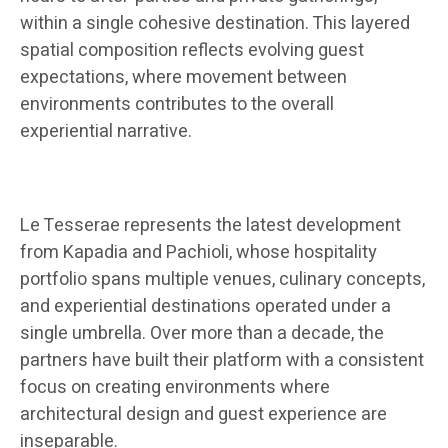
within a single cohesive destination. This layered
spatial composition reflects evolving guest
expectations, where movement between
environments contributes to the overall
experiential narrative.
Le Tesserae represents the latest development
from Kapadia and Pachioli, whose hospitality
portfolio spans multiple venues, culinary concepts,
and experiential destinations operated under a
single umbrella. Over more than a decade, the
partners have built their platform with a consistent
focus on creating environments where
architectural design and guest experience are
inseparable.