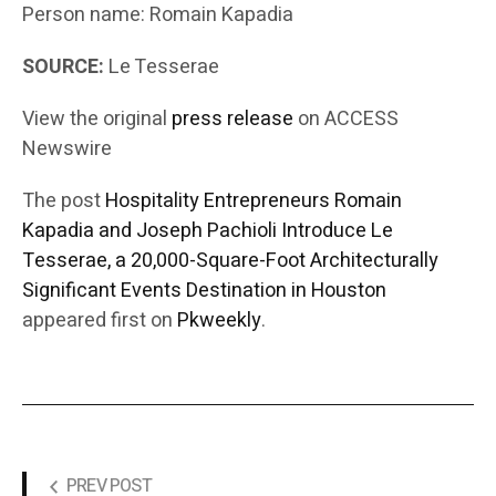
Person name: Romain Kapadia
SOURCE:
Le Tesserae
View the original
press release
on ACCESS
Newswire
The post
Hospitality Entrepreneurs Romain
Kapadia and Joseph Pachioli Introduce Le
Tesserae, a 20,000-Square-Foot Architecturally
Significant Events Destination in Houston
appeared first on
Pkweekly
.
PREV POST