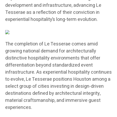
development and infrastructure, advancing Le
Tesserae as a reflection of their conviction in
experiential hospitality’s long-term evolution.
The completion of Le Tesserae comes amid
growing national demand for architecturally
distinctive hospitality environments that offer
differentiation beyond standardized event
infrastructure. As experiential hospitality continues
to evolve, Le Tesserae positions Houston among a
select group of cities investing in design-driven
destinations defined by architectural integrity,
material craftsmanship, and immersive guest
experiences.