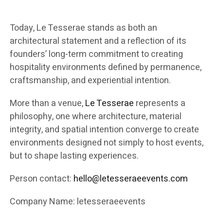
Today, Le Tesserae stands as both an
architectural statement and a reflection of its
founders’ long-term commitment to creating
hospitality environments defined by permanence,
craftsmanship, and experiential intention.
More than a venue,
Le Tesserae
represents a
philosophy, one where architecture, material
integrity, and spatial intention converge to create
environments designed not simply to host events,
but to shape lasting experiences.
Person contact:
hello@letesseraeevents.com
Company Name: letesseraeevents