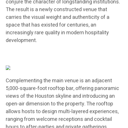
conjure the character of longstanding institutions.
The result is a newly constructed venue that
carries the visual weight and authenticity of a
space that has existed for centuries, an
increasingly rare quality in modern hospitality
development.
Complementing the main venue is an adjacent
5,000-square-foot rooftop bar, offering panoramic
views of the Houston skyline and introducing an
open-air dimension to the property. The rooftop
allows hosts to design multi-layered experiences,
ranging from welcome receptions and cocktail
hours to after-parties and private gatherings,