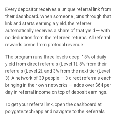
Every depositor receives a unique referral link from
their dashboard. When someone joins through that
link and starts earning a yield, the referrer
automatically receives a share of that yield — with
no deduction from the referee’s returns. All referral
rewards come from protocol revenue.
The program runs three levels deep: 15% of daily
yield from direct referrals (Level 1), 5% from their
referrals (Level 2), and 3% from the next tier (Level
3). A network of 39 people — 3 direct referrals each
bringing in their own networks — adds over $64 per
day in referral income on top of deposit earnings.
To get your referral link, open the dashboard at
polygate.tech/app and navigate to the Referrals