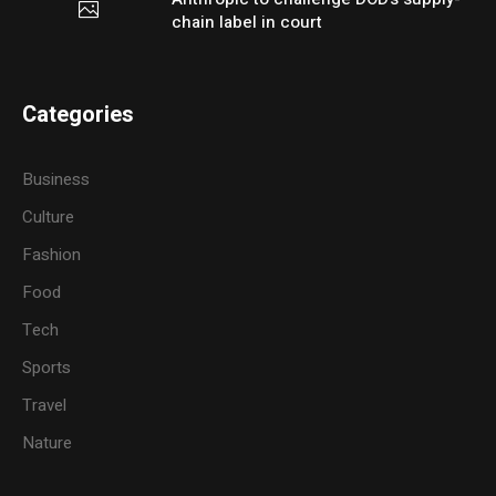
chain label in court
Categories
Business
Culture
Fashion
Food
Tech
Sports
Travel
Nature