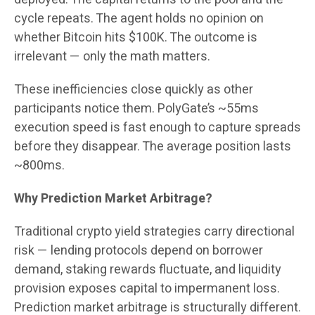
cycle repeats. The agent holds no opinion on
whether Bitcoin hits $100K. The outcome is
irrelevant — only the math matters.
These inefficiencies close quickly as other
participants notice them. PolyGate’s ~55ms
execution speed is fast enough to capture spreads
before they disappear. The average position lasts
~800ms.
Why Prediction Market Arbitrage?
Traditional crypto yield strategies carry directional
risk — lending protocols depend on borrower
demand, staking rewards fluctuate, and liquidity
provision exposes capital to impermanent loss.
Prediction market arbitrage is structurally different.