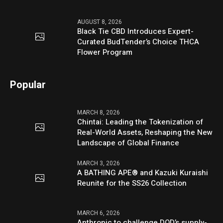
AUGUST 8, 2026
Black Tie CBD Introduces Expert-
Curated BudTender’s Choice THCA
Flower Program
Popular
MARCH 8, 2026
Chintai: Leading the Tokenization of
Real-World Assets, Reshaping the New
Landscape of Global Finance
MARCH 3, 2026
A BATHING APE® and Kazuki Kuraishi
Reunite for the SS26 Collection
MARCH 6, 2026
Anthropic to challenge DOD’s supply-