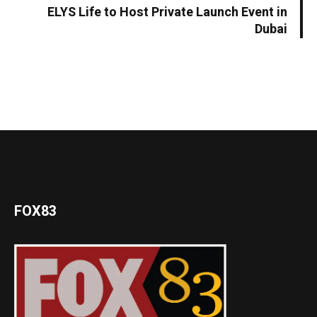
ELYS Life to Host Private Launch Event in
Dubai
FOX83