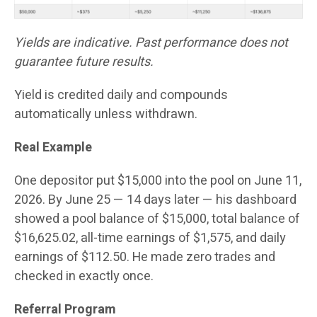
Yields are indicative. Past performance does not
guarantee future results.
Yield is credited daily and compounds
automatically unless withdrawn.
Real Example
One depositor put $15,000 into the pool on June 11,
2026. By June 25 — 14 days later — his dashboard
showed a pool balance of $15,000, total balance of
$16,625.02, all-time earnings of $1,575, and daily
earnings of $112.50. He made zero trades and
checked in exactly once.
Referral Program