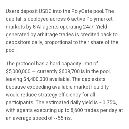
Users deposit USDC into the PolyGate pool. The
capital is deployed across 6 active Polymarket
markets by 8 AI agents operating 24/7. Yield
generated by arbitrage trades is credited back to
depositors daily, proportional to their share of the
pool.
The protocol has a hard capacity limit of
$5,000,000 — currently $609,700 is in the pool,
leaving $4,400,000 available. The cap exists
because exceeding available market liquidity
would reduce strategy efficiency for all
participants. The estimated daily yield is ~0.75%,
with agents executing up to 8,600 trades per day at
an average speed of ~55ms.