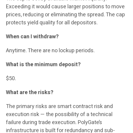
Exceeding it would cause larger positions to move
prices, reducing or eliminating the spread. The cap
protects yield quality for all depositors.
When can I withdraw?
Anytime. There are no lockup periods.
What is the minimum deposit?
$50.
What are the risks?
The primary risks are smart contract risk and
execution risk — the possibility of a technical
failure during trade execution. PolyGate’s
infrastructure is built for redundancy and sub-