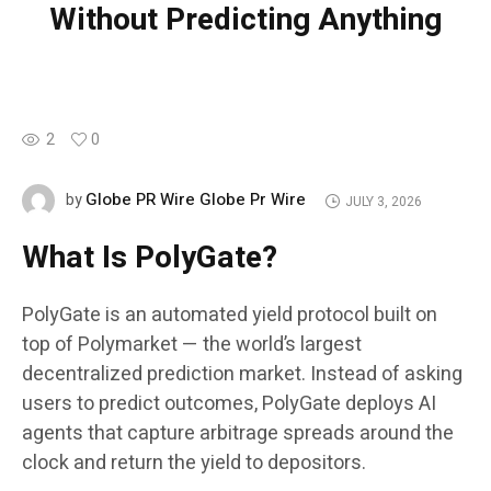
Without Predicting Anything
2
0
Globe PR Wire Globe Pr Wire
by
JULY 3, 2026
What Is PolyGate?
PolyGate is an automated yield protocol built on
top of Polymarket — the world’s largest
decentralized prediction market. Instead of asking
users to predict outcomes, PolyGate deploys AI
agents that capture arbitrage spreads around the
clock and return the yield to depositors.