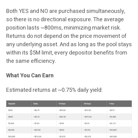
Both YES and NO are purchased simultaneously,
so there is no directional exposure. The average
position lasts ~800ms, minimizing market risk.
Returns do not depend on the price movement of
any underlying asset. And as long as the pool stays
within its $5M limit, every depositor benefits from
the same efficiency.
What You Can Earn
Estimated returns at ~0.75% daily yield: