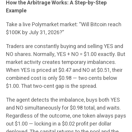
How the Arbitrage Works: A Step-by-Step
Example
Take a live Polymarket market: “Will Bitcoin reach
$100K by July 31, 2026?”
Traders are constantly buying and selling YES and
NO shares. Normally, YES + NO = $1.00 exactly. But
market activity creates temporary imbalances.
When YES is priced at $0.47 and NO at $0.51, their
combined cost is only $0.98 — two cents below
$1.00. That two-cent gap is the spread.
The agent detects the imbalance, buys both YES
and NO simultaneously for $0.98 total, and waits.
Regardless of the outcome, one token always pays
out $1.00 — locking in a $0.02 profit per dollar
deployed. The capital returns to the pool and the