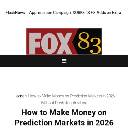
ng Success Appreciation Campaign: XORKETS FX Adds an Extra US$20 Mil
FlashNews:
Home
»
How to Make Money on Prediction Markets in 2026
Without Predicting Anything
How to Make Money on
Prediction Markets in 2026