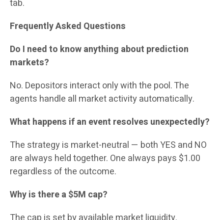
tab.
Frequently Asked Questions
Do I need to know anything about prediction
markets?
No. Depositors interact only with the pool. The
agents handle all market activity automatically.
What happens if an event resolves unexpectedly?
The strategy is market-neutral — both YES and NO
are always held together. One always pays $1.00
regardless of the outcome.
Why is there a $5M cap?
The cap is set by available market liquidity.