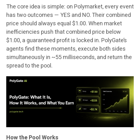
The core idea is simple: on Polymarket, every event
has two outcomes — YES and NO. Their combined
price should always equal $1.00. When market
inefficiencies push that combined price below
$1.00, a guaranteed profit is locked in. PolyGate’s
agents find these moments, execute both sides
simultaneously in ~55 milliseconds, and return the
spread to the pool.
How the Pool Works