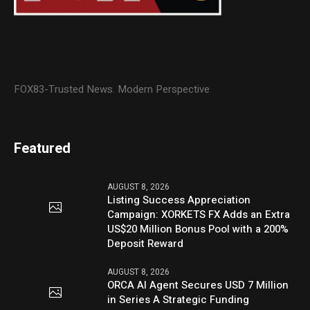
FOX83-Trusted News. Modern Perspective
Featured
AUGUST 8, 2026
Listing Success Appreciation
Campaign: XORKETS FX Adds an Extra
US$20 Million Bonus Pool with a 200%
Deposit Reward
AUGUST 8, 2026
ORCA AI Agent Secures USD 7 Million
in Series A Strategic Funding