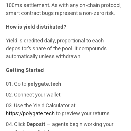
100ms settlement. As with any on-chain protocol,
smart contract bugs represent a non-zero risk.
How is yield distributed?
Yield is credited daily, proportional to each
depositor’s share of the pool. It compounds
automatically unless withdrawn.
Getting Started
Go to
polygate.tech
Connect your wallet
Use the Yield Calculator at
https://polygate.tech
to preview your returns
Click
Deposit
— agents begin working your