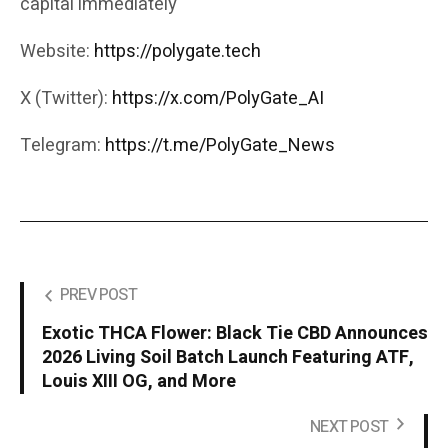
capital immediately
Website:
https://polygate.tech
X (Twitter):
https://x.com/PolyGate_AI
Telegram:
https://t.me/PolyGate_News
PREV POST
Exotic THCA Flower: Black Tie CBD Announces
2026 Living Soil Batch Launch Featuring ATF,
Louis XIII OG, and More
NEXT POST