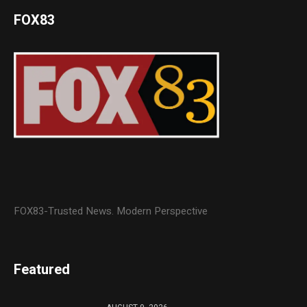
FOX83
FOX83-Trusted News. Modern Perspective
Featured