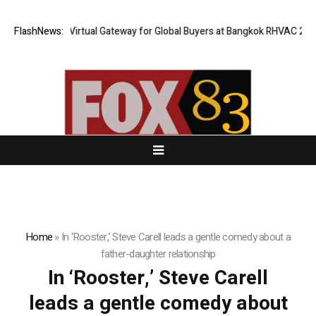
iland Opens Virtual Gateway for Global Buyers at Bangkok RHVAC 2026 a
FlashNews:
Home
»
In ‘Rooster,’ Steve Carell leads a gentle comedy about a
father-daughter relationship
In ‘Rooster,’ Steve Carell
leads a gentle comedy about