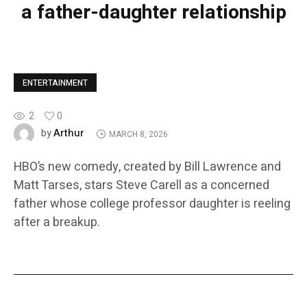
a father-daughter relationship
ENTERTAINMENT
2
0
Arthur
by
MARCH 8, 2026
HBO’s new comedy, created by Bill Lawrence and
Matt Tarses, stars Steve Carell as a concerned
father whose college professor daughter is reeling
after a breakup.