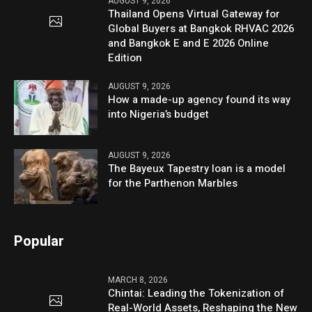
AUGUST 9, 2026
Thailand Opens Virtual Gateway for
Global Buyers at Bangkok RHVAC 2026
and Bangkok E and E 2026 Online
Edition
AUGUST 9, 2026
How a made-up agency found its way
into Nigeria’s budget
AUGUST 9, 2026
The Bayeux Tapestry loan is a model
for the Parthenon Marbles
Popular
MARCH 8, 2026
Chintai: Leading the Tokenization of
Real-World Assets, Reshaping the New