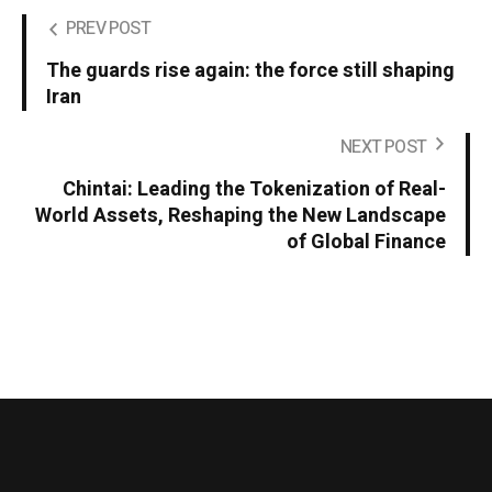
PREV POST
The guards rise again: the force still shaping
Iran
NEXT POST
Chintai: Leading the Tokenization of Real-
World Assets, Reshaping the New Landscape
of Global Finance