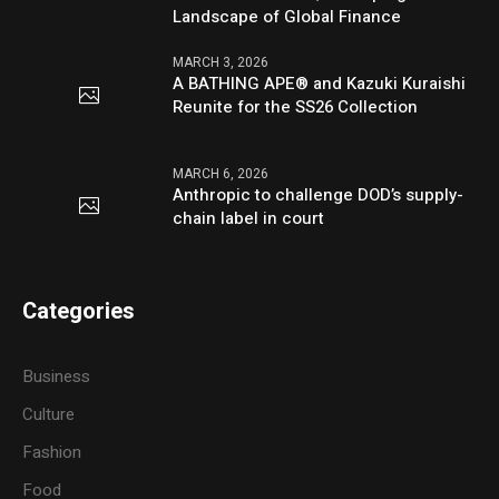
Landscape of Global Finance
MARCH 3, 2026
A BATHING APE® and Kazuki Kuraishi
Reunite for the SS26 Collection
MARCH 6, 2026
Anthropic to challenge DOD’s supply-
chain label in court
Categories
Business
Culture
Fashion
Food