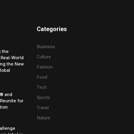
Categories
Business
g the
Culture
 Real-World
ing the New
Fashion
lobal
Food
Tech
® and
Sports
 Reunite for
tion
Travel
Nature
allenge