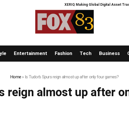
XERIQ Making Global Digital Asset Trading
yle
Entertainment
Fashion
Tech
Business
Home
»
Is Tudor’s Spurs reign almost up after only four games?
s reign almost up after 