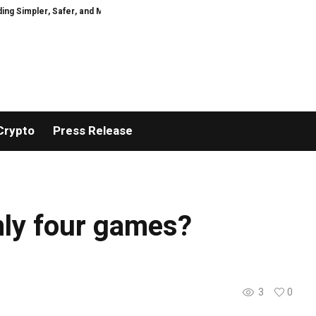
 Simpler, Safer, and More Efficient
GoPept Sets New Quality Benchmark in
Crypto
Press Release
only four games?
3
0