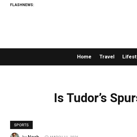
FLASHNEWS:
Home
Travel
Lifest
Is Tudor’s Spur
SPORTS