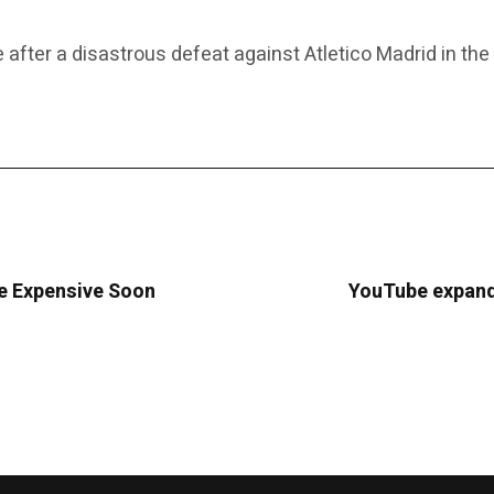
e after a disastrous defeat against Atletico Madrid in th
re Expensive Soon
YouTube expands