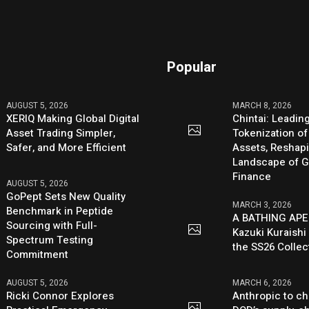
Popular
AUGUST 5, 2026
MARCH 8, 2026
XERIQ Making Global Digital
Chintai: Leadin
Asset Trading Simpler,
Tokenization of
Safer, and More Efficient
Assets, Reshap
Landscape of G
Finance
AUGUST 5, 2026
GoPept Sets New Quality
MARCH 3, 2026
Benchmark in Peptide
A BATHING APE
Sourcing with Full-
Kazuki Kuraishi
Spectrum Testing
the SS26 Collec
Commitment
AUGUST 5, 2026
MARCH 6, 2026
Ricki Connor Explores
Anthropic to ch