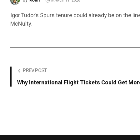
Noah
by
MARCH 11, 2026
Igor Tudor’s Spurs tenure could already be on the lin
McNulty.
PREV POST
Why International Flight Tickets Could Get Mo