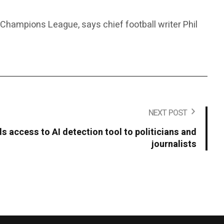
e Champions League, says chief football writer Phil
NEXT POST
 access to AI detection tool to politicians and
journalists