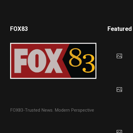
FOX83
Featured
FOX83-Trusted News. Modern Perspective