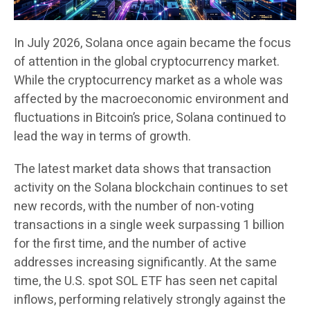
In July 2026, Solana once again became the focus
of attention in the global cryptocurrency market.
While the cryptocurrency market as a whole was
affected by the macroeconomic environment and
fluctuations in Bitcoin’s price, Solana continued to
lead the way in terms of growth.
The latest market data shows that transaction
activity on the Solana blockchain continues to set
new records, with the number of non-voting
transactions in a single week surpassing 1 billion
for the first time, and the number of active
addresses increasing significantly. At the same
time, the U.S. spot SOL ETF has seen net capital
inflows, performing relatively strongly against the