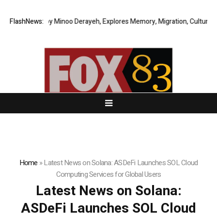
 Story by Minoo Derayeh, Explores Memory, Migration, Culture, Prejudic
FlashNews:
Home
»
Latest News on Solana: ASDeFi Launches SOL Cloud
Computing Services for Global Users
Latest News on Solana:
ASDeFi Launches SOL Cloud