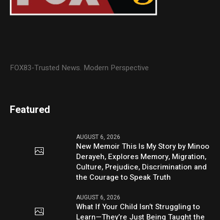
FOX83-Trusted News. Modern Perspective
Featured
AUGUST 6, 2026
New Memoir This Is My Story by Minoo
Derayeh, Explores Memory, Migration,
Culture, Prejudice, Discrimination and
the Courage to Speak Truth
AUGUST 6, 2026
What If Your Child Isn’t Struggling to
Learn—They’re Just Being Taught the