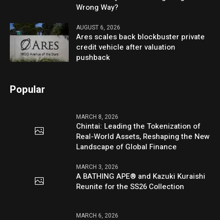
Wrong Way?
AUGUST 6, 2026
Ares scales back blockbuster private
credit vehicle after valuation
pushback
Popular
MARCH 8, 2026
Chintai: Leading the Tokenization of
Real-World Assets, Reshaping the New
Landscape of Global Finance
MARCH 3, 2026
A BATHING APE® and Kazuki Kuraishi
Reunite for the SS26 Collection
MARCH 6, 2026