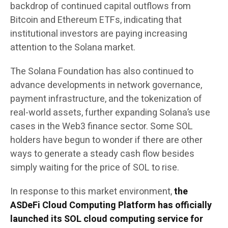
backdrop of continued capital outflows from
Bitcoin and Ethereum ETFs, indicating that
institutional investors are paying increasing
attention to the Solana market.
The Solana Foundation has also continued to
advance developments in network governance,
payment infrastructure, and the tokenization of
real-world assets, further expanding Solana’s use
cases in the Web3 finance sector. Some SOL
holders have begun to wonder if there are other
ways to generate a steady cash flow besides
simply waiting for the price of SOL to rise.
In response to this market environment,
the
ASDeFi Cloud Computing Platform has officially
launched its SOL cloud computing service for