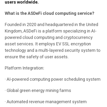
users worldwide.
What is the ASDeFi cloud computing service?
Founded in 2020 and headquartered in the United
Kingdom, ASDeFi is a platform specializing in AI-
powered cloud computing and cryptocurrency
asset services. It employs EV SSL encryption
technology and a multi-layered security system to
ensure the safety of user assets.
Platform Integration:
· AI-powered computing power scheduling system
· Global green energy mining farms
· Automated revenue management system