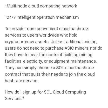
· Multi-node cloud computing network
· 24/7 intelligent operation mechanism
To provide more convenient cloud hashrate
services to users worldwide who hold
cryptocurrency assets. Unlike traditional mining,
users do not need to purchase ASIC miners, nor do
they have to bear the costs of building mining
facilities, electricity, or equipment maintenance.
They can simply choose a SOL cloud hashrate
contract that suits their needs to join the cloud
hashrate service.
How do I sign up for SOL Cloud Computing
Services?