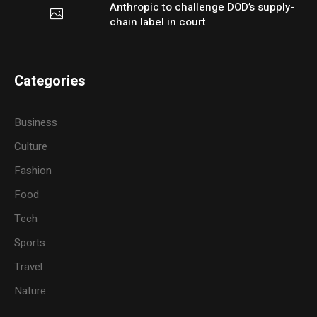
Anthropic to challenge DOD’s supply-
chain label in court
Categories
Business
Culture
Fashion
Food
Tech
Sports
Travel
Nature