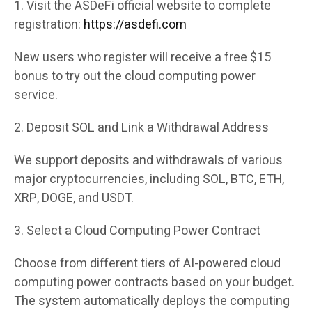
1. Visit the ASDeFi official website to complete
registration:
https://asdefi.com
New users who register will receive a free $15
bonus to try out the cloud computing power
service.
2. Deposit SOL and Link a Withdrawal Address
We support deposits and withdrawals of various
major cryptocurrencies, including SOL, BTC, ETH,
XRP, DOGE, and USDT.
3. Select a Cloud Computing Power Contract
Choose from different tiers of AI-powered cloud
computing power contracts based on your budget.
The system automatically deploys the computing