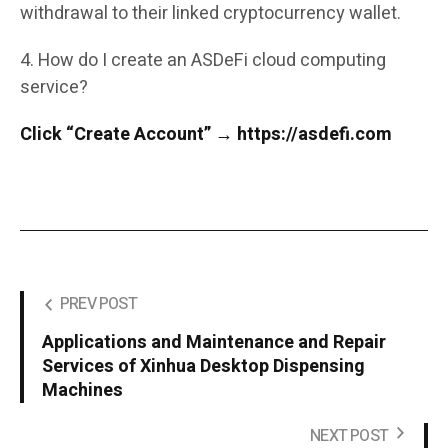
withdrawal to their linked cryptocurrency wallet.
4. How do I create an ASDeFi cloud computing
service?
Click “Create Account” → https://asdefi.com
PREV POST
Applications and Maintenance and Repair
Services of Xinhua Desktop Dispensing
Machines
NEXT POST