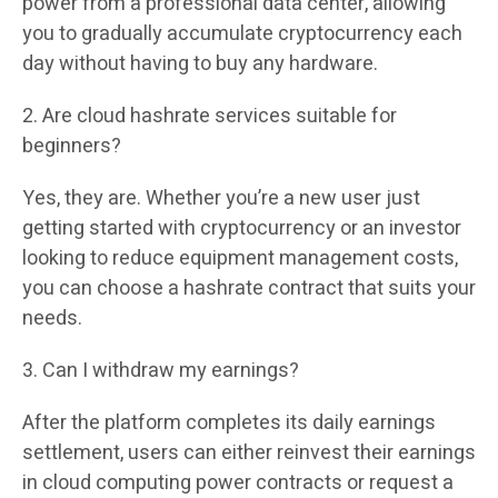
power from a professional data center, allowing
you to gradually accumulate cryptocurrency each
day without having to buy any hardware.
2. Are cloud hashrate services suitable for
beginners?
Yes, they are. Whether you’re a new user just
getting started with cryptocurrency or an investor
looking to reduce equipment management costs,
you can choose a hashrate contract that suits your
needs.
3. Can I withdraw my earnings?
After the platform completes its daily earnings
settlement, users can either reinvest their earnings
in cloud computing power contracts or request a