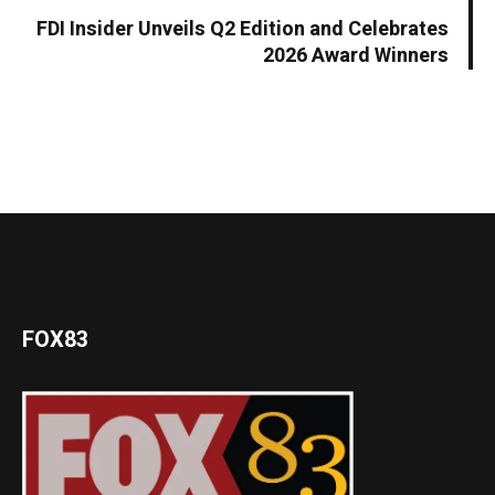
FDI Insider Unveils Q2 Edition and Celebrates
2026 Award Winners
FOX83