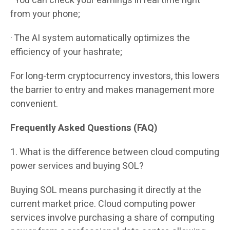
· You can check your earnings in real time right
from your phone;
· The AI system automatically optimizes the
efficiency of your hashrate;
For long-term cryptocurrency investors, this lowers
the barrier to entry and makes management more
convenient.
Frequently Asked Questions (FAQ)
1. What is the difference between cloud computing
power services and buying SOL?
Buying SOL means purchasing it directly at the
current market price. Cloud computing power
services involve purchasing a share of computing