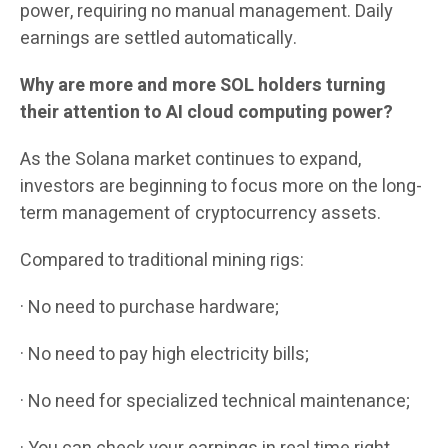
power, requiring no manual management. Daily
earnings are settled automatically.
Why are more and more SOL holders turning
their attention to AI cloud computing power?
As the Solana market continues to expand,
investors are beginning to focus more on the long-
term management of cryptocurrency assets.
Compared to traditional mining rigs:
· No need to purchase hardware;
· No need to pay high electricity bills;
· No need for specialized technical maintenance;