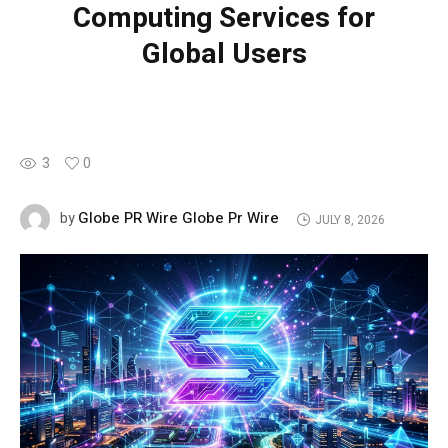
Computing Services for
Global Users
3
0
Globe PR Wire Globe Pr Wire
by
JULY 8, 2026