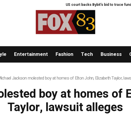
US court backs Bybit’s bid to trace funds 
yle
Entertainment
Fashion
Tech
Business
ichael Jackson molested boy at homes of Elton John, Elizabeth Taylor, lawsu
lested boy at homes of El
Taylor, lawsuit alleges