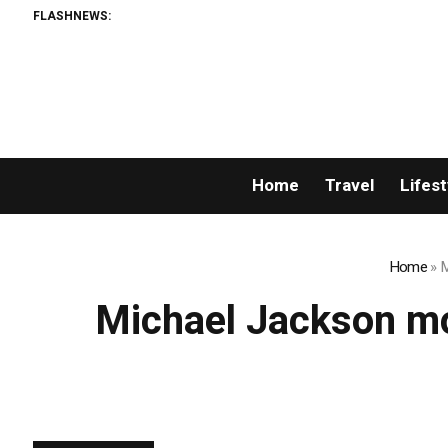
FLASHNEWS:
Home
Travel
Lifest
Home
»
M
Michael Jackson mo