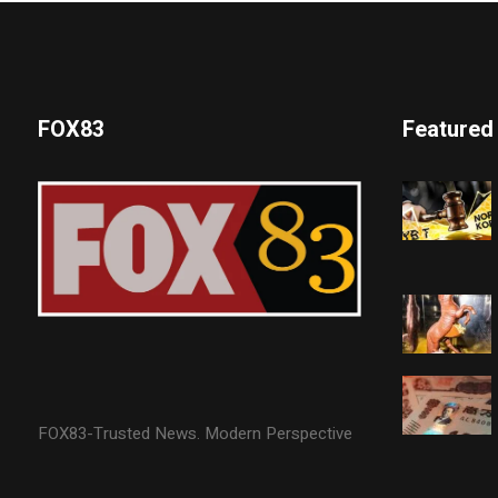
FOX83
Featured
FOX83-Trusted News. Modern Perspective