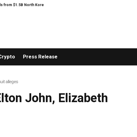
from $1.5B North Korea hack
The exciting boring decade
The US bares it
Crypto
Press Release
it alleges
ton John, Elizabeth