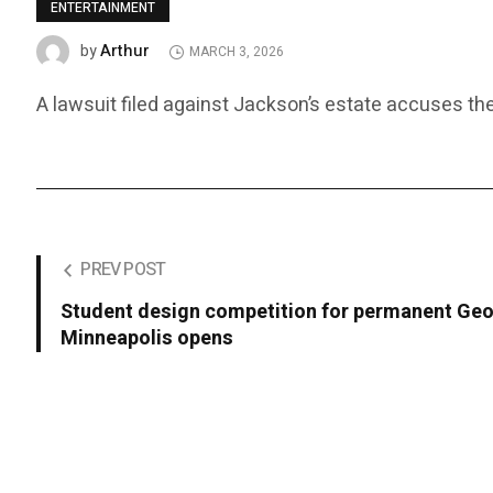
ENTERTAINMENT
Arthur
by
MARCH 3, 2026
A lawsuit filed against Jackson’s estate accuses the
PREV POST
Student design competition for permanent Geo
Minneapolis opens