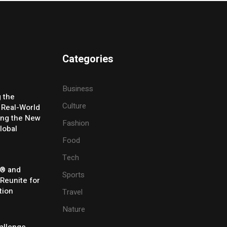
Categories
Business
g the
Culture
 Real-World
ing the New
Fashion
lobal
Food
Tech
® and
Sports
 Reunite for
tion
Travel
Nature
allenge