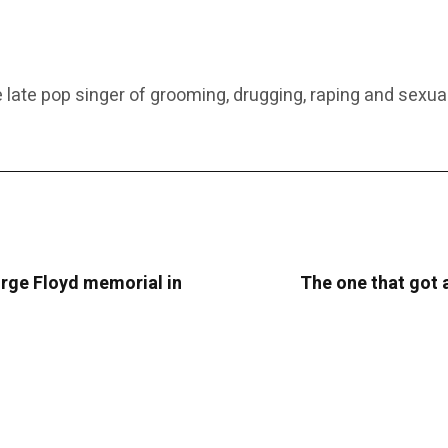
 late pop singer of grooming, drugging, raping and sexual
rge Floyd memorial in
The one that got 