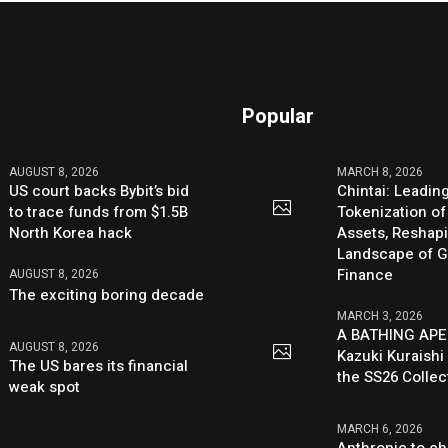
Popular
AUGUST 8, 2026
MARCH 8, 2026
US court backs Bybit’s bid
Chintai: Leadin
to trace funds from $1.5B
Tokenization of
North Korea hack
Assets, Reshap
Landscape of G
Finance
AUGUST 8, 2026
The exciting boring decade
MARCH 3, 2026
A BATHING APE
AUGUST 8, 2026
Kazuki Kuraishi
The US bares its financial
the SS26 Collec
weak spot
MARCH 6, 2026
Anthropic to ch