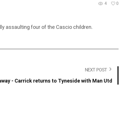
4
0
ly assaulting four of the Cascio children.
NEXT POST
away - Carrick returns to Tyneside with Man Utd