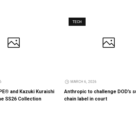
TECH
6
MARCH 6, 2026
E® and Kazuki Kuraishi
Anthropic to challenge DOD’s s
he SS26 Collection
chain label in court