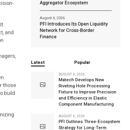
cision-
Aggregator Ecosystem
August 6, 2026
PFI Introduces Its Open Liquidity
It
Network for Cross-Border
ct, and
Finance
on
nagers,
Latest
Popular
AUGUST 6, 2026
en
Matech Develops New
r those
Riveting Hole Processing
Fixture to Improve Precision
o build
and Efficiency in Elastic
Component Manufacturing
nizing
AUGUST 6, 2026
PFI Outlines Three-Ecosystem
Strategy for Long-Term