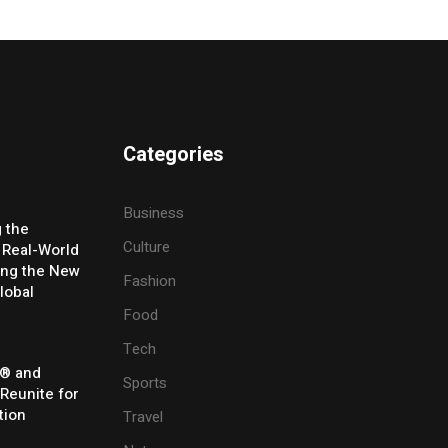
Categories
Business
g the
Culture
 Real-World
ing the New
Fashion
lobal
Food
Tech
® and
Sports
 Reunite for
tion
Travel