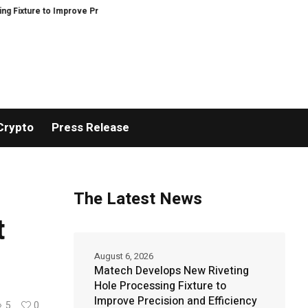
to Improve Precision and Efficiency in Elastic Component Manufacturing
Crypto
Press Release
The Latest News
t
August 6, 2026
Matech Develops New Riveting
Hole Processing Fixture to
Improve Precision and Efficiency
5
0