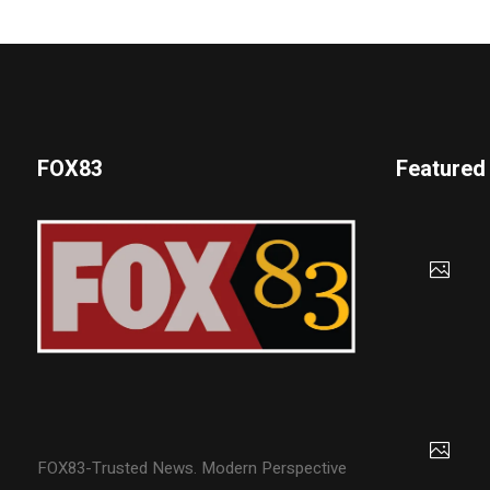
FOX83
Featured
FOX83-Trusted News. Modern Perspective