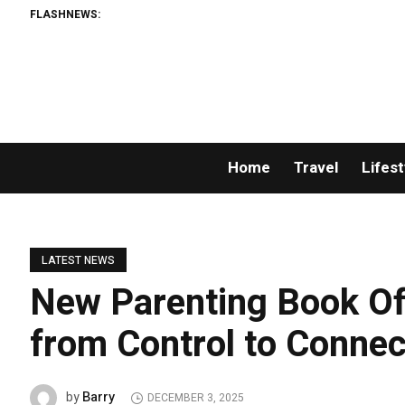
FLASHNEWS:
Home
Travel
Lifest
LATEST NEWS
New Parenting Book Off
from Control to Connec
Barry
by
DECEMBER 3, 2025