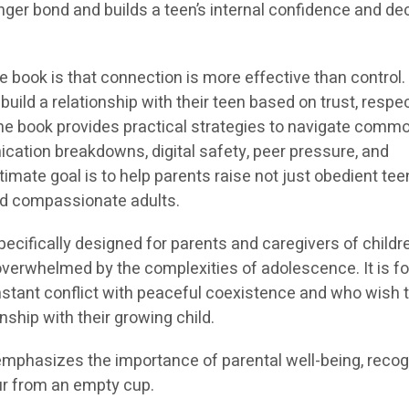
ger bond and builds a teen’s internal confidence and de
book is that connection is more effective than control. 
uild a relationship with their teen based on trust, respe
e book provides practical strategies to navigate comm
cation breakdowns, digital safety, peer pressure, and
imate goal is to help parents raise not just obedient tee
and compassionate adults.
pecifically designed for parents and caregivers of childr
overwhelmed by the complexities of adolescence. It is fo
stant conflict with peaceful coexistence and who wish t
onship with their growing child.
emphasizes the importance of parental well-being, recog
ur from an empty cup.