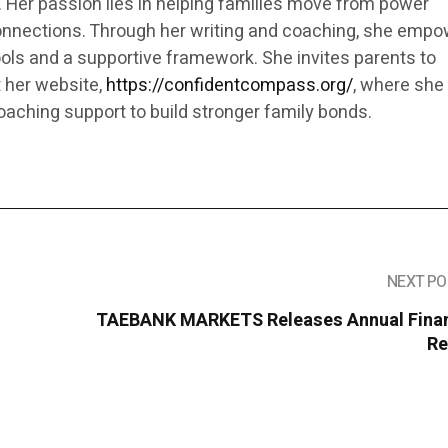
. Her passion lies in helping families move from power
onnections. Through her writing and coaching, she emp
ools and a supportive framework. She invites parents to
t her website,
https://confidentcompass.org/
, where she
oaching support to build stronger family bonds.
NEXT PO
TAEBANK MARKETS Releases Annual Finan
Re