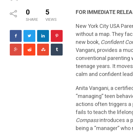
0
5
FOR IMMEDIATE RELEA
SHARE
VIEWS
New York City USA Parent
without a map. They fac
new book,
Confident Co
Vangani, provides a mu
conventional parenting 
teenage years. It moves 
calm and confident lead
Anita Vangani, a certif
“managing” teen behavior
actions often triggers a
fails to teach the lifelo
Compass
introduces a p
being a “manager” who