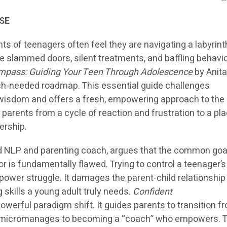
SE
s of teenagers often feel they are navigating a labyrint
e slammed doors, silent treatments, and baffling behavio
mpass: Guiding Your Teen Through Adolescence
by Anit
ch-needed roadmap. This essential guide challenges
wisdom and offers a fresh, empowering approach to the
parents from a cycle of reaction and frustration to a pla
ership.
ied NLP and parenting coach, argues that the common goa
 is fundamentally flawed. Trying to control a teenager’s
 power struggle. It damages the parent-child relationship
ng skills a young adult truly needs.
Confident
owerful paradigm shift. It guides parents to transition f
 micromanages to becoming a “coach” who empowers. T