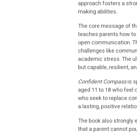
approach fosters a stron
making abilities.
The core message of the 
teaches parents how to b
open communication. Th
challenges like communi
academic stress. The ult
but capable, resilient, 
Confident Compass
is s
aged 11 to 18 who feel 
who seek to replace con
a lasting, positive relati
The book also strongly 
that a parent cannot po