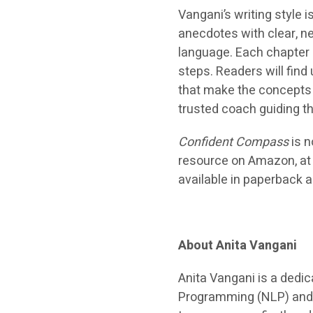
Vangani’s writing style 
anecdotes with clear, 
language. Each chapter 
steps. Readers will find
that make the concepts e
trusted coach guiding t
Confident Compass
is n
resource on Amazon, at a
available in paperback 
About Anita Vangani
Anita Vangani is a dedic
Programming (NLP) and 