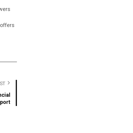
owers
 offers
ST
cial
port