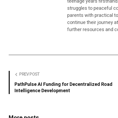
teenage years firsthand
struggles to peaceful c
parents with practical t
continue their journey a
further resources and c
PREV POST
PathPulse AI Funding for Decentralized Road
Intelligence Development
More posts