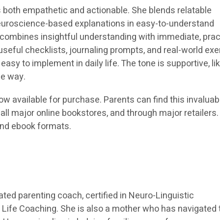
is both empathetic and actionable. She blends relatable
neuroscience-based explanations in easy-to-understand
combines insightful understanding with immediate, prac
 useful checklists, journaling prompts, and real-world ex
asy to implement in daily life. The tone is supportive, li
he way.
ow available for purchase. Parents can find this invaluab
ll major online bookstores, and through major retailers. I
and ebook formats.
ated parenting coach, certified in Neuro-Linguistic
Life Coaching. She is also a mother who has navigated 