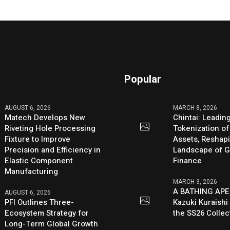
Popular
AUGUST 6, 2026
MARCH 8, 2026
Matech Develops New
Chintai: Leadin
Riveting Hole Processing
Tokenization of
Fixture to Improve
Assets, Reshap
Precision and Efficiency in
Landscape of G
Elastic Component
Finance
Manufacturing
MARCH 3, 2026
A BATHING APE
AUGUST 6, 2026
PFI Outlines Three-
Kazuki Kuraishi
Ecosystem Strategy for
the SS26 Collec
Long-Term Global Growth