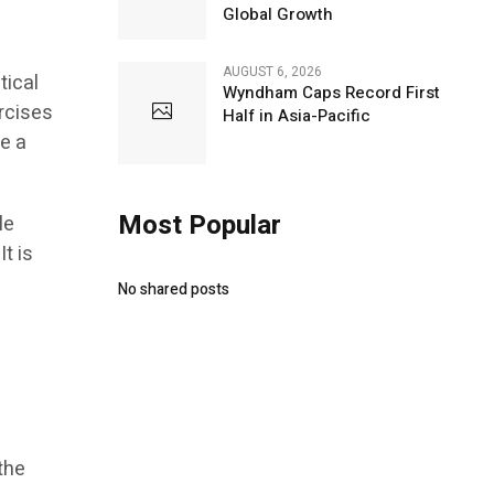
Global Growth
AUGUST 6, 2026
tical
Wyndham Caps Record First
ercises
Half in Asia-Pacific
ke a
Most Popular
le
t is
No shared posts
the