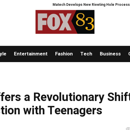
Matech Develops New Riveting Hole Processing Fixture 
yle
Entertainment
Fashion
Tech
Business
ers a Revolutionary Shif
tion with Teenagers