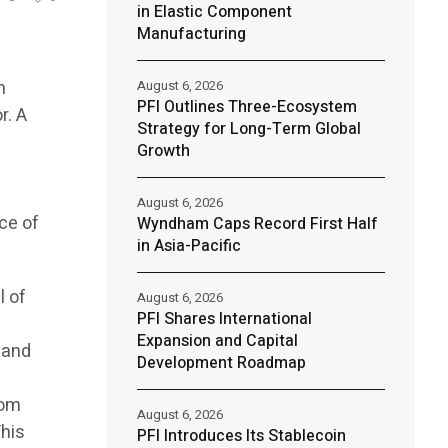
in Elastic Component
Manufacturing
h
August 6, 2026
PFI Outlines Three-Ecosystem
r. A
Strategy for Long-Term Global
a
Growth
August 6, 2026
ce of
Wyndham Caps Record First Half
in Asia-Pacific
l of
August 6, 2026
PFI Shares International
Expansion and Capital
 and
Development Roadmap
rom
August 6, 2026
his
PFI Introduces Its Stablecoin