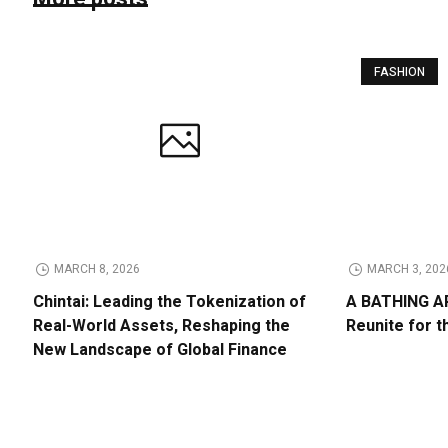
FASHION
MARCH 8, 2026
MARCH 3, 202
Chintai: Leading the Tokenization of
A BATHING AP
Real-World Assets, Reshaping the
Reunite for t
New Landscape of Global Finance