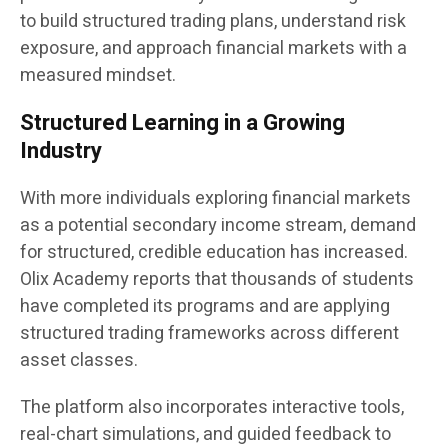
to build structured trading plans, understand risk
exposure, and approach financial markets with a
measured mindset.
Structured Learning in a Growing
Industry
With more individuals exploring financial markets
as a potential secondary income stream, demand
for structured, credible education has increased.
Olix Academy reports that thousands of students
have completed its programs and are applying
structured trading frameworks across different
asset classes.
The platform also incorporates interactive tools,
real-chart simulations, and guided feedback to