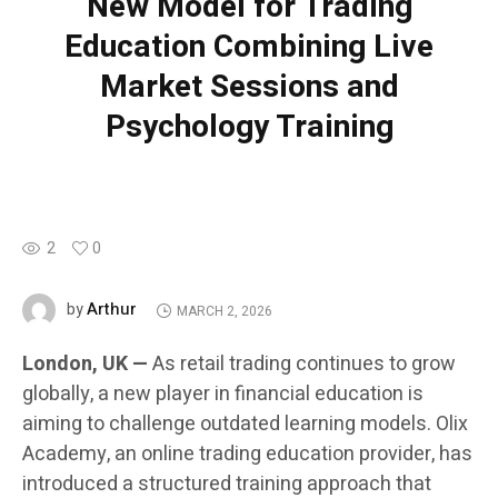
New Model for Trading
Education Combining Live
Market Sessions and
Psychology Training
2
0
Arthur
by
MARCH 2, 2026
London, UK —
As retail trading continues to grow
globally, a new player in financial education is
aiming to challenge outdated learning models. Olix
Academy, an online trading education provider, has
introduced a structured training approach that