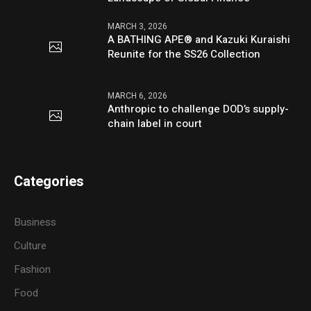
MARCH 3, 2026
A BATHING APE® and Kazuki Kuraishi
Reunite for the SS26 Collection
MARCH 6, 2026
Anthropic to challenge DOD’s supply-
chain label in court
Categories
Business
Culture
Fashion
Food