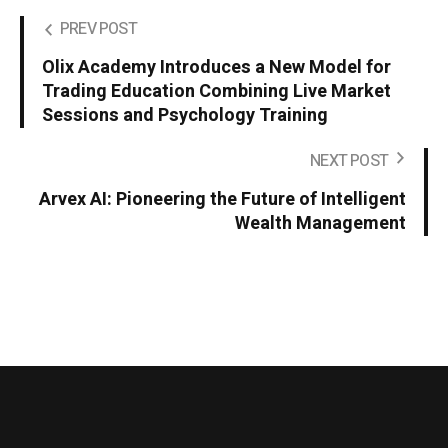
PREV POST
Olix Academy Introduces a New Model for
Trading Education Combining Live Market
Sessions and Psychology Training
NEXT POST
Arvex AI: Pioneering the Future of Intelligent
Wealth Management