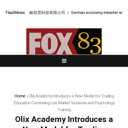
樞智雲 – 金樞智雲科技有限公司
FlashNews:
German economy minister warns AfD’s
Home
»
Olix Academy Introduces a New Model for Trading
Education Combining Live Market Sessions and Psychology
Training
Olix Academy Introduces a