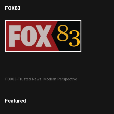
FOX83
FOX83-Trusted News. Modern Perspective
Featured