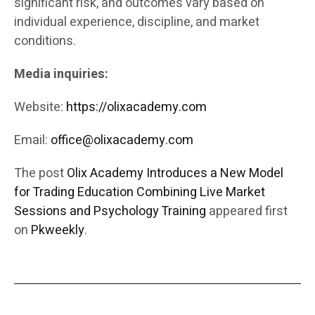
significant risk, and outcomes vary based on
individual experience, discipline, and market
conditions.
Media inquiries:
Website:
https://olixacademy.com
Email:
office@olixacademy.com
The post
Olix Academy Introduces a New Model
for Trading Education Combining Live Market
Sessions and Psychology Training
appeared first
on
Pkweekly
.