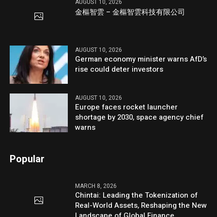
AUGUST 10, 2026
金樞智雲 – 金樞智雲科技有限公司
AUGUST 10, 2026
German economy minister warns AfD’s
rise could deter investors
AUGUST 10, 2026
Europe faces rocket launcher
shortage by 2030, space agency chief
warns
Popular
MARCH 8, 2026
Chintai: Leading the Tokenization of
Real-World Assets, Reshaping the New
Landscape of Global Finance