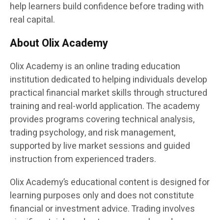
help learners build confidence before trading with
real capital.
About Olix Academy
Olix Academy is an online trading education
institution dedicated to helping individuals develop
practical financial market skills through structured
training and real-world application. The academy
provides programs covering technical analysis,
trading psychology, and risk management,
supported by live market sessions and guided
instruction from experienced traders.
Olix Academy’s educational content is designed for
learning purposes only and does not constitute
financial or investment advice. Trading involves