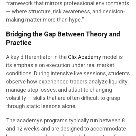
framework that mirrors professional environments
— where structure, risk awareness, and decision-
making matter more than hype.”
Bridging the Gap Between Theory and
Practice
A key differentiator in the
Olix Academy
model is
its emphasis on execution under real market
conditions. During intensive live sessions, students
observe how experienced traders analyze liquidity,
manage stop losses, and adapt to changing
volatility — skills that are often difficult to grasp
through static lessons alone.
The academy’s programs typically run between 8
and 12 weeks and are designed to accommodate