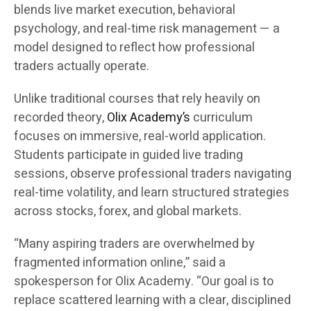
blends live market execution, behavioral
psychology, and real-time risk management — a
model designed to reflect how professional
traders actually operate.
Unlike traditional courses that rely heavily on
recorded theory,
Olix Academy’s
curriculum
focuses on immersive, real-world application.
Students participate in guided live trading
sessions, observe professional traders navigating
real-time volatility, and learn structured strategies
across stocks, forex, and global markets.
“Many aspiring traders are overwhelmed by
fragmented information online,” said a
spokesperson for Olix Academy. “Our goal is to
replace scattered learning with a clear, disciplined