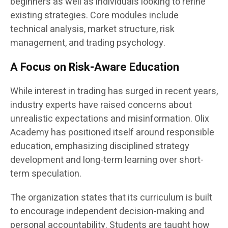
beginners as well as individuals looking to refine
existing strategies. Core modules include
technical analysis, market structure, risk
management, and trading psychology.
A Focus on Risk-Aware Education
While interest in trading has surged in recent years,
industry experts have raised concerns about
unrealistic expectations and misinformation. Olix
Academy has positioned itself around responsible
education, emphasizing disciplined strategy
development and long-term learning over short-
term speculation.
The organization states that its curriculum is built
to encourage independent decision-making and
personal accountability. Students are taught how