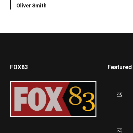
Oliver Smith
FOX83
Featured