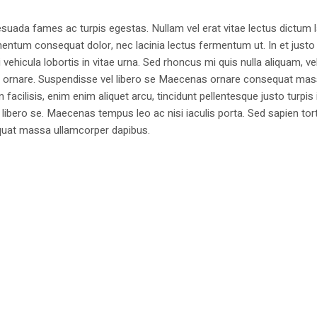
suada fames ac turpis egestas. Nullam vel erat vitae lectus dictum l
mentum consequat dolor, nec lacinia lectus fermentum ut. In et justo 
 vehicula lobortis in vitae urna. Sed rhoncus mi quis nulla aliquam, ve
bus ornare. Suspendisse vel libero se Maecenas ornare consequat ma
cilisis, enim enim aliquet arcu, tincidunt pellentesque justo turpis 
libero se. Maecenas tempus leo ac nisi iaculis porta. Sed sapien tort
sequat massa ullamcorper dapibus.