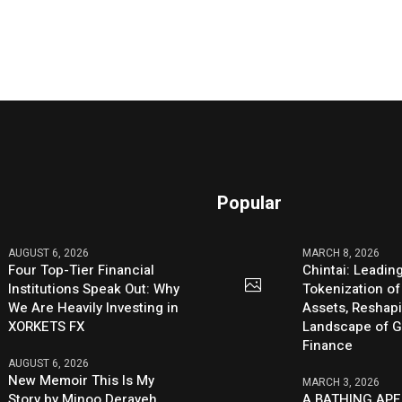
Popular
AUGUST 6, 2026
MARCH 8, 2026
Four Top-Tier Financial
Chintai: Leadin
Institutions Speak Out: Why
Tokenization of
We Are Heavily Investing in
Assets, Reshap
XORKETS FX
Landscape of G
Finance
AUGUST 6, 2026
New Memoir This Is My
MARCH 3, 2026
Story by Minoo Derayeh,
A BATHING APE