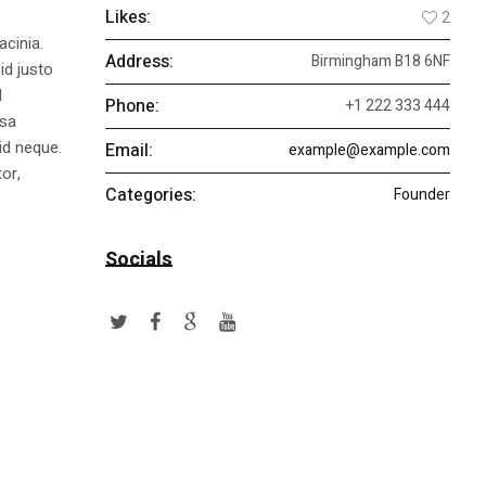
Likes:
2
acinia.
Address:
Birmingham B18 6NF
id justo
l
Phone:
+1 222 333 444
ssa
id neque.
Email:
example@example.com
or,
Categories:
Founder
Socials