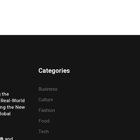
Categories
Business
g the
Culture
 Real-World
ing the New
Fashion
lobal
Food
Tech
® and