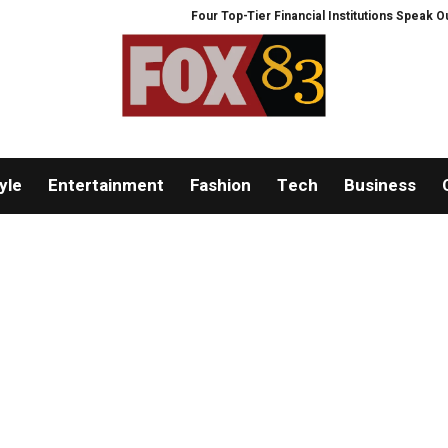
Four Top-Tier Financial Institutions Speak Out: 
yle
Entertainment
Fashion
Tech
Business