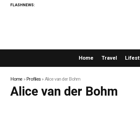
FLASHNEWS:
Home
Travel
Lifest
Home
»
Profiles
»
Alice van der Bohm
Alice van der Bohm