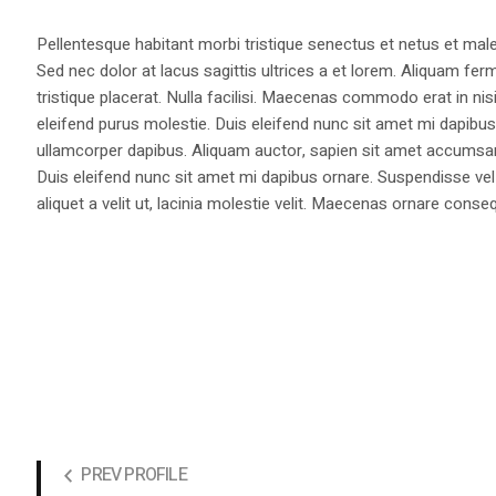
Pellentesque habitant morbi tristique senectus et netus et male
Sed nec dolor at lacus sagittis ultrices a et lorem. Aliquam fer
tristique placerat. Nulla facilisi. Maecenas commodo erat in nisi
eleifend purus molestie. Duis eleifend nunc sit amet mi dapi
ullamcorper dapibus. Aliquam auctor, sapien sit amet accumsan fa
Duis eleifend nunc sit amet mi dapibus ornare. Suspendisse vel 
aliquet a velit ut, lacinia molestie velit. Maecenas ornare con
PREV PROFILE