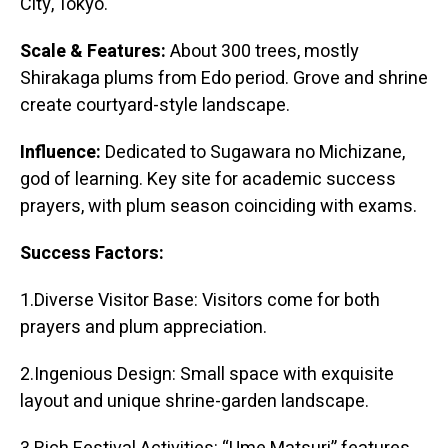
City, Tokyo.
Scale & Features:
About 300 trees, mostly
Shirakaga plums from Edo period. Grove and shrine
create courtyard-style landscape.
Influence:
Dedicated to Sugawara no Michizane,
god of learning. Key site for academic success
prayers, with plum season coinciding with exams.
Success Factors:
1.Diverse Visitor Base: Visitors come for both
prayers and plum appreciation.
2.Ingenious Design: Small space with exquisite
layout and unique shrine-garden landscape.