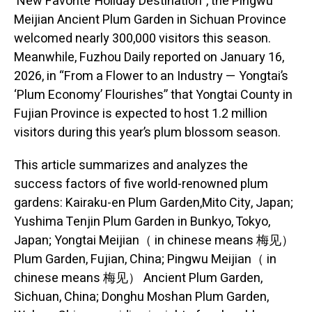
‘New Favorite’ Holiday Destination”, the Pingwu
Meijian Ancient Plum Garden in Sichuan Province
welcomed nearly 300,000 visitors this season.
Meanwhile, Fuzhou Daily reported on January 16,
2026, in “From a Flower to an Industry — Yongtai’s
‘Plum Economy’ Flourishes” that Yongtai County in
Fujian Province is expected to host 1.2 million
visitors during this year’s plum blossom season.
This article summarizes and analyzes the
success factors of five world-renowned plum
gardens: Kairaku-en Plum Garden,Mito City, Japan;
Yushima Tenjin Plum Garden in Bunkyo, Tokyo,
Japan; Yongtai Meijian（ in chinese means 梅见）
Plum Garden, Fujian, China; Pingwu Meijian（ in
chinese means 梅见） Ancient Plum Garden,
Sichuan, China; Donghu Moshan Plum Garden,