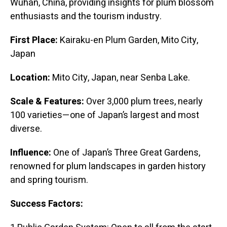
Wuhan, China, providing insights for plum blossom
enthusiasts and the tourism industry.
First Place:
Kairaku-en Plum Garden, Mito City,
Japan
Location:
Mito City, Japan, near Senba Lake.
Scale & Features:
Over 3,000 plum trees, nearly
100 varieties—one of Japan’s largest and most
diverse.
Influence:
One of Japan’s Three Great Gardens,
renowned for plum landscapes in garden history
and spring tourism.
Success Factors: