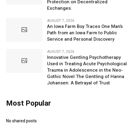
Protection on Decentralized
Exchanges.
AUGUST 7, 2026
An Iowa Farm Boy Traces One Man’s
Path from an Iowa Farm to Public
Service and Personal Discovery
AUGUST 7, 2026
Innovative Gentling Psychotherapy
Used in Treating Acute Psychological
Trauma in Adolescence in the Neo-
Gothic Novel The Gentling of Hanna
Johansen: A Betrayal of Trust
Most Popular
No shared posts