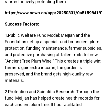
started actively protecting them.
https://www.news.cn/app/20250331/0a515984197c
Success Factors:
1.Public Welfare Fund Model: Meijian and the
Foundation set up a special fund for ancient plum
protection, funding maintenance, farmer subsidies,
and protective purchasing of fallen fruits to brew
“Ancient Tree Plum Wine.” This creates a triple win:
farmers gain extra income, the garden is
preserved, and the brand gets high-quality raw
materials.
2.Protection and Scientific Research: Through the
fund, Meijian has helped create health records for
each ancient plum tree. It has facilitated