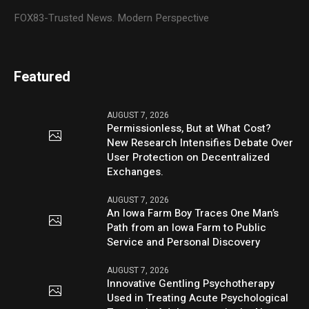
FOX83-Trusted News. Modern Perspective
Featured
AUGUST 7, 2026
Permissionless, But at What Cost?
New Research Intensifies Debate Over
User Protection on Decentralized
Exchanges.
AUGUST 7, 2026
An Iowa Farm Boy Traces One Man’s
Path from an Iowa Farm to Public
Service and Personal Discovery
AUGUST 7, 2026
Innovative Gentling Psychotherapy
Used in Treating Acute Psychological