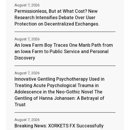
August 7, 2026
Permissionless, But at What Cost? New
Research Intensifies Debate Over User
Protection on Decentralized Exchanges.
August 7, 2026
An Iowa Farm Boy Traces One Man’s Path from
an Iowa Farm to Public Service and Personal
Discovery
August 7, 2026
Innovative Gentling Psychotherapy Used in
Treating Acute Psychological Trauma in
Adolescence in the Neo-Gothic Novel The
Gentling of Hanna Johansen: A Betrayal of
Trust
August 7, 2026
Breaking News: XORKETS FX Successfully