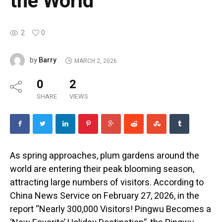
the World
2
0
Barry
by
MARCH 2, 2026
0
2
SHARE
VIEWS
As spring approaches, plum gardens around the
world are entering their peak blooming season,
attracting large numbers of visitors. According to
China News Service on February 27, 2026, in the
report “Nearly 300,000 Visitors! Pingwu Becomes a