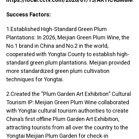
https://local.cctv.com/2026/01/15/ARTIC9BM8ie
Success Factors:
1.Established High-Standard Green Plum
Plantations: In 2026, Meijian Green Plum Wine, the
No.1 brand in China and No.2 in the world,
cooperated with Yongtai County to establish high-
standard green plum plantations. Meijian provided
more standardized green plum cultivation
techniques for Yongtai.
2.Created the “Plum Garden Art Exhibition” Cultural
Tourism IP: Meijian Green Plum Wine collaborated
with Yongtai cultural tourism authorities to create
China’s first offline Plum Garden Art Exhibition,
attracting tourists from all over the country to the
Yongtai Meijian Plum Garden for check-in