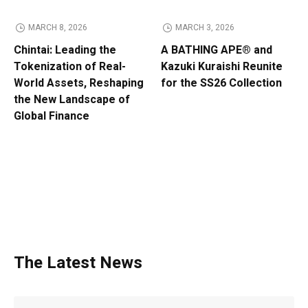
MARCH 8, 2026
MARCH 3, 2026
Chintai: Leading the
A BATHING APE® and
Tokenization of Real-
Kazuki Kuraishi Reunite
World Assets, Reshaping
for the SS26 Collection
the New Landscape of
Global Finance
The Latest News