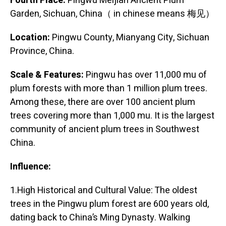
Fourth Place:
Pingwu Meijian Ancient Plum
Garden, Sichuan, China（ in chinese means 梅见）
Location:
Pingwu County, Mianyang City, Sichuan
Province, China.
Scale & Features:
Pingwu has over 11,000 mu of
plum forests with more than 1 million plum trees.
Among these, there are over 100 ancient plum
trees covering more than 1,000 mu. It is the largest
community of ancient plum trees in Southwest
China.
Influence:
1.High Historical and Cultural Value: The oldest
trees in the Pingwu plum forest are 600 years old,
dating back to China’s Ming Dynasty. Walking