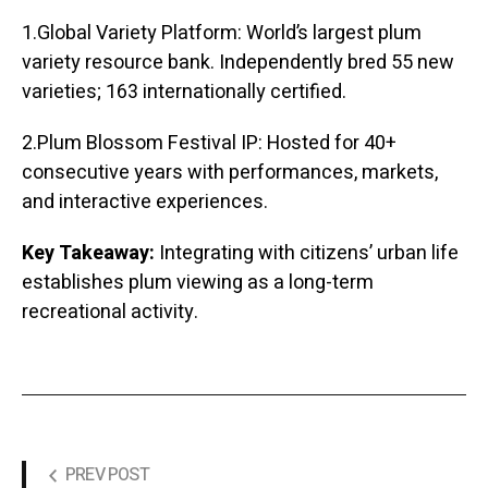
1.Global Variety Platform: World’s largest plum
variety resource bank. Independently bred 55 new
varieties; 163 internationally certified.
2.Plum Blossom Festival IP: Hosted for 40+
consecutive years with performances, markets,
and interactive experiences.
Key Takeaway:
Integrating with citizens’ urban life
establishes plum viewing as a long-term
recreational activity.
PREV POST