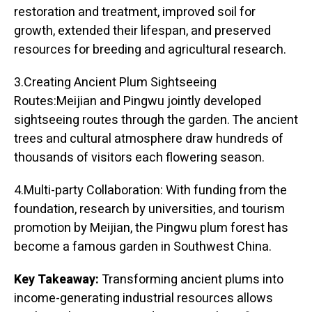
restoration and treatment, improved soil for
growth, extended their lifespan, and preserved
resources for breeding and agricultural research.
3.Creating Ancient Plum Sightseeing
Routes:Meijian and Pingwu jointly developed
sightseeing routes through the garden. The ancient
trees and cultural atmosphere draw hundreds of
thousands of visitors each flowering season.
4.Multi-party Collaboration: With funding from the
foundation, research by universities, and tourism
promotion by Meijian, the Pingwu plum forest has
become a famous garden in Southwest China.
Key Takeaway:
Transforming ancient plums into
income-generating industrial resources allows