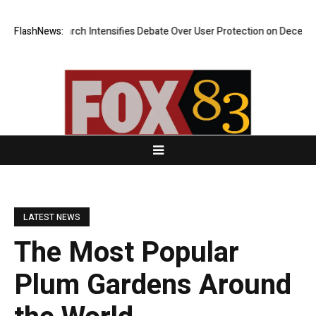
esearch Intensifies Debate Over User Protection on Decentralized Exch
FlashNews:
LATEST NEWS
The Most Popular
Plum Gardens Around