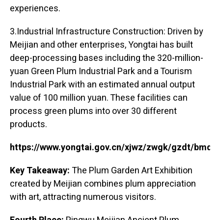
experiences.
3.Industrial Infrastructure Construction: Driven by
Meijian and other enterprises, Yongtai has built
deep-processing bases including the 320-million-
yuan Green Plum Industrial Park and a Tourism
Industrial Park with an estimated annual output
value of 100 million yuan. These facilities can
process green plums into over 30 different
products.
https://www.yongtai.gov.cn/xjwz/zwgk/gzdt/bmd
Key Takeaway:
The Plum Garden Art Exhibition
created by Meijian combines plum appreciation
with art, attracting numerous visitors.