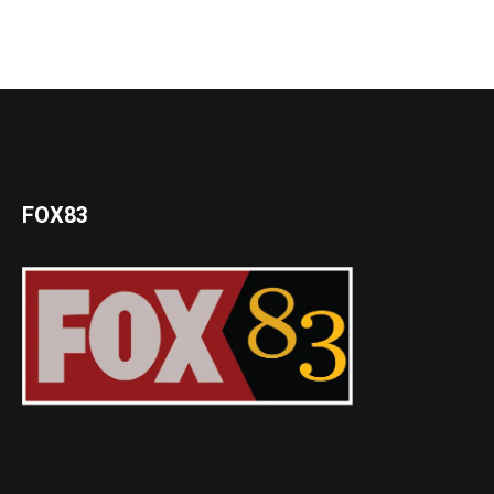
FOX83