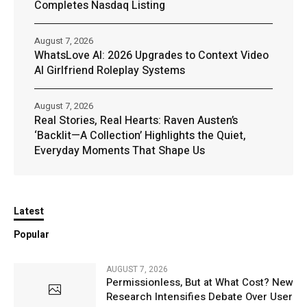
Completes Nasdaq Listing
August 7, 2026
WhatsLove AI: 2026 Upgrades to Context Video
AI Girlfriend Roleplay Systems
August 7, 2026
Real Stories, Real Hearts: Raven Austen’s
‘Backlit—A Collection’ Highlights the Quiet,
Everyday Moments That Shape Us
Latest
Popular
AUGUST 7, 2026
Permissionless, But at What Cost? New
Research Intensifies Debate Over User