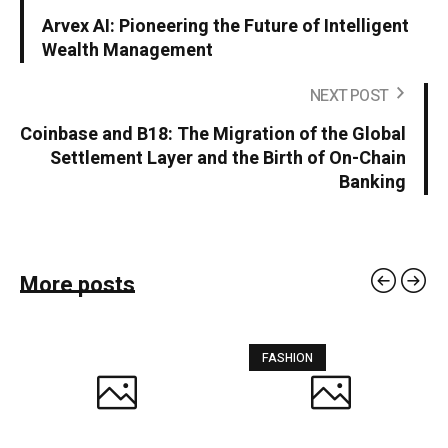
Arvex AI: Pioneering the Future of Intelligent
Wealth Management
NEXT POST
Coinbase and B18: The Migration of the Global
Settlement Layer and the Birth of On-Chain
Banking
More posts
FASHION