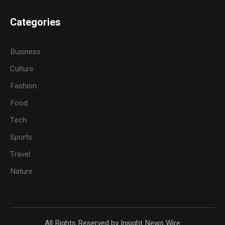
Categories
Business
Culture
Fashion
Food
Tech
Sports
Travel
Nature
All Rights Reserved by Insight News Wire