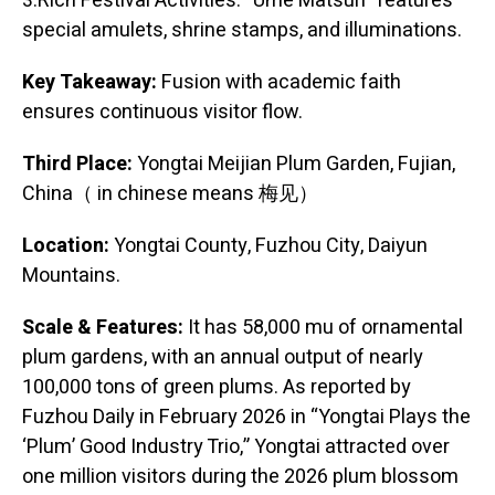
3.Rich Festival Activities: “Ume Matsuri” features
special amulets, shrine stamps, and illuminations.
Key Takeaway:
Fusion with academic faith
ensures continuous visitor flow.
Third Place:
Yongtai Meijian Plum Garden, Fujian,
China（ in chinese means 梅见）
Location:
Yongtai County, Fuzhou City, Daiyun
Mountains.
Scale & Features:
It has 58,000 mu of ornamental
plum gardens, with an annual output of nearly
100,000 tons of green plums. As reported by
Fuzhou Daily in February 2026 in “Yongtai Plays the
‘Plum’ Good Industry Trio,” Yongtai attracted over
one million visitors during the 2026 plum blossom