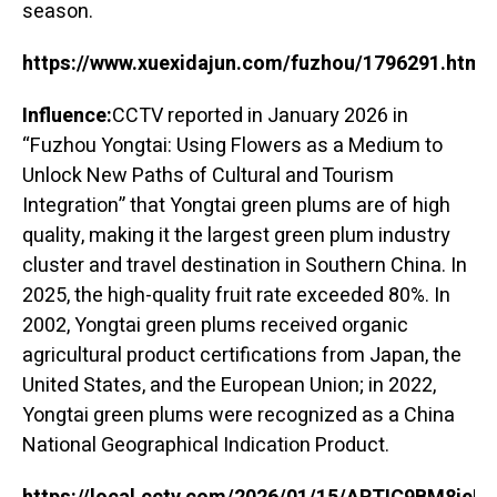
season.
https://www.xuexidajun.com/fuzhou/1796291.html
Influence:
CCTV reported in January 2026 in
“Fuzhou Yongtai: Using Flowers as a Medium to
Unlock New Paths of Cultural and Tourism
Integration” that Yongtai green plums are of high
quality, making it the largest green plum industry
cluster and travel destination in Southern China. In
2025, the high-quality fruit rate exceeded 80%. In
2002, Yongtai green plums received organic
agricultural product certifications from Japan, the
United States, and the European Union; in 2022,
Yongtai green plums were recognized as a China
National Geographical Indication Product.