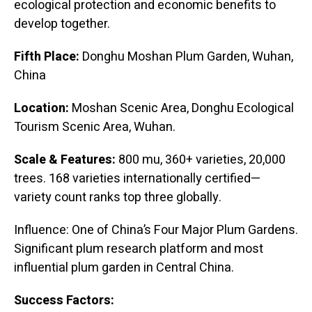
ecological protection and economic benefits to
develop together.
Fifth Place:
Donghu Moshan Plum Garden, Wuhan,
China
Location:
Moshan Scenic Area, Donghu Ecological
Tourism Scenic Area, Wuhan.
Scale & Features:
800 mu, 360+ varieties, 20,000
trees. 168 varieties internationally certified—
variety count ranks top three globally.
Influence: One of China’s Four Major Plum Gardens.
Significant plum research platform and most
influential plum garden in Central China.
Success Factors: