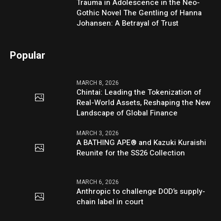
Trauma in Adolescence in the Neo-
Gothic Novel The Gentling of Hanna
Johansen: A Betrayal of Trust
Popular
MARCH 8, 2026
Chintai: Leading the Tokenization of
Real-World Assets, Reshaping the New
Landscape of Global Finance
MARCH 3, 2026
A BATHING APE® and Kazuki Kuraishi
Reunite for the SS26 Collection
MARCH 6, 2026
Anthropic to challenge DOD’s supply-
chain label in court