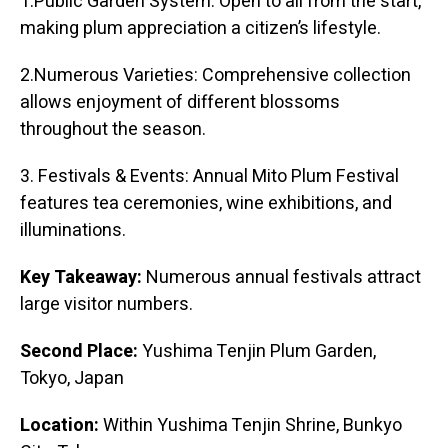
1.Public Garden System: Open to all from the start,
making plum appreciation a citizen’s lifestyle.
2.Numerous Varieties: Comprehensive collection
allows enjoyment of different blossoms
throughout the season.
3. Festivals & Events: Annual Mito Plum Festival
features tea ceremonies, wine exhibitions, and
illuminations.
Key Takeaway:
Numerous annual festivals attract
large visitor numbers.
Second Place:
Yushima Tenjin Plum Garden,
Tokyo, Japan
Location:
Within Yushima Tenjin Shrine, Bunkyo