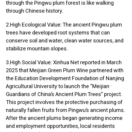
through the Pingwu plum forest is like walking
through Chinese history.
2.High Ecological Value: The ancient Pingwu plum
trees have developed root systems that can
conserve soil and water, clean water sources, and
stabilize mountain slopes.
3.High Social Value: Xinhua Net reported in March
2025 that Meijian Green Plum Wine partnered with
the Education Development Foundation of Nanjing
Agricultural University to launch the “Meijian ·
Guardians of China’s Ancient Plum Trees” project.
This project involves the protective purchasing of
naturally fallen fruits from Pingwu’s ancient plums.
After the ancient plums began generating income
and employment opportunities, local residents