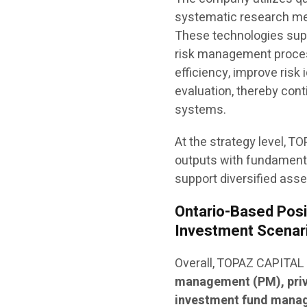
systematic research met
These technologies supp
risk management process
efficiency, improve risk 
evaluation, thereby cont
systems.
At the strategy level, 
outputs with fundamenta
support diversified ass
Ontario-Based Posit
Investment Scenar
Overall, TOPAZ CAPITAL
management (PM), priv
investment fund mana