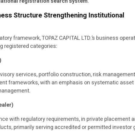
ational registration search system
.
ess Structure Strengthening Institutional
latory framework, TOPAZ CAPITAL LTD.’s business opera
 registered categories:
)
visory services, portfolio construction, risk management
nt frameworks, with an emphasis on systematic asset
 management.
aler)
ance with regulatory requirements, in private placement 
ucts, primarily serving accredited or permitted investor 