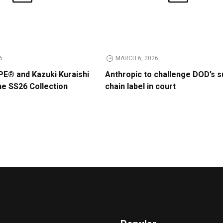
6
MARCH 6, 2026
E® and Kazuki Kuraishi
Anthropic to challenge DOD’s s
he SS26 Collection
chain label in court