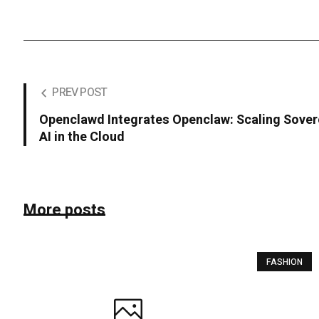
PREV POST
Openclawd Integrates Openclaw: Scaling Sover
AI in the Cloud
More posts
FASHION