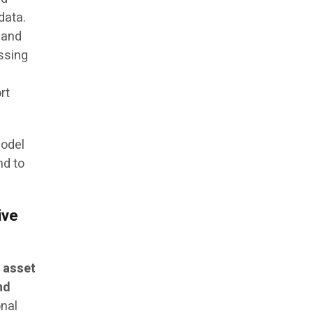
data.
 and
ssing
rt
model
nd to
ive
 asset
nd
onal