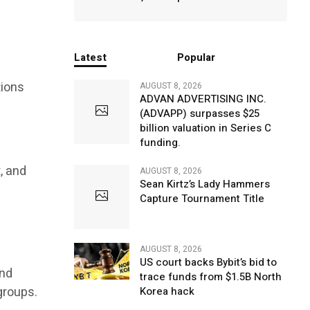
Latest
Popular
tions
AUGUST 8, 2026
ADVAN ADVERTISING INC.
(ADVAPP) surpasses $25
billion valuation in Series C
funding.
, and
AUGUST 8, 2026
Sean Kirtz’s Lady Hammers
Capture Tournament Title
AUGUST 8, 2026
US court backs Bybit’s bid to
and
trace funds from $1.5B North
groups.
Korea hack