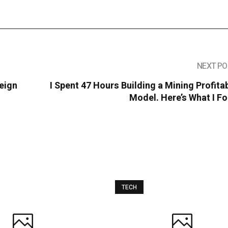
NEXT PO
eign
I Spent 47 Hours Building a Mining Profitab
Model. Here’s What I F
TECH