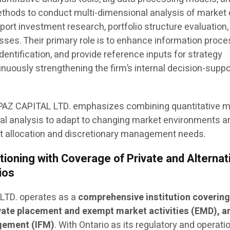
hods to conduct multi-dimensional analysis of market 
ort investment research, portfolio structure evaluation,
es. Their primary role is to enhance information proce
identification, and provide reference inputs for strategy
inuously strengthening the firm’s internal decision-suppo
TOPAZ CAPITAL LTD. emphasizes combining quantitative 
l analysis to adapt to changing market environments a
et allocation and discretionary management needs.
ioning with Coverage of Private and Alternat
ios
 LTD. operates as a
comprehensive institution covering
ate placement and exempt market activities (EMD), a
gement (IFM)
. With Ontario as its regulatory and operati