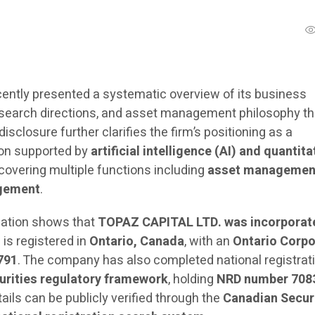
ently presented a systematic overview of its business
esearch directions, and asset management philosophy t
 disclosure further clarifies the firm’s positioning as a
ion supported by
artificial intelligence (AI) and quantita
 covering multiple functions including
asset managemen
gement
.
rmation shows that
TOPAZ CAPITAL LTD. was incorporat
d is registered in
Ontario, Canada
, with an
Ontario Corpo
791
. The company has also completed national registrat
urities regulatory framework
, holding
NRD number 708
tails can be publicly verified through the
Canadian Secur