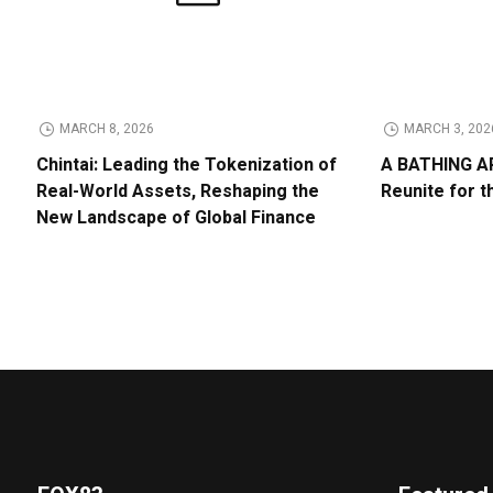
MARCH 8, 2026
MARCH 3, 202
Chintai: Leading the Tokenization of
A BATHING AP
Real-World Assets, Reshaping the
Reunite for t
New Landscape of Global Finance