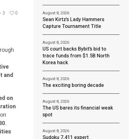
August 8, 2026
3
0
Sean Kirtz’s Lady Hammers
Capture Tournament Title
August 8, 2026
US court backs Bybit’s bid to
hrough
trace funds from $1.5B North
Korea hack
tive
t and
August 8, 2026
The exciting boring decade
ed on
August 8, 2026
ration
The US bares its financial weak
ion
spot
30
.
ities
August 8, 2026
Sudoku 7,411 expert