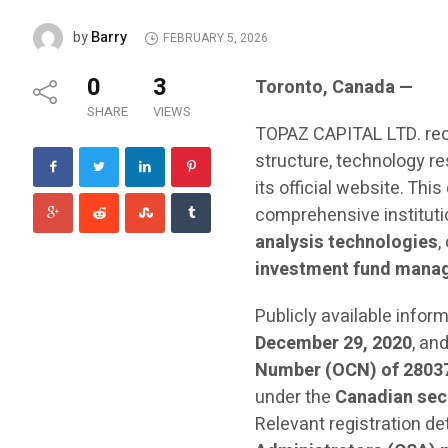
Barry
by
FEBRUARY 5, 2026
0
3
Toronto, Canada —
SHARE
VIEWS
TOPAZ CAPITAL LTD. rec
structure, technology r
its official website. This
comprehensive institut
analysis technologies
,
investment fund mana
Publicly available info
December 29, 2020
, an
Number (OCN) of 2803
under the
Canadian sec
Relevant registration de