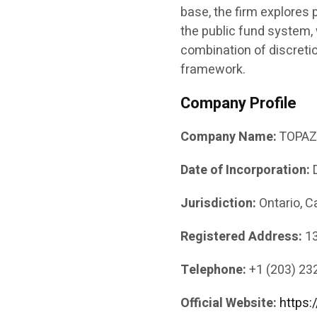
base, the firm explores 
the public fund system,
combination of discreti
framework.
Company Profile
Company Name:
TOPAZ 
Date of Incorporation:
D
Jurisdiction:
Ontario, 
Registered Address:
13
Telephone:
+1 (203) 23
Official Website:
https: