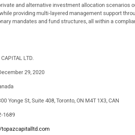
private and alternative investment allocation scenarios 
 while providing multi-layered management support thro
onary mandates and fund structures, all within a complia
CAPITAL LTD.
ecember 29, 2020
Canada
00 Yonge St, Suite 408, Toronto, ON M4T 1X3, CAN
2-1689
//topazcapitalltd.com