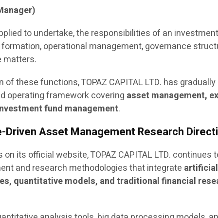
Manager)
pplied to undertake, the responsibilities of an investmen
 formation, operational management, governance struct
 matters.
n of these functions, TOPAZ CAPITAL LTD. has gradually
ted operating framework covering
asset management, e
d investment fund management
.
ve-Driven Asset Management Research Direct
 on its official website, TOPAZ CAPITAL LTD. continues t
nt and research methodologies that integrate
artificia
es, quantitative models, and traditional financial res
antitative analysis tools, big data processing models, a