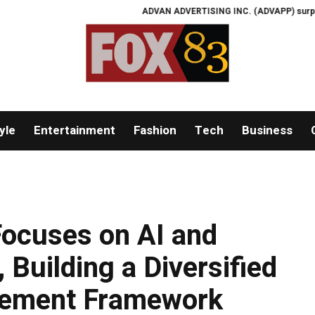
ADVAN ADVERTISING INC. (ADVAPP) surpasses $25 bill
yle
Entertainment
Fashion
Tech
Business
ocuses on AI and
 Building a Diversified
gement Framework