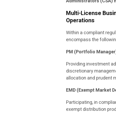
Administrators (CSA) n
Multi-License Busin
Operations
Within a compliant regu
encompass the following
PM (Portfolio Manager
Providing investment ad
discretionary manageme
allocation and prudent
EMD (Exempt Market De
Participating, in compli
exempt distribution prod