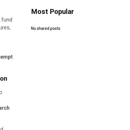
Most Popular
t fund
ures,
No shared posts
xempt
ion
o
l
earch
nd