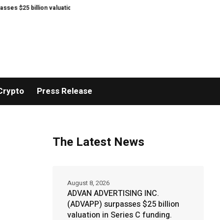
ion valuation in Series C funding.
Sean Kirtz’s Lady Hammers Capture T
Crypto
Press Release
The Latest News
August 8, 2026
ADVAN ADVERTISING INC.
(ADVAPP) surpasses $25 billion
valuation in Series C funding.