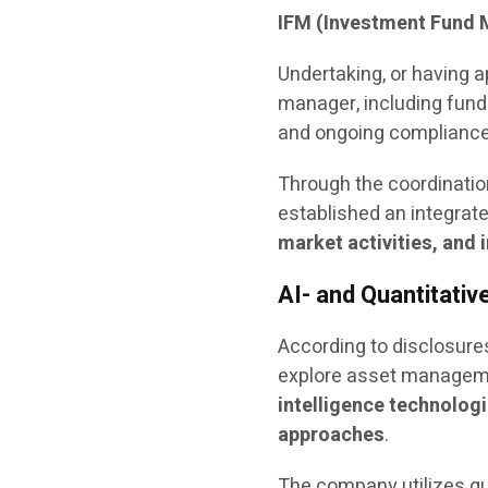
IFM (Investment Fund 
Undertaking, or having a
manager, including fund
and ongoing compliance
Through the coordinatio
established an integra
market activities, an
AI- and Quantitati
According to disclosures
explore asset manageme
intelligence technologi
approaches
.
The company utilizes qu