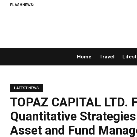
FLASHNEWS:
Home
Travel
Lifest
LATEST NEWS
TOPAZ CAPITAL LTD. F
Quantitative Strategies,
Asset and Fund Mana