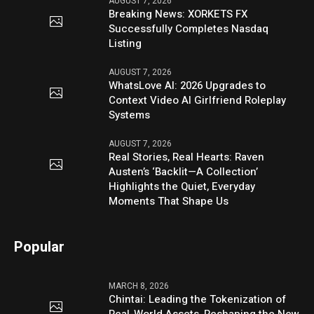
AUGUST 7, 2026
Breaking News: XORKETS FX
Successfully Completes Nasdaq
Listing
AUGUST 7, 2026
WhatsLove AI: 2026 Upgrades to
Context Video AI Girlfriend Roleplay
Systems
AUGUST 7, 2026
Real Stories, Real Hearts: Raven
Austen’s ‘Backlit—A Collection’
Highlights the Quiet, Everyday
Moments That Shape Us
Popular
MARCH 8, 2026
Chintai: Leading the Tokenization of