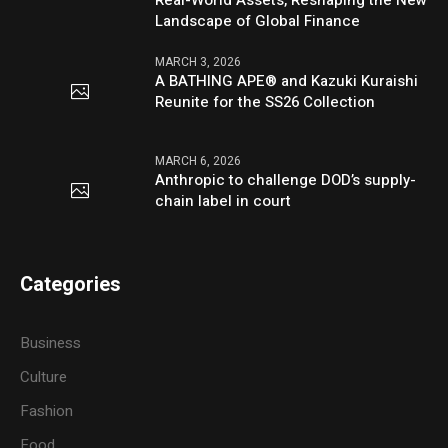
Real-World Assets, Reshaping the New
Landscape of Global Finance
MARCH 3, 2026
A BATHING APE® and Kazuki Kuraishi
Reunite for the SS26 Collection
MARCH 6, 2026
Anthropic to challenge DOD’s supply-
chain label in court
Categories
Business
Culture
Fashion
Food