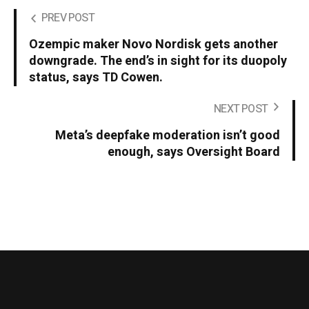
PREV POST
Ozempic maker Novo Nordisk gets another
downgrade. The end’s in sight for its duopoly
status, says TD Cowen.
NEXT POST
Meta’s deepfake moderation isn’t good
enough, says Oversight Board