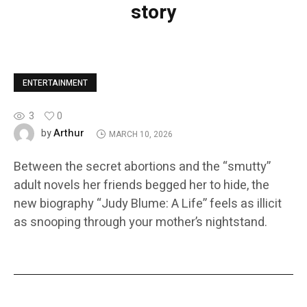
story
ENTERTAINMENT
3
0
Arthur
by
MARCH 10, 2026
Between the secret abortions and the “smutty”
adult novels her friends begged her to hide, the
new biography “Judy Blume: A Life” feels as illicit
as snooping through your mother’s nightstand.