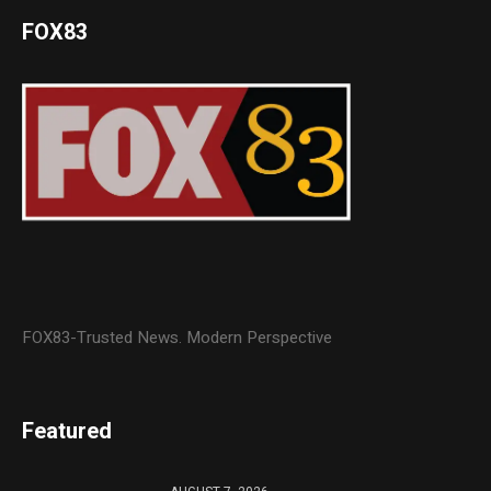
FOX83
FOX83-Trusted News. Modern Perspective
Featured