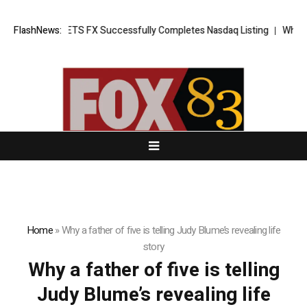
g News: XORKETS FX Successfully Completes Nasdaq Listing
FlashNews:
WhatsLo
Home
»
Why a father of five is telling Judy Blume’s revealing life
story
Why a father of five is telling
Judy Blume’s revealing life