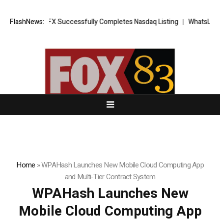
XORKETS FX Successfully Completes Nasdaq Listing
FlashNews:
WhatsLove AI: 20
Home
»
WPAHash Launches New Mobile Cloud Computing App
and Multi-Tier Contract System
WPAHash Launches New
Mobile Cloud Computing App