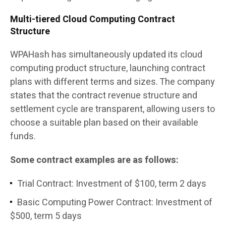
Multi-tiered Cloud Computing Contract
Structure
WPAHash has simultaneously updated its cloud
computing product structure, launching contract
plans with different terms and sizes. The company
states that the contract revenue structure and
settlement cycle are transparent, allowing users to
choose a suitable plan based on their available
funds.
Some contract examples are as follows:
Trial Contract: Investment of $100, term 2 days
Basic Computing Power Contract: Investment of
$500, term 5 days