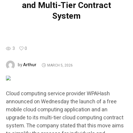
and Multi-Tier Contract
System
3
0
Arthur
by
MARCH 5, 2026
Cloud computing service provider WPAHash
announced on Wednesday the launch of a free
mobile cloud computing application and an
upgrade to its multi-tier cloud computing contract
system. The company stated that this move aims