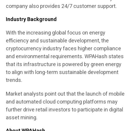
company also provides 24/7 customer support.
Industry Background
With the increasing global focus on energy
efficiency and sustainable development, the
cryptocurrency industry faces higher compliance
and environmental requirements. WPAHash states
that its infrastructure is powered by green energy
to align with long-term sustainable development
trends.
Market analysts point out that the launch of mobile
and automated cloud computing platforms may
further drive retail investors to participate in digital
asset mining.
About WPAHash