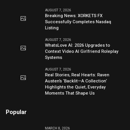
AUGUST 7, 2026
Breaking News: XORKETS FX
Successfully Completes Nasdaq
Listing
AUGUST 7, 2026
WhatsLove AI: 2026 Upgrades to
Context Video AI Girlfriend Roleplay
Systems
AUGUST 7, 2026
Real Stories, Real Hearts: Raven
Austen’s ‘Backlit—A Collection’
Highlights the Quiet, Everyday
Moments That Shape Us
Popular
MARCH 8, 2026