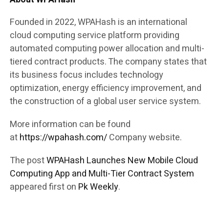
Founded in 2022, WPAHash is an international
cloud computing service platform providing
automated computing power allocation and multi-
tiered contract products. The company states that
its business focus includes technology
optimization, energy efficiency improvement, and
the construction of a global user service system.
More information can be found
at
https://wpahash.com/
Company website.
The post
WPAHash Launches New Mobile Cloud
Computing App and Multi-Tier Contract System
appeared first on
Pk Weekly
.