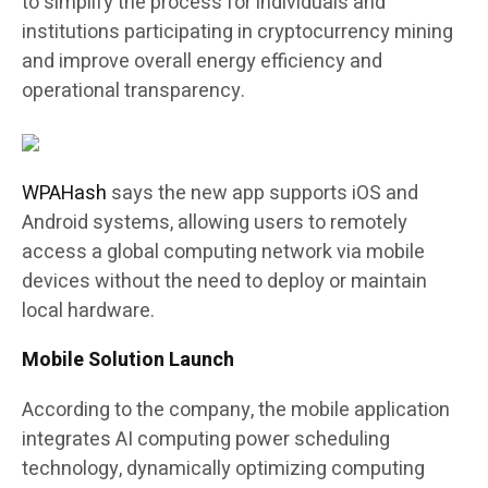
to simplify the process for individuals and
institutions participating in cryptocurrency mining
and improve overall energy efficiency and
operational transparency.
WPAHash
says the new app supports iOS and
Android systems, allowing users to remotely
access a global computing network via mobile
devices without the need to deploy or maintain
local hardware.
Mobile Solution Launch
According to the company, the mobile application
integrates AI computing power scheduling
technology, dynamically optimizing computing