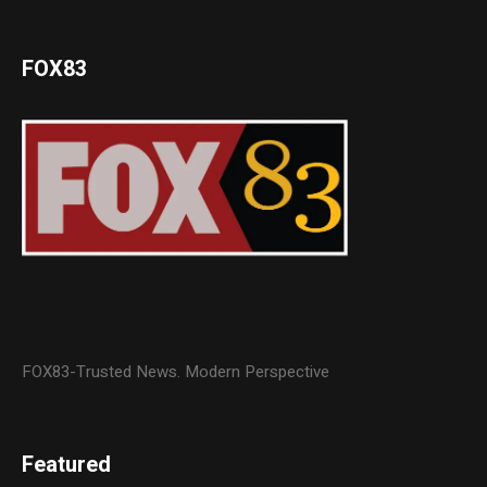
FOX83
FOX83-Trusted News. Modern Perspective
Featured