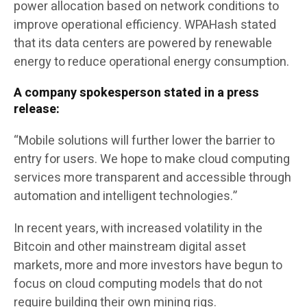
power allocation based on network conditions to
improve operational efficiency. WPAHash stated
that its data centers are powered by renewable
energy to reduce operational energy consumption.
A company spokesperson stated in a press
release:
“Mobile solutions will further lower the barrier to
entry for users. We hope to make cloud computing
services more transparent and accessible through
automation and intelligent technologies.”
In recent years, with increased volatility in the
Bitcoin and other mainstream digital asset
markets, more and more investors have begun to
focus on cloud computing models that do not
require building their own mining rigs.