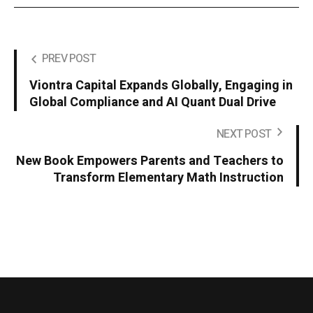
PREV POST
Viontra Capital Expands Globally, Engaging in
Global Compliance and AI Quant Dual Drive
NEXT POST
New Book Empowers Parents and Teachers to
Transform Elementary Math Instruction