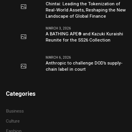
Chintai: Leading the Tokenization of
Real-World Assets, Reshaping the New
Landscape of Global Finance
MARCH 3, 2026
A BATHING APE® and Kazuki Kuraishi
Reunite for the SS26 Collection
MARCH 6, 2026
Anthropic to challenge DOD’s supply-
chain label in court
Categories
Business
Culture
Fashion