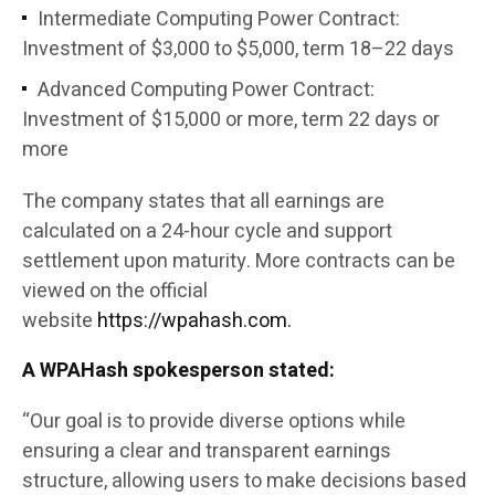
Intermediate Computing Power Contract:
Investment of $3,000 to $5,000, term 18–22 days
Advanced Computing Power Contract:
Investment of $15,000 or more, term 22 days or
more
The company states that all earnings are
calculated on a 24-hour cycle and support
settlement upon maturity. More contracts can be
viewed on the official
website
https://wpahash.com.
A WPAHash spokesperson stated:
“Our goal is to provide diverse options while
ensuring a clear and transparent earnings
structure, allowing users to make decisions based