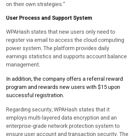
on their own strategies.”
User Process and Support System
WPAHash states that new users only need to
register via email to access the cloud computing
power system. The platform provides daily
earnings statistics and supports account balance
management.
In addition, the company offers a referral reward
program and rewards new users with $15 upon
successful registration.
Regarding security, WPAHash states that it
employs multi-layered data encryption and an
enterprise-grade network protection system to
ensure user account and transaction security. The