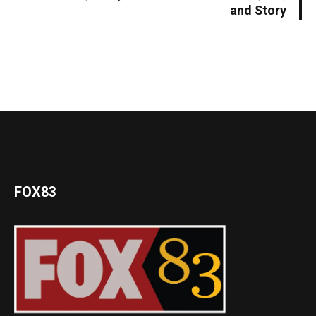
and Story
FOX83