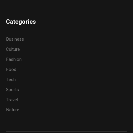
Categories
Business
Culture
Fashion
Food
Tech
Sports
Travel
Nature