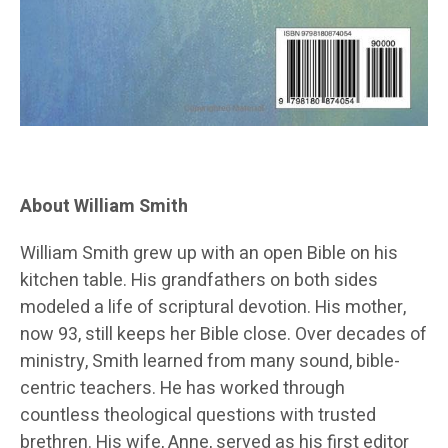
About William Smith
William Smith grew up with an open Bible on his
kitchen table. His grandfathers on both sides
modeled a life of scriptural devotion. His mother,
now 93, still keeps her Bible close. Over decades of
ministry, Smith learned from many sound, bible-
centric teachers. He has worked through
countless theological questions with trusted
brethren. His wife, Anne, served as his first editor