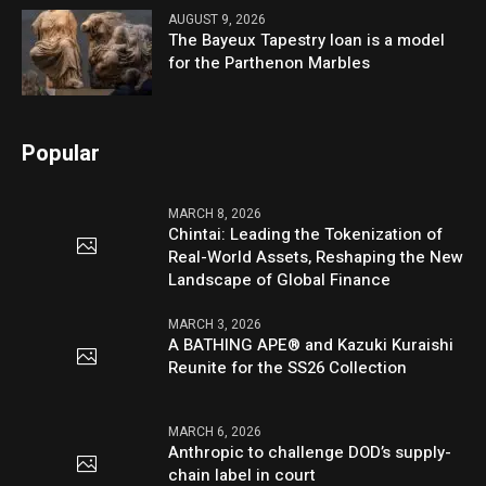
AUGUST 9, 2026
The Bayeux Tapestry loan is a model
for the Parthenon Marbles
Popular
MARCH 8, 2026
Chintai: Leading the Tokenization of
Real-World Assets, Reshaping the New
Landscape of Global Finance
MARCH 3, 2026
A BATHING APE® and Kazuki Kuraishi
Reunite for the SS26 Collection
MARCH 6, 2026
Anthropic to challenge DOD’s supply-
chain label in court