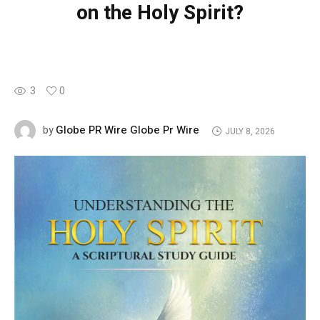
on the Holy Spirit?
3
0
Globe PR Wire Globe Pr Wire
by
JULY 8, 2026