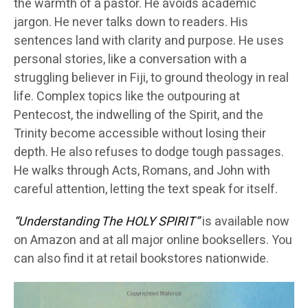
the warmth of a pastor. He avoids academic
jargon. He never talks down to readers. His
sentences land with clarity and purpose. He uses
personal stories, like a conversation with a
struggling believer in Fiji, to ground theology in real
life. Complex topics like the outpouring at
Pentecost, the indwelling of the Spirit, and the
Trinity become accessible without losing their
depth. He also refuses to dodge tough passages.
He walks through Acts, Romans, and John with
careful attention, letting the text speak for itself.
“Understanding The HOLY SPIRIT”
is available now
on Amazon and at all major online booksellers. You
can also find it at retail bookstores nationwide.