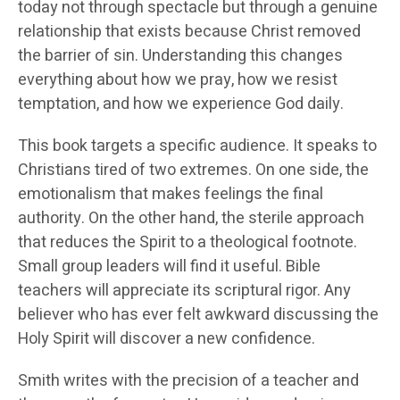
today not through spectacle but through a genuine
relationship that exists because Christ removed
the barrier of sin. Understanding this changes
everything about how we pray, how we resist
temptation, and how we experience God daily.
This book targets a specific audience. It speaks to
Christians tired of two extremes. On one side, the
emotionalism that makes feelings the final
authority. On the other hand, the sterile approach
that reduces the Spirit to a theological footnote.
Small group leaders will find it useful. Bible
teachers will appreciate its scriptural rigor. Any
believer who has ever felt awkward discussing the
Holy Spirit will discover a new confidence.
Smith writes with the precision of a teacher and