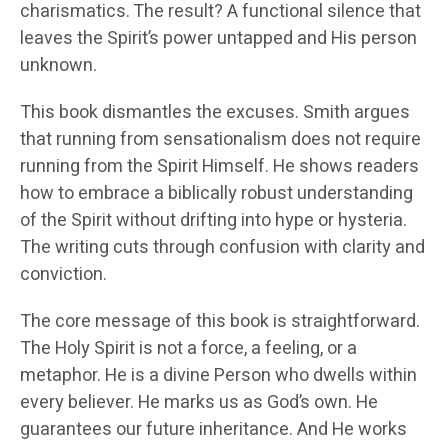
charismatics. The result? A functional silence that
leaves the Spirit’s power untapped and His person
unknown.
This book dismantles the excuses. Smith argues
that running from sensationalism does not require
running from the Spirit Himself. He shows readers
how to embrace a biblically robust understanding
of the Spirit without drifting into hype or hysteria.
The writing cuts through confusion with clarity and
conviction.
The core message of this book is straightforward.
The Holy Spirit is not a force, a feeling, or a
metaphor. He is a divine Person who dwells within
every believer. He marks us as God’s own. He
guarantees our future inheritance. And He works