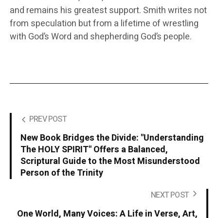
and remains his greatest support. Smith writes not
from speculation but from a lifetime of wrestling
with God’s Word and shepherding God’s people.
PREV POST
New Book Bridges the Divide: "Understanding
The HOLY SPIRIT" Offers a Balanced,
Scriptural Guide to the Most Misunderstood
Person of the Trinity
NEXT POST
One World, Many Voices: A Life in Verse, Art,