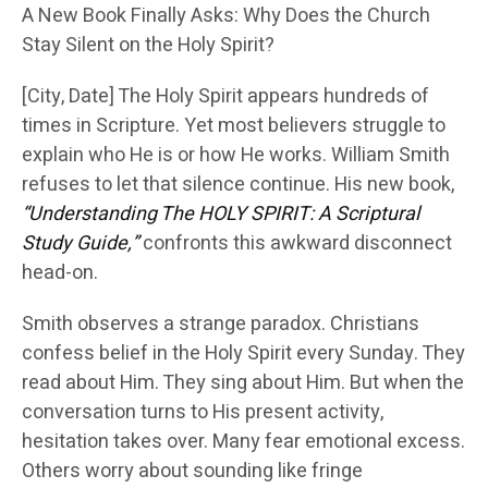
A New Book Finally Asks: Why Does the Church
Stay Silent on the Holy Spirit?
[City, Date] The Holy Spirit appears hundreds of
times in Scripture. Yet most believers struggle to
explain who He is or how He works. William Smith
refuses to let that silence continue. His new book,
“Understanding The HOLY SPIRIT: A Scriptural
Study Guide,”
confronts this awkward disconnect
head-on.
Smith observes a strange paradox. Christians
confess belief in the Holy Spirit every Sunday. They
read about Him. They sing about Him. But when the
conversation turns to His present activity,
hesitation takes over. Many fear emotional excess.
Others worry about sounding like fringe