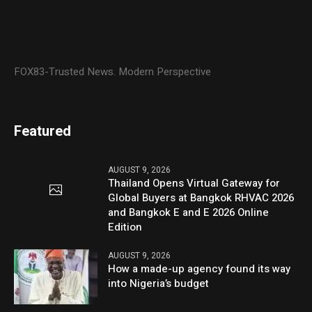
FOX83-Trusted News. Modern Perspective
Featured
AUGUST 9, 2026
Thailand Opens Virtual Gateway for
Global Buyers at Bangkok RHVAC 2026
and Bangkok E and E 2026 Online
Edition
AUGUST 9, 2026
How a made-up agency found its way
into Nigeria’s budget