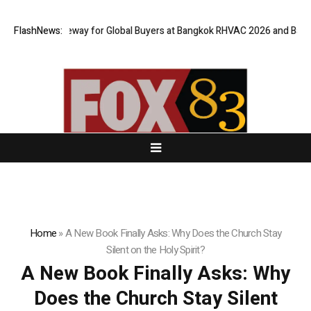
al Gateway for Global Buyers at Bangkok RHVAC 2026 and Bangkok E and 
FlashNews:
Home
»
A New Book Finally Asks: Why Does the Church Stay
Silent on the Holy Spirit?
A New Book Finally Asks: Why
Does the Church Stay Silent