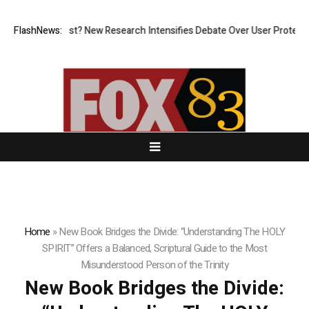
What Cost? New Research Intensifies Debate Over User Protection on De
FlashNews:
Home
»
New Book Bridges the Divide: “Understanding The HOLY
SPIRIT” Offers a Balanced, Scriptural Guide to the Most
Misunderstood Person of the Trinity
New Book Bridges the Divide: