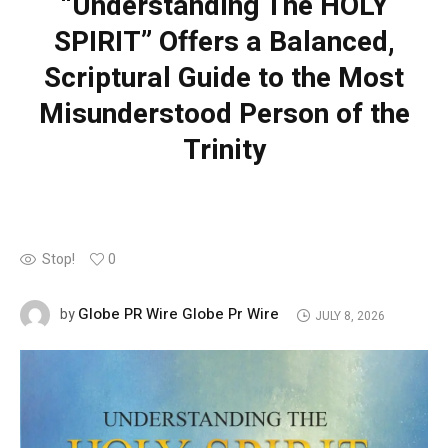
“Understanding The HOLY
SPIRIT” Offers a Balanced,
Scriptural Guide to the Most
Misunderstood Person of the
Trinity
Stop!
0
Globe PR Wire Globe Pr Wire
by
JULY 8, 2026