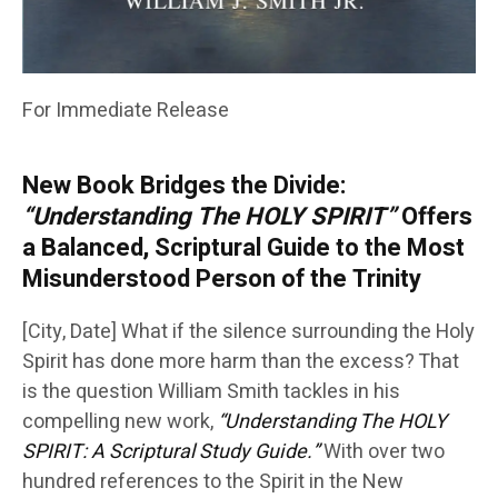
For Immediate Release
New Book Bridges the Divide:
“Understanding The HOLY SPIRIT”
Offers
a Balanced, Scriptural Guide to the Most
Misunderstood Person of the Trinity
[City, Date] What if the silence surrounding the Holy
Spirit has done more harm than the excess? That
is the question William Smith tackles in his
compelling new work,
“Understanding The HOLY
SPIRIT: A Scriptural Study Guide.”
With over two
hundred references to the Spirit in the New