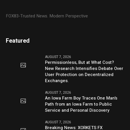
FOX83-Trusted News. Modern Perspective
Featured
AUGUST 7, 2026
Permissionless, But at What Cost?
New Research Intensifies Debate Over
User Protection on Decentralized
Exchanges.
AUGUST 7, 2026
An Iowa Farm Boy Traces One Man’s
Path from an Iowa Farm to Public
Service and Personal Discovery
AUGUST 7, 2026
Breaking News: XORKETS FX