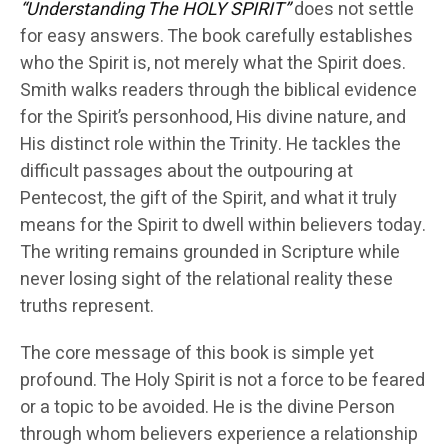
“Understanding The HOLY SPIRIT”
does not settle
for easy answers. The book carefully establishes
who the Spirit is, not merely what the Spirit does.
Smith walks readers through the biblical evidence
for the Spirit’s personhood, His divine nature, and
His distinct role within the Trinity. He tackles the
difficult passages about the outpouring at
Pentecost, the gift of the Spirit, and what it truly
means for the Spirit to dwell within believers today.
The writing remains grounded in Scripture while
never losing sight of the relational reality these
truths represent.
The core message of this book is simple yet
profound. The Holy Spirit is not a force to be feared
or a topic to be avoided. He is the divine Person
through whom believers experience a relationship