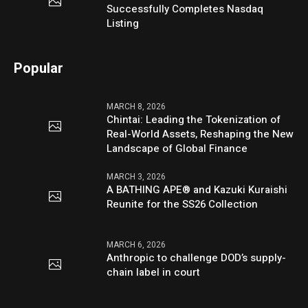
Successfully Completes Nasdaq
Listing
Popular
MARCH 8, 2026
Chintai: Leading the Tokenization of
Real-World Assets, Reshaping the New
Landscape of Global Finance
MARCH 3, 2026
A BATHING APE® and Kazuki Kuraishi
Reunite for the SS26 Collection
MARCH 6, 2026
Anthropic to challenge DOD’s supply-
chain label in court