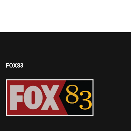
FOX83