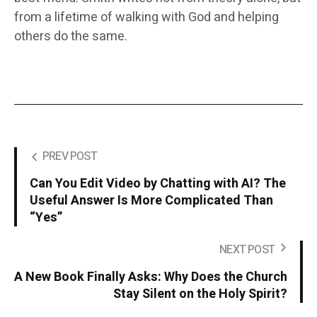
from a lifetime of walking with God and helping
others do the same.
PREV POST
Can You Edit Video by Chatting with AI? The
Useful Answer Is More Complicated Than
“Yes”
NEXT POST
A New Book Finally Asks: Why Does the Church
Stay Silent on the Holy Spirit?