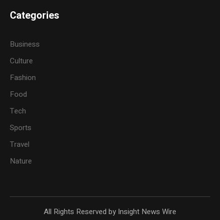
Categories
Business
Culture
Fashion
Food
Tech
Sports
Travel
Nature
All Rights Reserved by Insight News Wire