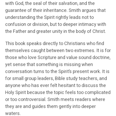
with God, the seal of their salvation, and the
guarantee of their inheritance. Smith argues that
understanding the Spirit rightly leads not to
confusion or division, but to deeper intimacy with
the Father and greater unity in the body of Christ.
This book speaks directly to Christians who find
themselves caught between two extremes. It is for
those who love Scripture and value sound doctrine,
yet sense that something is missing when
conversation turns to the Spirit’s present work. It is
for small group leaders, Bible study teachers, and
anyone who has ever felt hesitant to discuss the
Holy Spirit because the topic feels too complicated
or too controversial. Smith meets readers where
they are and guides them gently into deeper
waters.