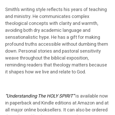
Smith’s writing style reflects his years of teaching
and ministry. He communicates complex
theological concepts with clarity and warmth,
avoiding both dry academic language and
sensationalistic hype. He has a gift for making
profound truths accessible without dumbing them
down. Personal stories and pastoral sensitivity
weave throughout the biblical exposition,
reminding readers that theology matters because
it shapes how we live and relate to God.
“Understanding The HOLY SPIRIT”
is available now
in paperback and Kindle editions at Amazon and at
all major online booksellers. It can also be ordered