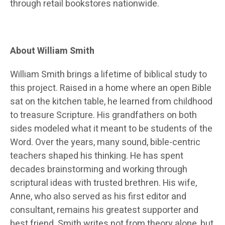
through retail bookstores nationwide.
About William Smith
William Smith brings a lifetime of biblical study to
this project. Raised in a home where an open Bible
sat on the kitchen table, he learned from childhood
to treasure Scripture. His grandfathers on both
sides modeled what it meant to be students of the
Word. Over the years, many sound, bible-centric
teachers shaped his thinking. He has spent
decades brainstorming and working through
scriptural ideas with trusted brethren. His wife,
Anne, who also served as his first editor and
consultant, remains his greatest supporter and
best friend. Smith writes not from theory alone, but