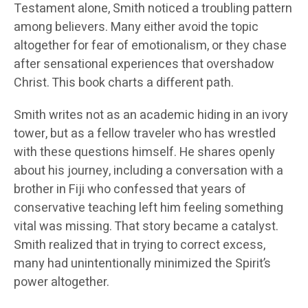
Testament alone, Smith noticed a troubling pattern
among believers. Many either avoid the topic
altogether for fear of emotionalism, or they chase
after sensational experiences that overshadow
Christ. This book charts a different path.
Smith writes not as an academic hiding in an ivory
tower, but as a fellow traveler who has wrestled
with these questions himself. He shares openly
about his journey, including a conversation with a
brother in Fiji who confessed that years of
conservative teaching left him feeling something
vital was missing. That story became a catalyst.
Smith realized that in trying to correct excess,
many had unintentionally minimized the Spirit’s
power altogether.