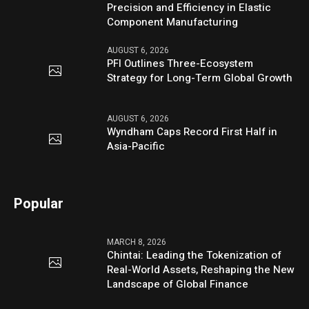
Precision and Efficiency in Elastic
Component Manufacturing
AUGUST 6, 2026
PFI Outlines Three-Ecosystem
Strategy for Long-Term Global Growth
AUGUST 6, 2026
Wyndham Caps Record First Half in
Asia-Pacific
Popular
MARCH 8, 2026
Chintai: Leading the Tokenization of
Real-World Assets, Reshaping the New
Landscape of Global Finance