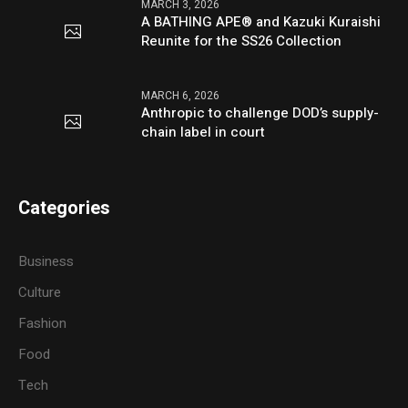
MARCH 3, 2026
A BATHING APE® and Kazuki Kuraishi
Reunite for the SS26 Collection
MARCH 6, 2026
Anthropic to challenge DOD’s supply-
chain label in court
Categories
Business
Culture
Fashion
Food
Tech