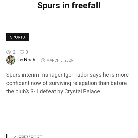
Spurs in freefall
SPORTS
2
0
Noah
by
MARCH 6, 2026
Spurs interim manager Igor Tudor says he is more
confident now of surviving relegation than before
the club’s 3-1 defeat by Crystal Palace.
PREV POST