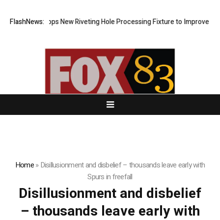
Matech Develops New Riveting Hole Processing Fixture to Improve Preci
FlashNews:
Home
»
Disillusionment and disbelief – thousands leave early with
Spurs in freefall
Disillusionment and disbelief
– thousands leave early with