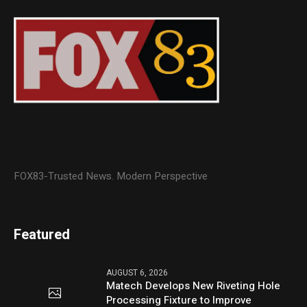
FOX83-Trusted News. Modern Perspective
Featured
AUGUST 6, 2026
Matech Develops New Riveting Hole
Processing Fixture to Improve