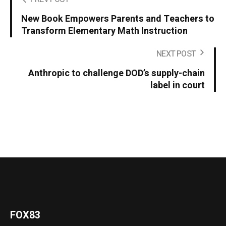
New Book Empowers Parents and Teachers to
Transform Elementary Math Instruction
NEXT POST
Anthropic to challenge DOD’s supply-chain
label in court
FOX83