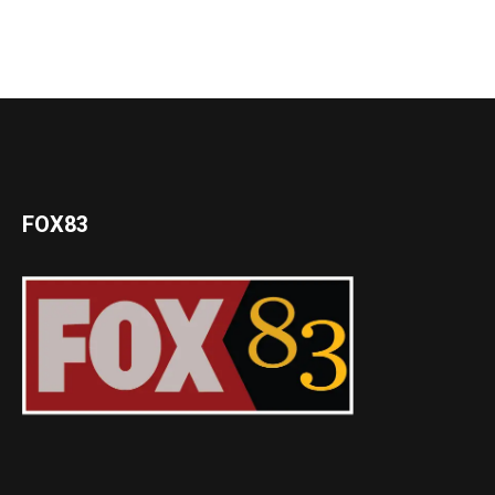
FOX83