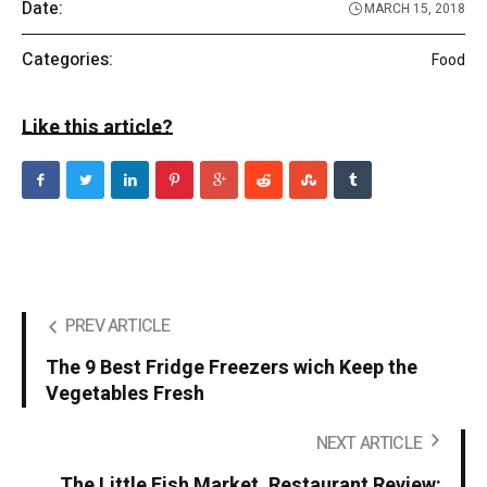
Date:
MARCH 15, 2018
Categories:
Food
Like this article?
PREV ARTICLE
The 9 Best Fridge Freezers wich Keep the
Vegetables Fresh
NEXT ARTICLE
The Little Fish Market, Restaurant Review: