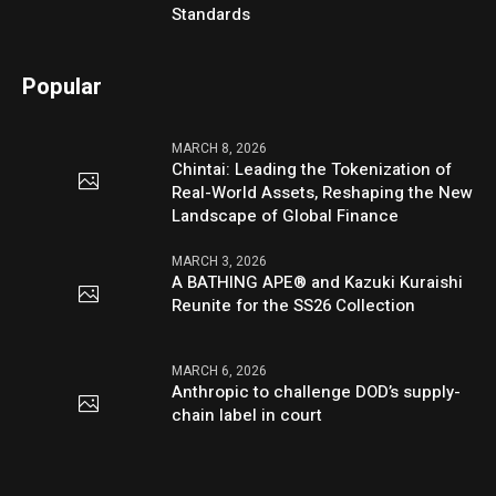
Standards
Popular
MARCH 8, 2026
Chintai: Leading the Tokenization of
Real-World Assets, Reshaping the New
Landscape of Global Finance
MARCH 3, 2026
A BATHING APE® and Kazuki Kuraishi
Reunite for the SS26 Collection
MARCH 6, 2026
Anthropic to challenge DOD’s supply-
chain label in court