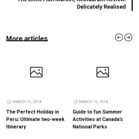
Delicately Realised
More articles
MARCH 15, 2018
MARCH 15, 2018
The Perfect Holiday in
Guide to fun Summer
Peru: Ultimate two-week
Activities at Canada’s
Itinerary
National Parks