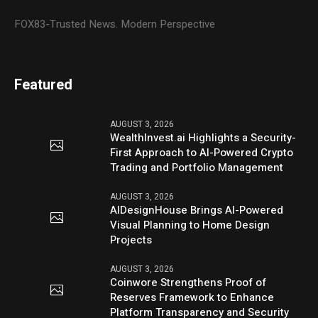
FOX83-Trusted News. Modern Perspective
Featured
AUGUST 3, 2026
WealthInvest.ai Highlights a Security-
First Approach to AI-Powered Crypto
Trading and Portfolio Management
AUGUST 3, 2026
AIDesignHouse Brings AI-Powered
Visual Planning to Home Design
Projects
AUGUST 3, 2026
Coinwore Strengthens Proof of
Reserves Framework to Enhance
Platform Transparency and Security