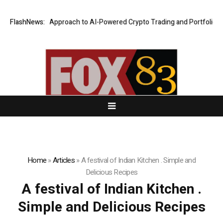
ecurity-First Approach to AI-Powered Crypto Trading and Portfolio Man
FlashNews:
Home
»
Articles
»
A festival of Indian Kitchen . Simple and
Delicious Recipes
A festival of Indian Kitchen .
Simple and Delicious Recipes