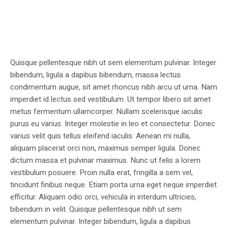
Quisque pellentesque nibh ut sem elementum pulvinar. Integer
bibendum, ligula a dapibus bibendum, massa lectus
condimentum augue, sit amet rhoncus nibh arcu ut urna. Nam
imperdiet id lectus sed vestibulum. Ut tempor libero sit amet
metus fermentum ullamcorper. Nullam scelerisque iaculis
purus eu varius. Integer molestie in leo et consectetur. Donec
varius velit quis tellus eleifend iaculis. Aenean mi nulla,
aliquam placerat orci non, maximus semper ligula. Donec
dictum massa et pulvinar maximus. Nunc ut felis a lorem
vestibulum posuere. Proin nulla erat, fringilla a sem vel,
tincidunt finibus neque. Etiam porta urna eget neque imperdiet
efficitur. Aliquam odio orci, vehicula in interdum ultricies,
bibendum in velit. Quisque pellentesque nibh ut sem
elementum pulvinar. Integer bibendum, ligula a dapibus