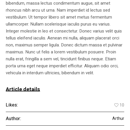
bibendum, massa lectus condimentum augue, sit amet
rhoncus nibh arcu ut urna. Nam imperdiet id lectus sed
vestibulum. Ut tempor libero sit amet metus fermentum
ullamcorper. Nullam scelerisque iaculis purus eu varius.
Integer molestie in leo et consectetur. Donec varius velit quis
tellus eleifend iaculis. Aenean mi nulla, aliquam placerat orci
non, maximus semper ligula. Donec dictum massa et pulvinar
maximus. Nunc ut felis a lorem vestibulum posuere. Proin
nulla erat, fringilla a sem vel, tincidunt finibus neque. Etiam
porta urna eget neque imperdiet efficitur. Aliquam odio orci,
vehicula in interdum ultricies, bibendum in velit.
Article details
Likes:
10
Author:
Arthur