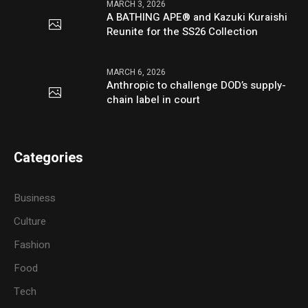
MARCH 3, 2026
A BATHING APE® and Kazuki Kuraishi
Reunite for the SS26 Collection
MARCH 6, 2026
Anthropic to challenge DOD’s supply-
chain label in court
Categories
Business
Culture
Fashion
Food
Tech