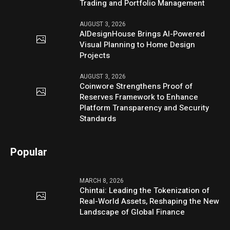
Trading and Portfolio Management
AUGUST 3, 2026
AIDesignHouse Brings AI-Powered
Visual Planning to Home Design
Projects
AUGUST 3, 2026
Coinwore Strengthens Proof of
Reserves Framework to Enhance
Platform Transparency and Security
Standards
Popular
MARCH 8, 2026
Chintai: Leading the Tokenization of
Real-World Assets, Reshaping the New
Landscape of Global Finance