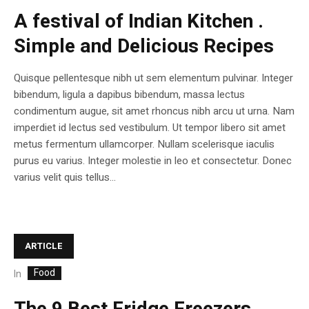
A festival of Indian Kitchen .
Simple and Delicious Recipes
Quisque pellentesque nibh ut sem elementum pulvinar. Integer
bibendum, ligula a dapibus bibendum, massa lectus
condimentum augue, sit amet rhoncus nibh arcu ut urna. Nam
imperdiet id lectus sed vestibulum. Ut tempor libero sit amet
metus fermentum ullamcorper. Nullam scelerisque iaculis
purus eu varius. Integer molestie in leo et consectetur. Donec
varius velit quis tellus...
ARTICLE
Food
In