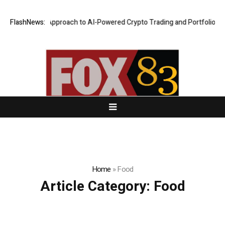
curity-First Approach to AI-Powered Crypto Trading and Portfolio Manag
FlashNews:
Home
»
Food
Article Category:
Food