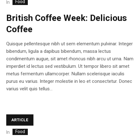
Food
In
British Coffee Week: Delicious
Coffee
Quisque pellentesque nibh ut sem elementum pulvinar. Integer
bibendum, ligula a dapibus bibendum, massa lectus
condimentum augue, sit amet rhoncus nibh arcu ut urna. Nam
imperdiet id lectus sed vestibulum. Ut tempor libero sit amet
metus fermentum ullamcorper. Nullam scelerisque iaculis
purus eu varius. Integer molestie in leo et consectetur. Donec
varius velit quis tellus...
ARTICLE
Food
In