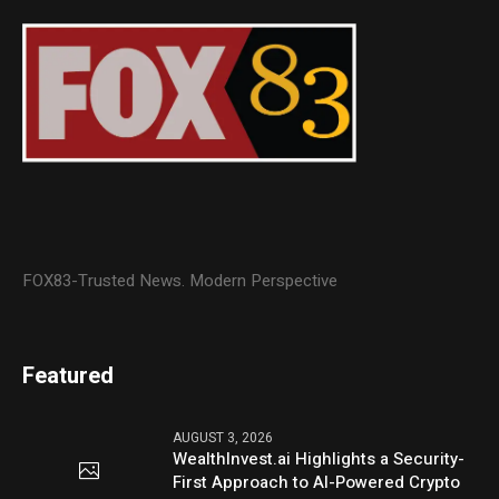
FOX83-Trusted News. Modern Perspective
Featured
AUGUST 3, 2026
WealthInvest.ai Highlights a Security-
First Approach to AI-Powered Crypto