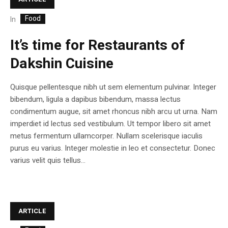
Food
In
It’s time for Restaurants of
Dakshin Cuisine
Quisque pellentesque nibh ut sem elementum pulvinar. Integer
bibendum, ligula a dapibus bibendum, massa lectus
condimentum augue, sit amet rhoncus nibh arcu ut urna. Nam
imperdiet id lectus sed vestibulum. Ut tempor libero sit amet
metus fermentum ullamcorper. Nullam scelerisque iaculis
purus eu varius. Integer molestie in leo et consectetur. Donec
varius velit quis tellus...
ARTICLE