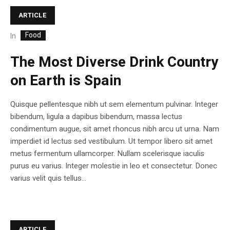
ARTICLE
Food
In
The Most Diverse Drink Country
on Earth is Spain
Quisque pellentesque nibh ut sem elementum pulvinar. Integer
bibendum, ligula a dapibus bibendum, massa lectus
condimentum augue, sit amet rhoncus nibh arcu ut urna. Nam
imperdiet id lectus sed vestibulum. Ut tempor libero sit amet
metus fermentum ullamcorper. Nullam scelerisque iaculis
purus eu varius. Integer molestie in leo et consectetur. Donec
varius velit quis tellus...
ARTICLE