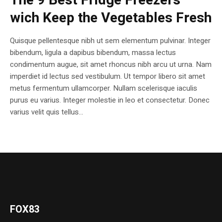
The 9 Best Fridge Freezers
wich Keep the Vegetables Fresh
Quisque pellentesque nibh ut sem elementum pulvinar. Integer
bibendum, ligula a dapibus bibendum, massa lectus
condimentum augue, sit amet rhoncus nibh arcu ut urna. Nam
imperdiet id lectus sed vestibulum. Ut tempor libero sit amet
metus fermentum ullamcorper. Nullam scelerisque iaculis
purus eu varius. Integer molestie in leo et consectetur. Donec
varius velit quis tellus...
FOX83