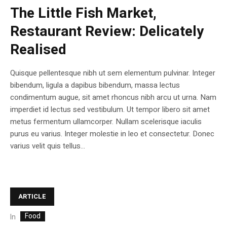
The Little Fish Market,
Restaurant Review: Delicately
Realised
Quisque pellentesque nibh ut sem elementum pulvinar. Integer
bibendum, ligula a dapibus bibendum, massa lectus
condimentum augue, sit amet rhoncus nibh arcu ut urna. Nam
imperdiet id lectus sed vestibulum. Ut tempor libero sit amet
metus fermentum ullamcorper. Nullam scelerisque iaculis
purus eu varius. Integer molestie in leo et consectetur. Donec
varius velit quis tellus...
ARTICLE
Food
In