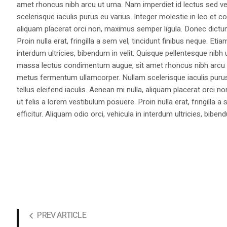
amet rhoncus nibh arcu ut urna. Nam imperdiet id lectus sed v
scelerisque iaculis purus eu varius. Integer molestie in leo et co
aliquam placerat orci non, maximus semper ligula. Donec dictu
Proin nulla erat, fringilla a sem vel, tincidunt finibus neque. Eti
interdum ultricies, bibendum in velit. Quisque pellentesque nib
massa lectus condimentum augue, sit amet rhoncus nibh arcu ut
metus fermentum ullamcorper. Nullam scelerisque iaculis purus e
tellus eleifend iaculis. Aenean mi nulla, aliquam placerat orc
ut felis a lorem vestibulum posuere. Proin nulla erat, fringilla 
efficitur. Aliquam odio orci, vehicula in interdum ultricies, bibend
PREV ARTICLE