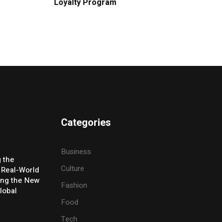
Loyalty Program
Categories
Business
g the
Culture
 Real-World
ing the New
Fashion
lobal
Food
Tech