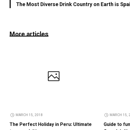
The Most Diverse Drink Country on Earth is Spa
More articles
MARCH 15, 2018
MARCH 15, 
The Perfect Holiday in Peru: Ultimate
Guide to fu