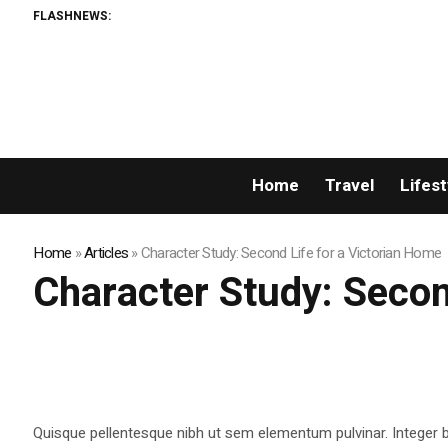
FLASHNEWS:
Home
Travel
Lifest
Home
»
Articles
»
Character Study: Second Life for a Victorian Home
Character Study: Secon
Quisque pellentesque nibh ut sem elementum pulvinar. Integer