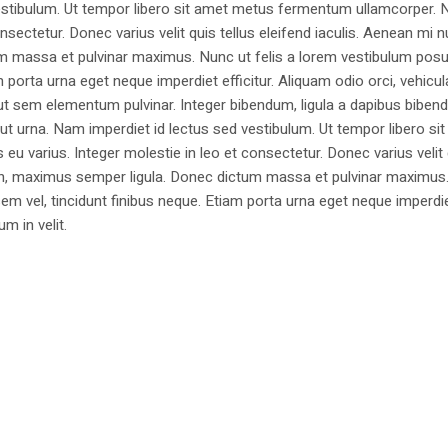
estibulum. Ut tempor libero sit amet metus fermentum ullamcorper. 
nsectetur. Donec varius velit quis tellus eleifend iaculis. Aenean mi nu
m massa et pulvinar maximus. Nunc ut felis a lorem vestibulum posu
am porta urna eget neque imperdiet efficitur. Aliquam odio orci, vehicul
h ut sem elementum pulvinar. Integer bibendum, ligula a dapibus biben
 urna. Nam imperdiet id lectus sed vestibulum. Ut tempor libero si
u varius. Integer molestie in leo et consectetur. Donec varius velit
i non, maximus semper ligula. Donec dictum massa et pulvinar maximu
a sem vel, tincidunt finibus neque. Etiam porta urna eget neque imperdi
um in velit.