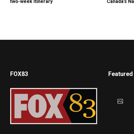
two-week Itinerary
Canada’s Na
FOX83
Featured