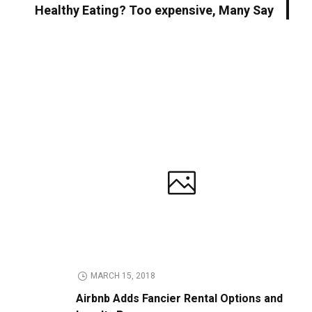
Healthy Eating? Too expensive, Many Say
MARCH 15, 2018
Airbnb Adds Fancier Rental Options and