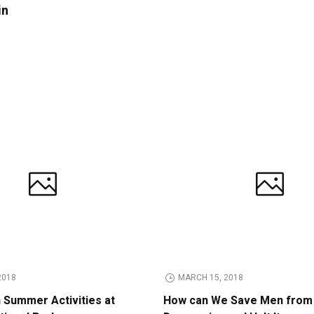
in
2018
MARCH 15, 2018
n Summer Activities at
How can We Save Men from