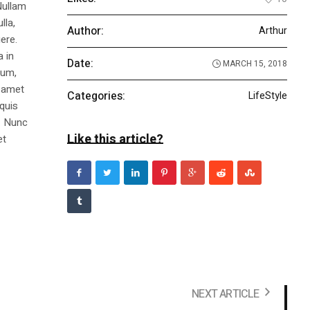
Nullam
lla,
Author:
Arthur
ere.
a in
Date:
MARCH 15, 2018
dum,
t amet
Categories:
LifeStyle
 quis
s. Nunc
Like this article?
et
NEXT ARTICLE