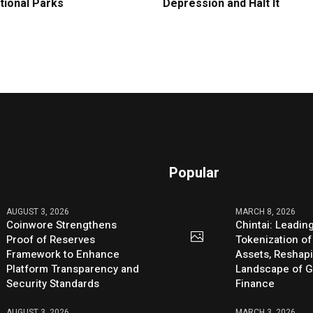
tional Parks
Depression and Halt It
Popular
AUGUST 3, 2026
MARCH 8, 2026
Coinwore Strengthens
Chintai: Leadin
Proof of Reserves
Tokenization of
Framework to Enhance
Assets, Reshap
Platform Transparency and
Landscape of G
Security Standards
Finance
AUGUST 3, 2026
MARCH 3, 2026