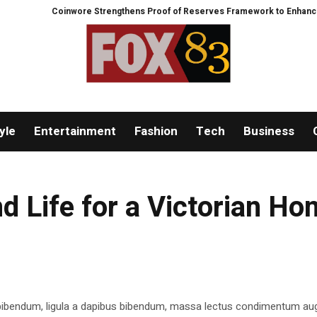
Coinwore Strengthens Proof of Reserves Framework to Enhance Platfo
yle
Entertainment
Fashion
Tech
Business
d Life for a Victorian H
 bibendum, ligula a dapibus bibendum, massa lectus condimentum aug