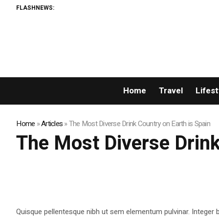
FLASHNEWS:
Home
Travel
Lifest
Home
»
Articles
»
The Most Diverse Drink Country on Earth is Spain
The Most Diverse Drink
Quisque pellentesque nibh ut sem elementum pulvinar. Integer