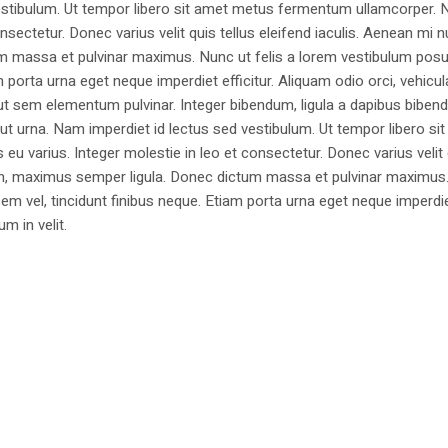
estibulum. Ut tempor libero sit amet metus fermentum ullamcorper. 
nsectetur. Donec varius velit quis tellus eleifend iaculis. Aenean mi nu
m massa et pulvinar maximus. Nunc ut felis a lorem vestibulum posu
am porta urna eget neque imperdiet efficitur. Aliquam odio orci, vehicul
h ut sem elementum pulvinar. Integer bibendum, ligula a dapibus biben
 urna. Nam imperdiet id lectus sed vestibulum. Ut tempor libero si
u varius. Integer molestie in leo et consectetur. Donec varius velit
i non, maximus semper ligula. Donec dictum massa et pulvinar maximu
a sem vel, tincidunt finibus neque. Etiam porta urna eget neque imperdi
um in velit.