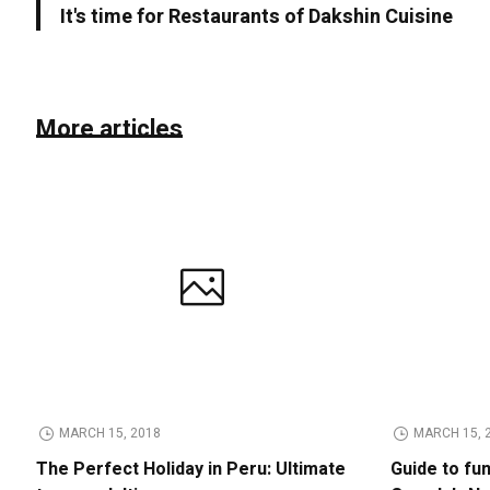
It's time for Restaurants of Dakshin Cuisine
More articles
MARCH 15, 2018
MARCH 15, 
The Perfect Holiday in Peru: Ultimate
Guide to fu