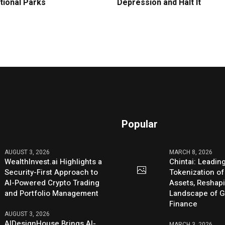
tional Parks
Depression and Halt It
Popular
AUGUST 3, 2026
MARCH 8, 2026
WealthInvest.ai Highlights a
Chintai: Leadin
Security-First Approach to
Tokenization of
AI-Powered Crypto Trading
Assets, Reshap
and Portfolio Management
Landscape of G
Finance
AUGUST 3, 2026
AIDesignHouse Brings AI-
MARCH 3, 2026