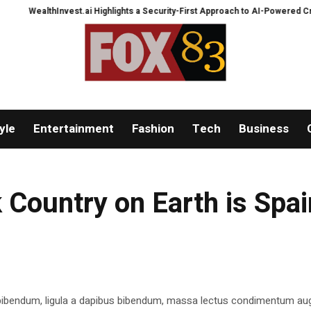
WealthInvest.ai Highlights a Security-First Approach to AI-Powered Crypto T
yle
Entertainment
Fashion
Tech
Business
 Country on Earth is Spai
 bibendum, ligula a dapibus bibendum, massa lectus condimentum aug