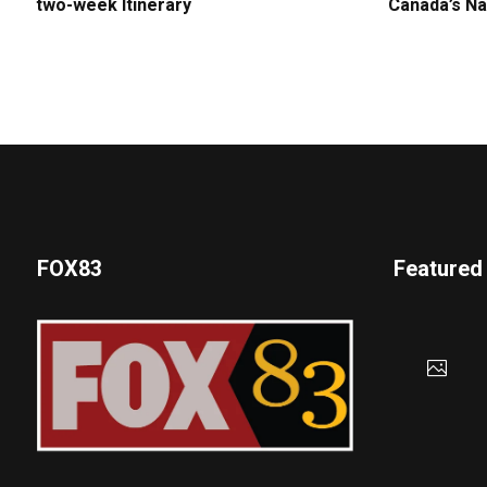
two-week Itinerary
Canada’s Na
FOX83
Featured