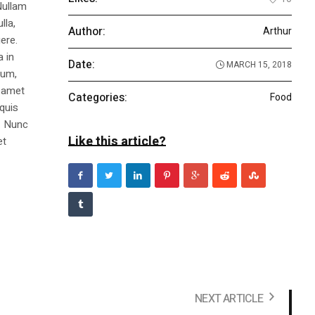
Nullam
lla,
Author:
Arthur
ere.
a in
Date:
MARCH 15, 2018
dum,
t amet
Categories:
Food
 quis
s. Nunc
Like this article?
et
NEXT ARTICLE