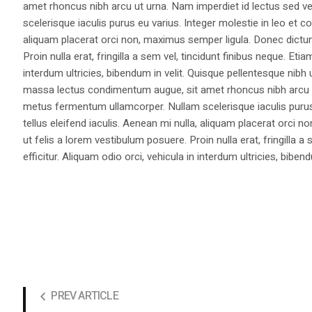
amet rhoncus nibh arcu ut urna. Nam imperdiet id lectus sed v
scelerisque iaculis purus eu varius. Integer molestie in leo et co
aliquam placerat orci non, maximus semper ligula. Donec dictu
Proin nulla erat, fringilla a sem vel, tincidunt finibus neque. Eti
interdum ultricies, bibendum in velit. Quisque pellentesque nib
massa lectus condimentum augue, sit amet rhoncus nibh arcu ut
metus fermentum ullamcorper. Nullam scelerisque iaculis purus e
tellus eleifend iaculis. Aenean mi nulla, aliquam placerat orc
ut felis a lorem vestibulum posuere. Proin nulla erat, fringilla 
efficitur. Aliquam odio orci, vehicula in interdum ultricies, bibend
PREV ARTICLE