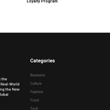
Loyalty Program
Categories
Business
g the
Culture
 Real-World
ing the New
Fashion
lobal
Food
Tech