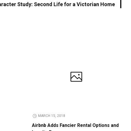
racter Study: Second Life for a Victorian Home
MARCH 15, 2018
Airbnb Adds Fancier Rental Options and