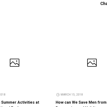
Cha
2018
MARCH 15, 2018
n Summer Activities at
How can We Save Men from