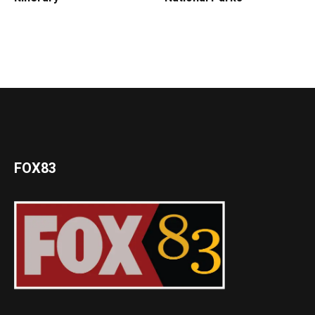
FOX83