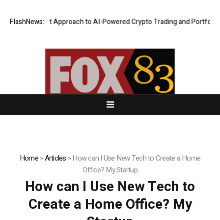
 Security-First Approach to AI-Powered Crypto Trading and Portfolio Ma
FlashNews:
Home
»
Articles
»
How can I Use New Tech to Create a Home
Office? My Startup
How can I Use New Tech to
Create a Home Office? My