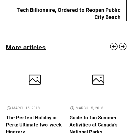
Tech Billionaire, Ordered to Reopen Public
City Beach
More articles
MARCH 15, 2018
MARCH 15, 2018
The Perfect Holiday in
Guide to fun Summer
Peru: Ultimate two-week
Activities at Canada’s
Itinerary
National Parks