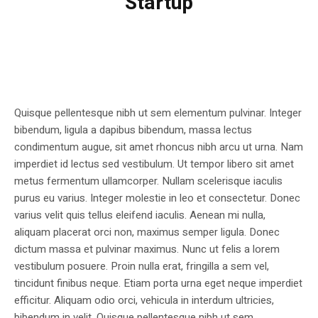
Startup
Quisque pellentesque nibh ut sem elementum pulvinar. Integer
bibendum, ligula a dapibus bibendum, massa lectus
condimentum augue, sit amet rhoncus nibh arcu ut urna. Nam
imperdiet id lectus sed vestibulum. Ut tempor libero sit amet
metus fermentum ullamcorper. Nullam scelerisque iaculis
purus eu varius. Integer molestie in leo et consectetur. Donec
varius velit quis tellus eleifend iaculis. Aenean mi nulla,
aliquam placerat orci non, maximus semper ligula. Donec
dictum massa et pulvinar maximus. Nunc ut felis a lorem
vestibulum posuere. Proin nulla erat, fringilla a sem vel,
tincidunt finibus neque. Etiam porta urna eget neque imperdiet
efficitur. Aliquam odio orci, vehicula in interdum ultricies,
bibendum in velit. Quisque pellentesque nibh ut sem