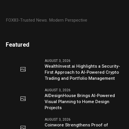
FOX83-Trusted News. Modern Perspective
Featured
AUGUST 3, 2026
WealthInvest.ai Highlights a Security-
First Approach to AI-Powered Crypto
Trading and Portfolio Management
AUGUST 3, 2026
AIDesignHouse Brings AI-Powered
Visual Planning to Home Design
Projects
AUGUST 3, 2026
Coinwore Strengthens Proof of