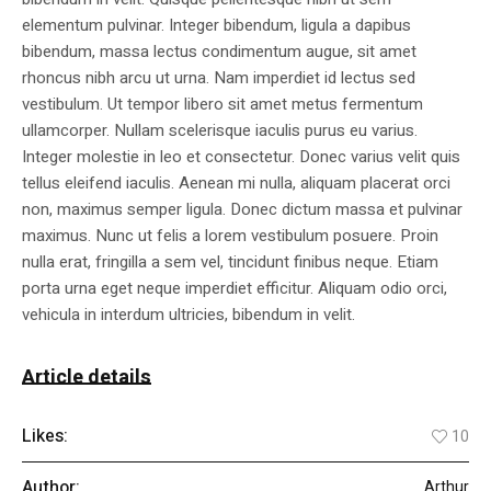
elementum pulvinar. Integer bibendum, ligula a dapibus
bibendum, massa lectus condimentum augue, sit amet
rhoncus nibh arcu ut urna. Nam imperdiet id lectus sed
vestibulum. Ut tempor libero sit amet metus fermentum
ullamcorper. Nullam scelerisque iaculis purus eu varius.
Integer molestie in leo et consectetur. Donec varius velit quis
tellus eleifend iaculis. Aenean mi nulla, aliquam placerat orci
non, maximus semper ligula. Donec dictum massa et pulvinar
maximus. Nunc ut felis a lorem vestibulum posuere. Proin
nulla erat, fringilla a sem vel, tincidunt finibus neque. Etiam
porta urna eget neque imperdiet efficitur. Aliquam odio orci,
vehicula in interdum ultricies, bibendum in velit.
Article details
Likes:
10
Author:
Arthur