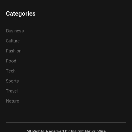
Categories
Business
Culture
Fashion
Food
Tech
Sports
Travel
Nature
All Rights Reserved by Insight News Wire