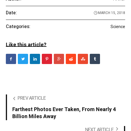
Date:
MARCH 15, 2018
Categories:
Science
Like this article?
PREV ARTICLE
Farthest Photos Ever Taken, From Nearly 4
Billion Miles Away
NEXT ARTICLE