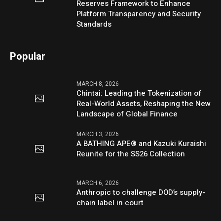
Reserves Framework to Enhance
Platform Transparency and Security
Standards
Popular
MARCH 8, 2026
Chintai: Leading the Tokenization of
Real-World Assets, Reshaping the New
Landscape of Global Finance
MARCH 3, 2026
A BATHING APE® and Kazuki Kuraishi
Reunite for the SS26 Collection
MARCH 6, 2026
Anthropic to challenge DOD’s supply-
chain label in court