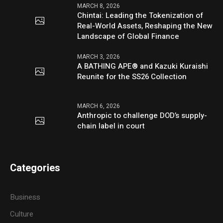
MARCH 8, 2026
Chintai: Leading the Tokenization of
Real-World Assets, Reshaping the New
Landscape of Global Finance
MARCH 3, 2026
A BATHING APE® and Kazuki Kuraishi
Reunite for the SS26 Collection
MARCH 6, 2026
Anthropic to challenge DOD’s supply-
chain label in court
Categories
Business
Culture