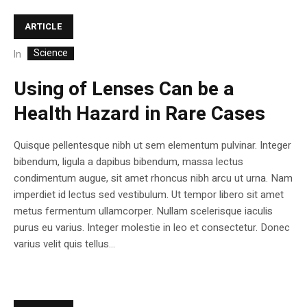
ARTICLE
Science
In
Using of Lenses Can be a
Health Hazard in Rare Cases
Quisque pellentesque nibh ut sem elementum pulvinar. Integer
bibendum, ligula a dapibus bibendum, massa lectus
condimentum augue, sit amet rhoncus nibh arcu ut urna. Nam
imperdiet id lectus sed vestibulum. Ut tempor libero sit amet
metus fermentum ullamcorper. Nullam scelerisque iaculis
purus eu varius. Integer molestie in leo et consectetur. Donec
varius velit quis tellus...