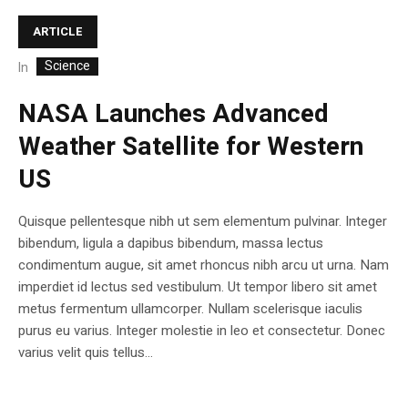
ARTICLE
Science
In
NASA Launches Advanced
Weather Satellite for Western
US
Quisque pellentesque nibh ut sem elementum pulvinar. Integer
bibendum, ligula a dapibus bibendum, massa lectus
condimentum augue, sit amet rhoncus nibh arcu ut urna. Nam
imperdiet id lectus sed vestibulum. Ut tempor libero sit amet
metus fermentum ullamcorper. Nullam scelerisque iaculis
purus eu varius. Integer molestie in leo et consectetur. Donec
varius velit quis tellus...