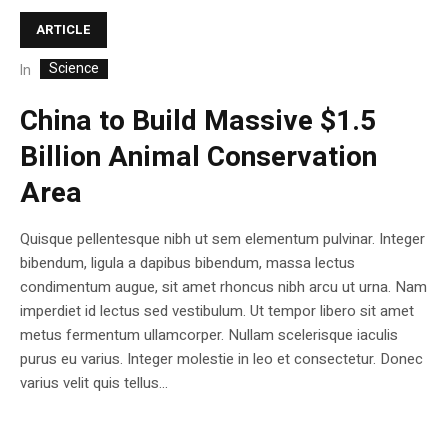
ARTICLE
Science
In
China to Build Massive $1.5
Billion Animal Conservation
Area
Quisque pellentesque nibh ut sem elementum pulvinar. Integer
bibendum, ligula a dapibus bibendum, massa lectus
condimentum augue, sit amet rhoncus nibh arcu ut urna. Nam
imperdiet id lectus sed vestibulum. Ut tempor libero sit amet
metus fermentum ullamcorper. Nullam scelerisque iaculis
purus eu varius. Integer molestie in leo et consectetur. Donec
varius velit quis tellus...