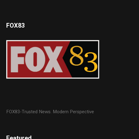
FOX83
FOX83-Trusted News. Modern Perspective
Featured