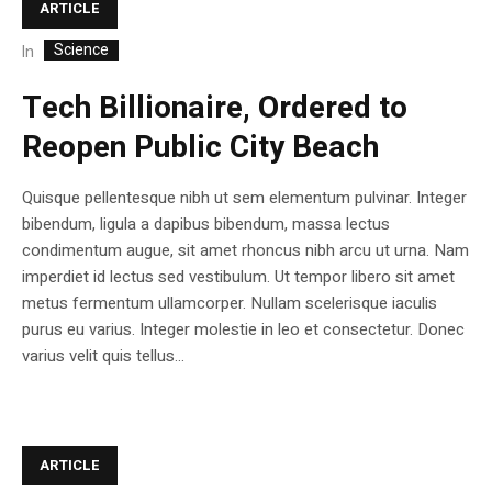
ARTICLE
Science
In
Tech Billionaire, Ordered to
Reopen Public City Beach
Quisque pellentesque nibh ut sem elementum pulvinar. Integer
bibendum, ligula a dapibus bibendum, massa lectus
condimentum augue, sit amet rhoncus nibh arcu ut urna. Nam
imperdiet id lectus sed vestibulum. Ut tempor libero sit amet
metus fermentum ullamcorper. Nullam scelerisque iaculis
purus eu varius. Integer molestie in leo et consectetur. Donec
varius velit quis tellus...
ARTICLE