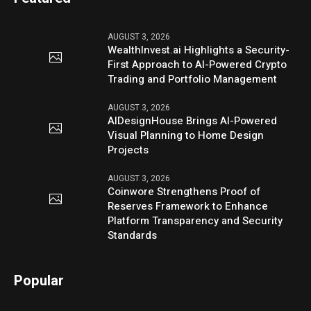
AUGUST 3, 2026
WealthInvest.ai Highlights a Security-
First Approach to AI-Powered Crypto
Trading and Portfolio Management
AUGUST 3, 2026
AIDesignHouse Brings AI-Powered
Visual Planning to Home Design
Projects
AUGUST 3, 2026
Coinwore Strengthens Proof of
Reserves Framework to Enhance
Platform Transparency and Security
Standards
Popular