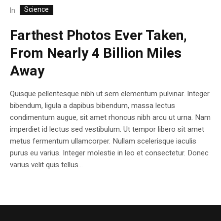
Science
In
Farthest Photos Ever Taken,
From Nearly 4 Billion Miles
Away
Quisque pellentesque nibh ut sem elementum pulvinar. Integer
bibendum, ligula a dapibus bibendum, massa lectus
condimentum augue, sit amet rhoncus nibh arcu ut urna. Nam
imperdiet id lectus sed vestibulum. Ut tempor libero sit amet
metus fermentum ullamcorper. Nullam scelerisque iaculis
purus eu varius. Integer molestie in leo et consectetur. Donec
varius velit quis tellus...