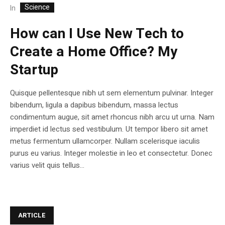
Science
In
How can I Use New Tech to
Create a Home Office? My
Startup
Quisque pellentesque nibh ut sem elementum pulvinar. Integer
bibendum, ligula a dapibus bibendum, massa lectus
condimentum augue, sit amet rhoncus nibh arcu ut urna. Nam
imperdiet id lectus sed vestibulum. Ut tempor libero sit amet
metus fermentum ullamcorper. Nullam scelerisque iaculis
purus eu varius. Integer molestie in leo et consectetur. Donec
varius velit quis tellus...
ARTICLE