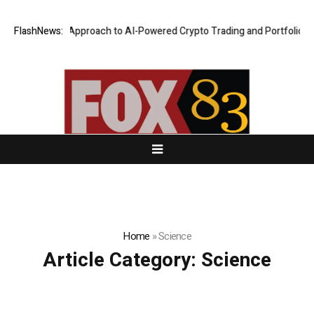
curity-First Approach to AI-Powered Crypto Trading and Portfolio Mana
FlashNews:
Home
»
Science
Article Category:
Science