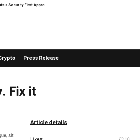
curity First Approach to AI Powered Crypto Trading and Portfolio Managemen
Crypto
Press Release
 Fix it
Article details
ue, sit
Likes:
10