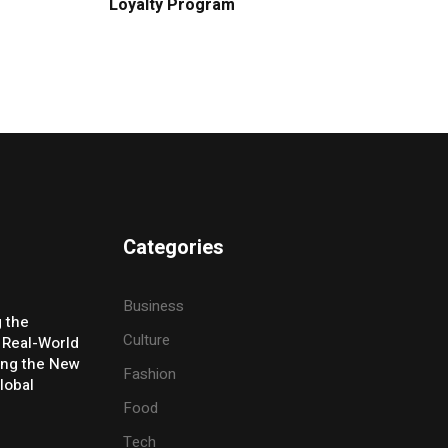
Loyalty Program
Categories
Business
g the
Culture
 Real-World
ing the New
Fashion
lobal
Food
Tech