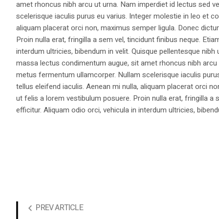
amet rhoncus nibh arcu ut urna. Nam imperdiet id lectus sed v
scelerisque iaculis purus eu varius. Integer molestie in leo et co
aliquam placerat orci non, maximus semper ligula. Donec dictu
Proin nulla erat, fringilla a sem vel, tincidunt finibus neque. Eti
interdum ultricies, bibendum in velit. Quisque pellentesque nib
massa lectus condimentum augue, sit amet rhoncus nibh arcu ut
metus fermentum ullamcorper. Nullam scelerisque iaculis purus e
tellus eleifend iaculis. Aenean mi nulla, aliquam placerat orc
ut felis a lorem vestibulum posuere. Proin nulla erat, fringilla 
efficitur. Aliquam odio orci, vehicula in interdum ultricies, bibend
PREV ARTICLE