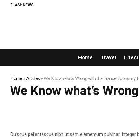
FLASHNEWS:
Home
Travel
Lifest
Home
»
Articles
»
We Know what’s Wrong with the France Economy. Fi
We Know what’s Wrong w
Quisque pellentesque nibh ut sem elementum pulvinar. Integer