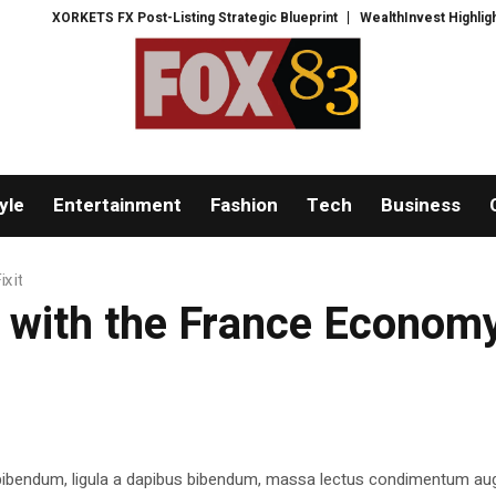
XORKETS FX Post-Listing Strategic Blueprint
WealthInvest Highlights a Se
yle
Entertainment
Fashion
Tech
Business
x it
ith the France Economy.
 bibendum, ligula a dapibus bibendum, massa lectus condimentum aug