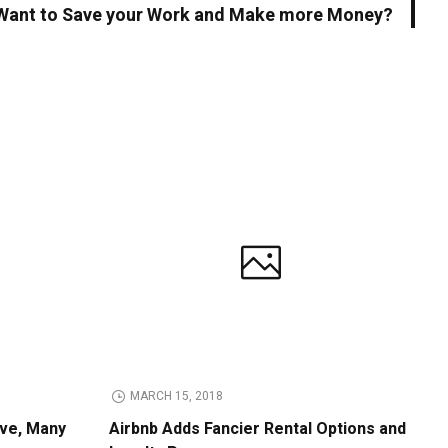
Want to Save your Work and Make more Money?
MARCH 15, 2018
ive, Many
Airbnb Adds Fancier Rental Options and