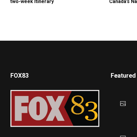
two-week Itinerary
Canada’s Na
FOX83
Featured