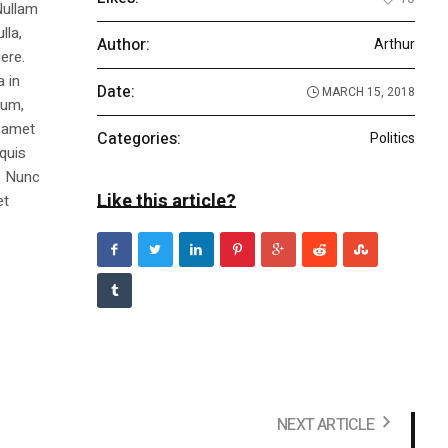
Nullam
lla,
Author:
Arthur
ere.
a in
Date:
MARCH 15, 2018
dum,
t amet
Categories:
Politics
 quis
s. Nunc
Like this article?
et
NEXT ARTICLE