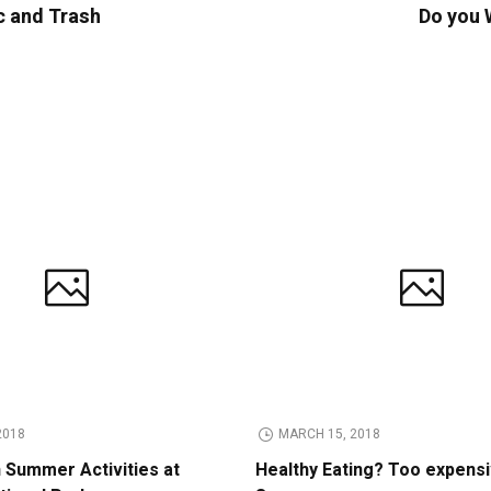
c and Trash
Do you 
2018
MARCH 15, 2018
n Summer Activities at
Healthy Eating? Too expens