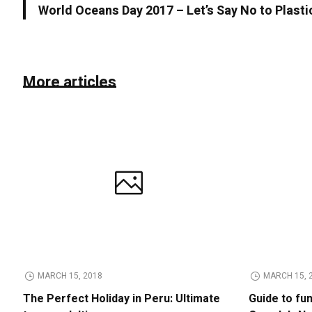
World Oceans Day 2017 – Let’s Say No to Plasti
More articles
MARCH 15, 2018
MARCH 15, 
The Perfect Holiday in Peru: Ultimate
Guide to fu