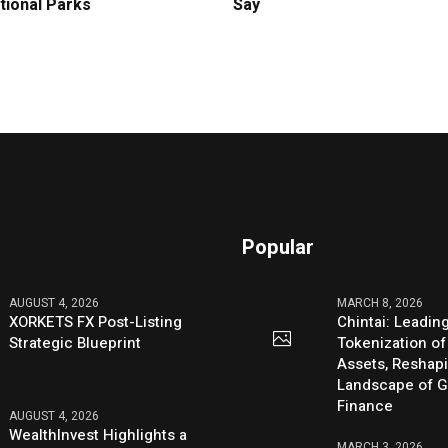
tional Parks
Say
Popular
AUGUST 4, 2026
MARCH 8, 2026
XORKETS FX Post-Listing
Chintai: Leadin
Strategic Blueprint
Tokenization of
Assets, Reshap
Landscape of G
Finance
AUGUST 4, 2026
WealthInvest Highlights a
MARCH 3, 2026