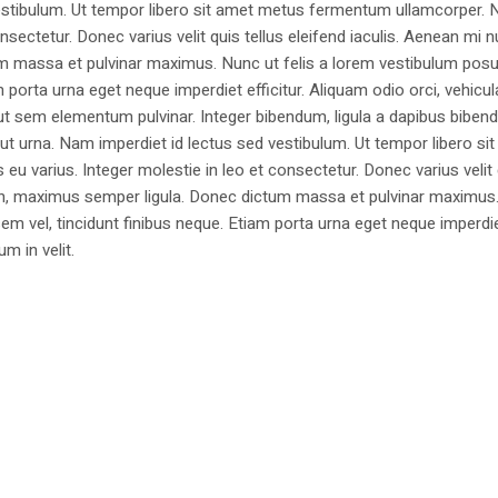
estibulum. Ut tempor libero sit amet metus fermentum ullamcorper. 
nsectetur. Donec varius velit quis tellus eleifend iaculis. Aenean mi nu
m massa et pulvinar maximus. Nunc ut felis a lorem vestibulum posu
am porta urna eget neque imperdiet efficitur. Aliquam odio orci, vehicul
h ut sem elementum pulvinar. Integer bibendum, ligula a dapibus biben
 urna. Nam imperdiet id lectus sed vestibulum. Ut tempor libero si
u varius. Integer molestie in leo et consectetur. Donec varius velit
i non, maximus semper ligula. Donec dictum massa et pulvinar maximu
a sem vel, tincidunt finibus neque. Etiam porta urna eget neque imperdi
um in velit.