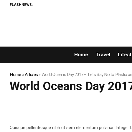
FLASHNEWS:
Home
Travel
Lifest
Home
»
Articles
»
World Oceans Day 2017 – Let’s Say No to Plastic a
World Oceans Day 2017 
Quisque pellentesque nibh ut sem elementum pulvinar. Integer