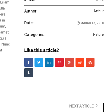
Nullam
lla,
Author:
Arthur
ere.
a in
Date:
MARCH 15, 2018
dum,
t amet
Categories:
Nature
 quis
s. Nunc
Like this article?
et
NEXT ARTICLE