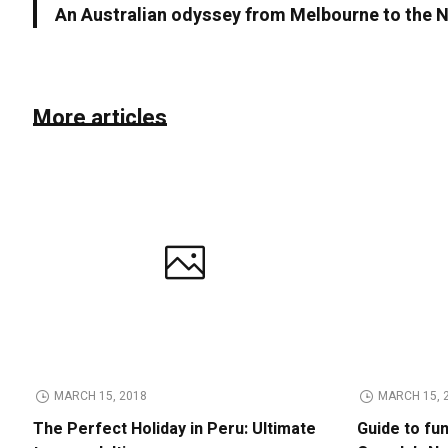
An Australian odyssey from Melbourne to the N
More articles
MARCH 15, 2018
MARCH 15, 
The Perfect Holiday in Peru: Ultimate
Guide to fu