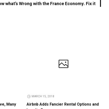
w what’s Wrong with the France Economy. Fix it
MARCH 15, 2018
ive, Many
Airbnb Adds Fancier Rental Options and