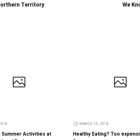
orthern Territory
We Kno
2018
MARCH 15, 2018
n Summer Activities at
Healthy Eating? Too expens