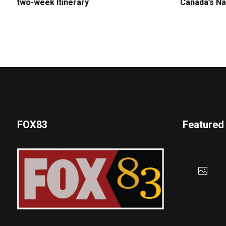
two-week Itinerary
Canada’s Na
FOX83
Featured