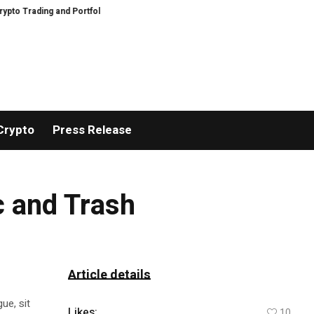
Trading and Portfolio Management
AIDesignHouse Brings AI-Powered Visual
Crypto
Press Release
c and Trash
Article details
ue, sit
Likes:
10