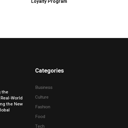
Loyalty Program
Categories
Business
g the
Culture
 Real-World
ing the New
Fashion
lobal
Food
Tech