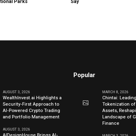
tional Parks
Say
Popular
AUGUST 3, 2026
MARCH 8, 2026
WealthInvest.ai Highlights a
Chintai: Leadin
Security-First Approach to
Tokenization of
AI-Powered Crypto Trading
Assets, Reshap
and Portfolio Management
Landscape of G
Finance
AUGUST 3, 2026
AIDesignHouse Brings AI-
MARCH 3, 2026