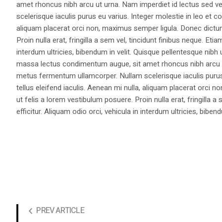
amet rhoncus nibh arcu ut urna. Nam imperdiet id lectus sed v
scelerisque iaculis purus eu varius. Integer molestie in leo et co
aliquam placerat orci non, maximus semper ligula. Donec dictu
Proin nulla erat, fringilla a sem vel, tincidunt finibus neque. Eti
interdum ultricies, bibendum in velit. Quisque pellentesque nib
massa lectus condimentum augue, sit amet rhoncus nibh arcu ut
metus fermentum ullamcorper. Nullam scelerisque iaculis purus e
tellus eleifend iaculis. Aenean mi nulla, aliquam placerat orc
ut felis a lorem vestibulum posuere. Proin nulla erat, fringilla 
efficitur. Aliquam odio orci, vehicula in interdum ultricies, bibend
PREV ARTICLE