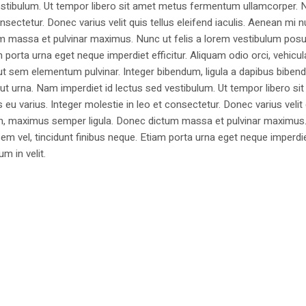
estibulum. Ut tempor libero sit amet metus fermentum ullamcorper. 
nsectetur. Donec varius velit quis tellus eleifend iaculis. Aenean mi nu
m massa et pulvinar maximus. Nunc ut felis a lorem vestibulum posu
am porta urna eget neque imperdiet efficitur. Aliquam odio orci, vehicul
h ut sem elementum pulvinar. Integer bibendum, ligula a dapibus biben
 urna. Nam imperdiet id lectus sed vestibulum. Ut tempor libero si
u varius. Integer molestie in leo et consectetur. Donec varius velit
i non, maximus semper ligula. Donec dictum massa et pulvinar maximu
a sem vel, tincidunt finibus neque. Etiam porta urna eget neque imperdi
um in velit.