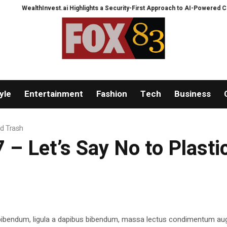
WealthInvest.ai Highlights a Security-First Approach to AI-Powered Crypto 
yle
Entertainment
Fashion
Tech
Business
nd Trash
– Let’s Say No to Plasti
 bibendum, ligula a dapibus bibendum, massa lectus condimentum aug