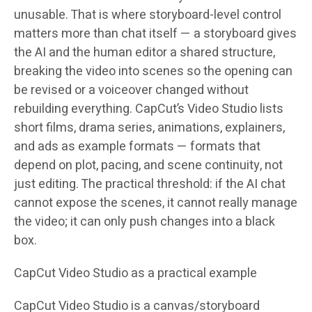
unusable. That is where storyboard-level control
matters more than chat itself — a storyboard gives
the AI and the human editor a shared structure,
breaking the video into scenes so the opening can
be revised or a voiceover changed without
rebuilding everything. CapCut’s Video Studio lists
short films, drama series, animations, explainers,
and ads as example formats — formats that
depend on plot, pacing, and scene continuity, not
just editing. The practical threshold: if the AI chat
cannot expose the scenes, it cannot really manage
the video; it can only push changes into a black
box.
CapCut Video Studio as a practical example
CapCut Video Studio is a canvas/storyboard