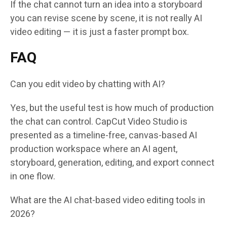
If the chat cannot turn an idea into a storyboard
you can revise scene by scene, it is not really AI
video editing — it is just a faster prompt box.
FAQ
Can you edit video by chatting with AI?
Yes, but the useful test is how much of production
the chat can control. CapCut Video Studio is
presented as a timeline-free, canvas-based AI
production workspace where an AI agent,
storyboard, generation, editing, and export connect
in one flow.
What are the AI chat-based video editing tools in
2026?