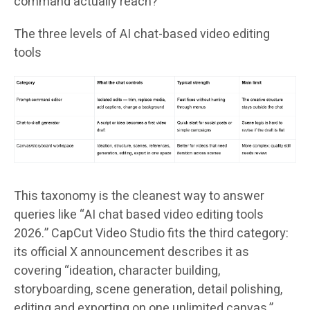
command actually reach?
The three levels of AI chat-based video editing
tools
This taxonomy is the cleanest way to answer
queries like “AI chat based video editing tools
2026.” CapCut Video Studio fits the third category:
its official X announcement describes it as
covering “ideation, character building,
storyboarding, scene generation, detail polishing,
editing and exporting on one unlimited canvas,”