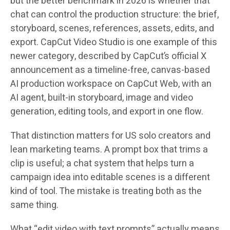
but the better benchmark in 2026 is whether that
chat can control the production structure: the brief,
storyboard, scenes, references, assets, edits, and
export. CapCut Video Studio is one example of this
newer category, described by CapCut’s official X
announcement as a timeline-free, canvas-based
AI production workspace on CapCut Web, with an
AI agent, built-in storyboard, image and video
generation, editing tools, and export in one flow.
That distinction matters for US solo creators and
lean marketing teams. A prompt box that trims a
clip is useful; a chat system that helps turn a
campaign idea into editable scenes is a different
kind of tool. The mistake is treating both as the
same thing.
What “edit video with text prompts” actually means