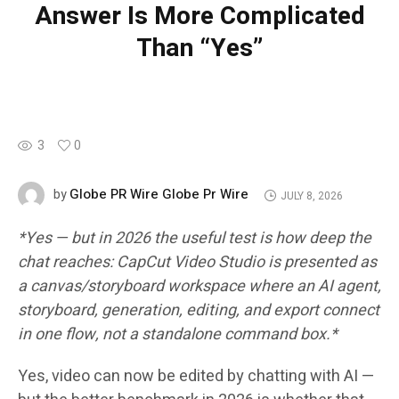
Answer Is More Complicated
Than “Yes”
3
0
Globe PR Wire Globe Pr Wire
by
JULY 8, 2026
*Yes — but in 2026 the useful test is how deep the
chat reaches: CapCut Video Studio is presented as
a canvas/storyboard workspace where an AI agent,
storyboard, generation, editing, and export connect
in one flow, not a standalone command box.*
Yes, video can now be edited by chatting with AI —