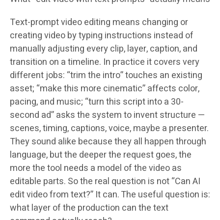
Text-prompt video editing means changing or
creating video by typing instructions instead of
manually adjusting every clip, layer, caption, and
transition on a timeline. In practice it covers very
different jobs: “trim the intro” touches an existing
asset; “make this more cinematic” affects color,
pacing, and music; “turn this script into a 30-
second ad” asks the system to invent structure —
scenes, timing, captions, voice, maybe a presenter.
They sound alike because they all happen through
language, but the deeper the request goes, the
more the tool needs a model of the video as
editable parts. So the real question is not “Can AI
edit video from text?” It can. The useful question is:
what layer of the production can the text