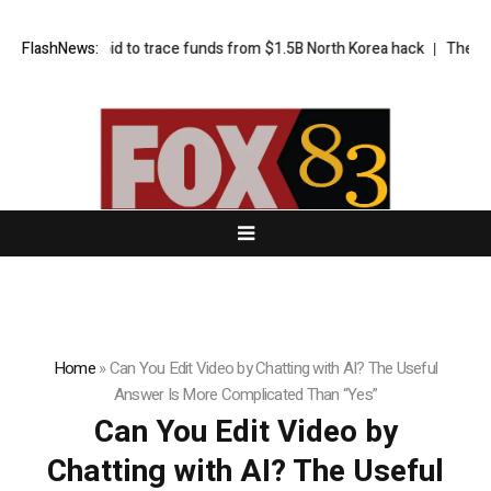
Bybit’s bid to trace funds from $1.5B North Korea hack
FlashNews:
The exciting 
Home
»
Can You Edit Video by Chatting with AI? The Useful
Answer Is More Complicated Than “Yes”
Can You Edit Video by
Chatting with AI? The Useful