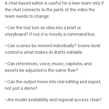
A chat-based editor is useful for a lean team only if
the chat connects to the parts of the video the
team needs to change:
• Can the tool turn an idea into a brief or
storyboard? If not, it is mostly a command box.
• Can scenes be revised individually? Scene-level
control is what makes AI drafts editable.
• Can references, voice, music, captions, and
assets be adjusted in the same flow?
• Can the output move into real editing and export,
not just a demo?
• Are model availability and regional access clear?