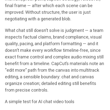
final frame — after which each scene can be
improved. Without structure, the user is just
negotiating with a generated blob.
What chat still doesn’t solve is judgment — a team
inspects factual claims, brand compliance, visual
quality, pacing, and platform formatting — and it
doesn’t make every workflow timeline-free, since
exact frame control and complex audio mixing still
benefit from a timeline. CapCut’s materials note an
“edit more” path from the canvas into multitrack
editing, a sensible boundary: chat and canvas
organize creation; detailed editing still benefits
from precise controls.
A simple test for AI chat video tools