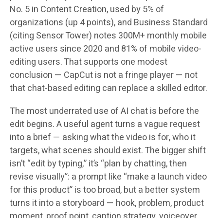
No. 5 in Content Creation, used by 5% of
organizations (up 4 points), and Business Standard
(citing Sensor Tower) notes 300M+ monthly mobile
active users since 2020 and 81% of mobile video-
editing users. That supports one modest
conclusion — CapCut is not a fringe player — not
that chat-based editing can replace a skilled editor.
The most underrated use of AI chat is before the
edit begins. A useful agent turns a vague request
into a brief — asking what the video is for, who it
targets, what scenes should exist. The bigger shift
isn’t “edit by typing,” it’s “plan by chatting, then
revise visually”: a prompt like “make a launch video
for this product” is too broad, but a better system
turns it into a storyboard — hook, problem, product
moment, proof point, caption strategy, voiceover,