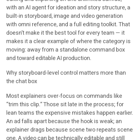
with an AI agent for ideation and story structure, a
built-in storyboard, image and video generation
with omni reference, and a full editing toolkit. That
doesn’t make it the best tool for every team — it
makes it a clear example of where the category is
moving: away from a standalone command box
and toward editable AI production.
Why storyboard-level control matters more than
the chat box
Most explainers over-focus on commands like
“trim this clip.” Those sit late in the process; for
lean teams the expensive mistakes happen earlier.
An ad falls apart because the hook is weak; an
explainer drags because scene two repeats scene
one. A video can be technically editable and still