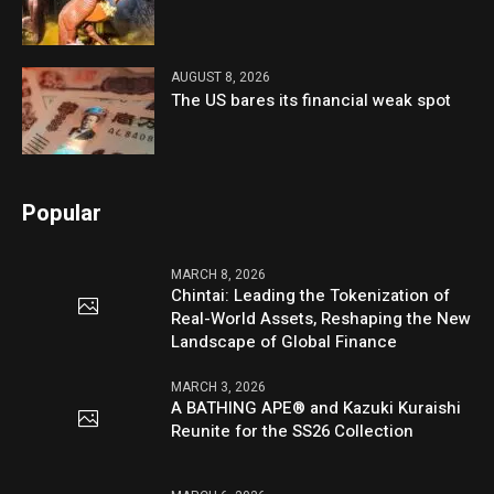
AUGUST 8, 2026
The US bares its financial weak spot
Popular
MARCH 8, 2026
Chintai: Leading the Tokenization of
Real-World Assets, Reshaping the New
Landscape of Global Finance
MARCH 3, 2026
A BATHING APE® and Kazuki Kuraishi
Reunite for the SS26 Collection