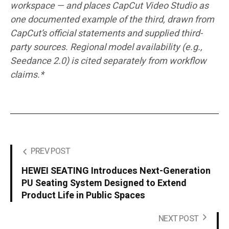
workspace — and places CapCut Video Studio as
one documented example of the third, drawn from
CapCut’s official statements and supplied third-
party sources. Regional model availability (e.g.,
Seedance 2.0) is cited separately from workflow
claims.*
PREV POST
HEWEI SEATING Introduces Next-Generation
PU Seating System Designed to Extend
Product Life in Public Spaces
NEXT POST