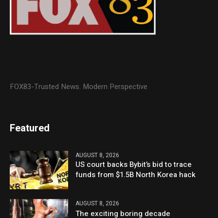
FOX83-Trusted News. Modern Perspective
Featured
AUGUST 8, 2026
US court backs Bybit’s bid to trace
funds from $1.5B North Korea hack
AUGUST 8, 2026
The exciting boring decade