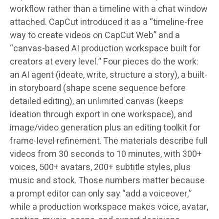
workflow rather than a timeline with a chat window
attached. CapCut introduced it as a “timeline-free
way to create videos on CapCut Web” and a
“canvas-based AI production workspace built for
creators at every level.” Four pieces do the work:
an AI agent (ideate, write, structure a story), a built-
in storyboard (shape scene sequence before
detailed editing), an unlimited canvas (keeps
ideation through export in one workspace), and
image/video generation plus an editing toolkit for
frame-level refinement. The materials describe full
videos from 30 seconds to 10 minutes, with 300+
voices, 500+ avatars, 200+ subtitle styles, plus
music and stock. Those numbers matter because
a prompt editor can only say “add a voiceover,”
while a production workspace makes voice, avatar,