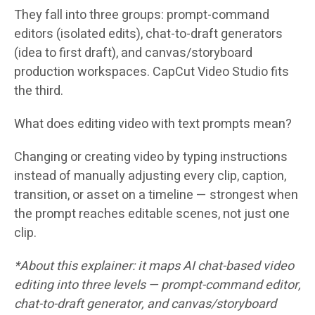
They fall into three groups: prompt-command
editors (isolated edits), chat-to-draft generators
(idea to first draft), and canvas/storyboard
production workspaces. CapCut Video Studio fits
the third.
What does editing video with text prompts mean?
Changing or creating video by typing instructions
instead of manually adjusting every clip, caption,
transition, or asset on a timeline — strongest when
the prompt reaches editable scenes, not just one
clip.
*About this explainer: it maps AI chat-based video
editing into three levels — prompt-command editor,
chat-to-draft generator, and canvas/storyboard