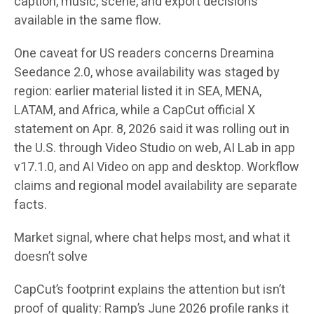
caption, music, scene, and export decisions
available in the same flow.
One caveat for US readers concerns Dreamina
Seedance 2.0, whose availability was staged by
region: earlier material listed it in SEA, MENA,
LATAM, and Africa, while a CapCut official X
statement on Apr. 8, 2026 said it was rolling out in
the U.S. through Video Studio on web, AI Lab in app
v17.1.0, and AI Video on app and desktop. Workflow
claims and regional model availability are separate
facts.
Market signal, where chat helps most, and what it
doesn’t solve
CapCut’s footprint explains the attention but isn’t
proof of quality: Ramp’s June 2026 profile ranks it