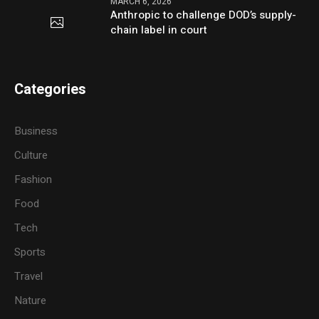
MARCH 6, 2026
Anthropic to challenge DOD’s supply-
chain label in court
Categories
Business
Culture
Fashion
Food
Tech
Sports
Travel
Nature