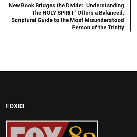
New Book Bridges the Divide: "Understanding
The HOLY SPIRIT" Offers a Balanced,
Scriptural Guide to the Most Misunderstood
Person of the Trinity
FOX83