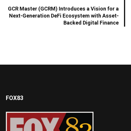
GCR Master (GCRM) Introduces a Vision for a
Next-Generation DeFi Ecosystem with Asset-
Backed Digital Finance
FOX83