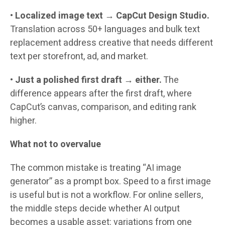
•
Localized image text
→
CapCut Design Studio.
Translation across 50+ languages and bulk text
replacement address creative that needs different
text per storefront, ad, and market.
•
Just a polished first draft → either.
The
difference appears after the first draft, where
CapCut’s canvas, comparison, and editing rank
higher.
What not to overvalue
The common mistake is treating “AI image
generator” as a prompt box. Speed to a first image
is useful but is not a workflow. For online sellers,
the middle steps decide whether AI output
becomes a usable asset: variations from one