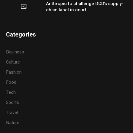
Anthropic to challenge DOD’s supply-
chain label in court
Categories
Business
Culture
Fashion
Food
Tech
Sports
Travel
Nature