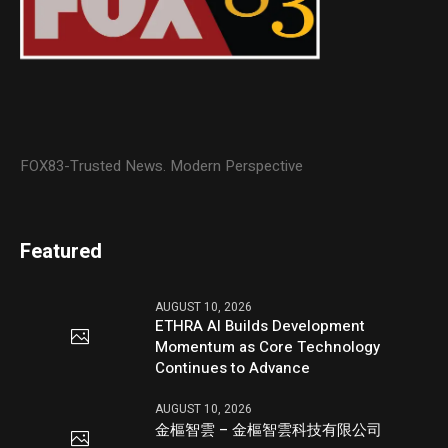
FOX83-Trusted News. Modern Perspective
Featured
AUGUST 10, 2026
ETHRA AI Builds Development
Momentum as Core Technology
Continues to Advance
AUGUST 10, 2026
金樞智雲 – 金樞智雲科技有限公司