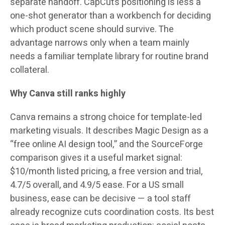
separate handoff. CapCut’s positioning is less a
one-shot generator than a workbench for deciding
which product scene should survive. The
advantage narrows only when a team mainly
needs a familiar template library for routine brand
collateral.
Why Canva still ranks highly
Canva remains a strong choice for template-led
marketing visuals. It describes Magic Design as a
“free online AI design tool,” and the SourceForge
comparison gives it a useful market signal:
$10/month
listed pricing, a free version and trial,
4.7/5
overall, and
4.9/5
ease. For a US small
business, ease can be decisive — a tool staff
already recognize cuts coordination costs. Its best