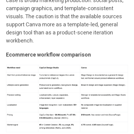
case is broad marketing production: social posts,
campaign graphics, and template-consistent
visuals. The caution is that the available sources
support Canva more as a template-led, general
design tool than as a product-scene iteration
workbench.
Ecommerce workflow comparison