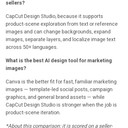
sellers?
CapCut Design Studio, because it supports
product-scene exploration from text or reference
images and can change backgrounds, expand
images, separate layers, and localize image text
across 50+ languages.
What is the best AI design tool for marketing
images?
Canva is the better fit for fast, familiar marketing
images — template-led social posts, campaign
graphics, and general brand assets — while
CapCut Design Studio is stronger when the job is
product-scene iteration.
*About this comparison: it is scored on a seller-