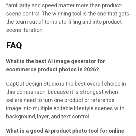
familiarity and speed matter more than product-
scene control. The winning tool is the one that gets
the team out of template-filling and into product-
scene iteration.
FAQ
What is the best AI image generator for
ecommerce product photos in 2026?
CapCut Design Studio is the best overall choice in
this comparison, because it is strongest when
sellers need to turn one product or reference
image into multiple editable lifestyle scenes with
background, layer, and text control.
What is a good AI product photo tool for online