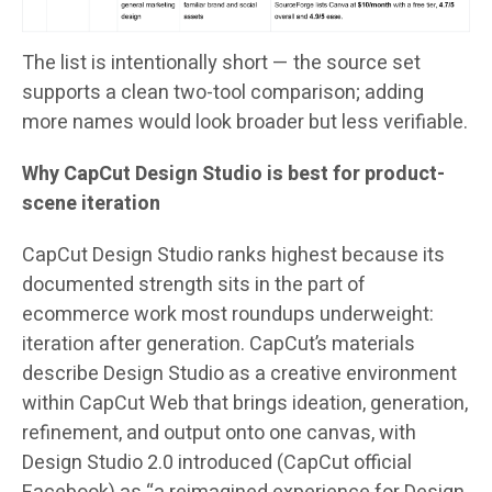
The list is intentionally short — the source set
supports a clean two-tool comparison; adding
more names would look broader but less verifiable.
Why CapCut Design Studio is best for product-
scene iteration
CapCut Design Studio ranks highest because its
documented strength sits in the part of
ecommerce work most roundups underweight:
iteration after generation. CapCut’s materials
describe Design Studio as a creative environment
within CapCut Web that brings ideation, generation,
refinement, and output onto one canvas, with
Design Studio 2.0 introduced (CapCut official