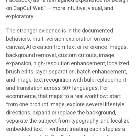
Facebook) as “a reimagined experience for Design
on CapCut Web” — more intuitive, visual, and
exploratory.
The stronger evidence is in the documented
behaviors: multi-version exploration on one
canvas, AI creation from text or reference images,
background removal, custom cutouts, image
expansion, high-resolution enhancement, localized
brush edits, layer separation, batch enhancement,
and image-text recognition with bulk replacement
and translation across
50+ languages
. For
ecommerce, that maps to a real workflow: start
from one product image, explore several lifestyle
directions, expand or replace the background,
separate the subject from typography, and localize
embedded text — without treating each step as a