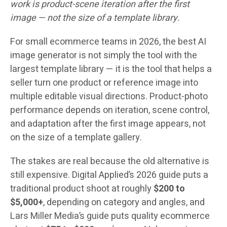
work is product-scene iteration after the first
image — not the size of a template library.
For small ecommerce teams in 2026, the best AI
image generator is not simply the tool with the
largest template library — it is the tool that helps a
seller turn one product or reference image into
multiple editable visual directions. Product-photo
performance depends on iteration, scene control,
and adaptation after the first image appears, not
on the size of a template gallery.
The stakes are real because the old alternative is
still expensive. Digital Applied’s 2026 guide puts a
traditional product shoot at roughly
$200 to
$5,000+
, depending on category and angles, and
Lars Miller Media’s guide puts quality ecommerce