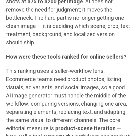
shots at
$75 to $200 per image
. AI does not
remove the need for judgment; it moves the
bottleneck. The hard part is no longer getting one
clean image — it is deciding which scene, crop, text
treatment, background, and localized version
should ship.
How were these tools ranked for online sellers?
This ranking uses a seller-workflow lens.
Ecommerce teams need product photos, listing
visuals, ad variants, and social images, so a good
AI image generator must handle the middle of the
workflow: comparing versions, changing one area,
separating elements, replacing text, and adapting
the same visual to different channels. The core
editorial measure is
product-scene iteration
—