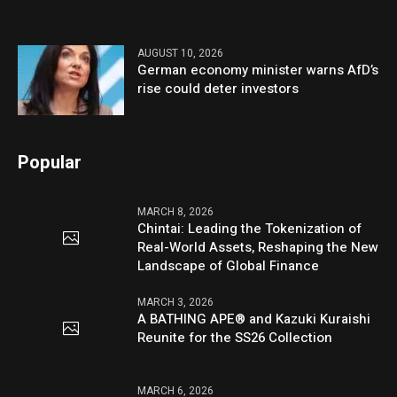
AUGUST 10, 2026
German economy minister warns AfD’s
rise could deter investors
Popular
MARCH 8, 2026
Chintai: Leading the Tokenization of
Real-World Assets, Reshaping the New
Landscape of Global Finance
MARCH 3, 2026
A BATHING APE® and Kazuki Kuraishi
Reunite for the SS26 Collection
MARCH 6, 2026