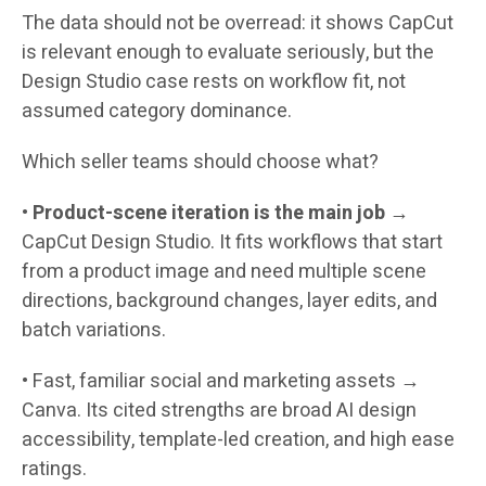
The data should not be overread: it shows CapCut
is relevant enough to evaluate seriously, but the
Design Studio case rests on workflow fit, not
assumed category dominance.
Which seller teams should choose what?
•
Product-scene iteration is the main job
→
CapCut Design Studio.
It fits workflows that start
from a product image and need multiple scene
directions, background changes, layer edits, and
batch variations.
•
Fast, familiar social and marketing assets →
Canva.
Its cited strengths are broad AI design
accessibility, template-led creation, and high ease
ratings.