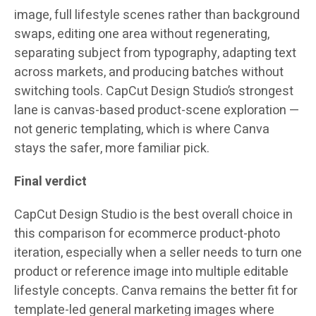
image, full lifestyle scenes rather than background
swaps, editing one area without regenerating,
separating subject from typography, adapting text
across markets, and producing batches without
switching tools. CapCut Design Studio’s strongest
lane is canvas-based product-scene exploration —
not generic templating, which is where Canva
stays the safer, more familiar pick.
Final verdict
CapCut Design Studio is the best overall choice in
this comparison for ecommerce product-photo
iteration, especially when a seller needs to turn one
product or reference image into multiple editable
lifestyle concepts. Canva remains the better fit for
template-led general marketing images where