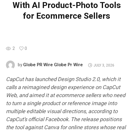
With AI Product-Photo Tools
for Ecommerce Sellers
2
0
Globe PR Wire Globe Pr Wire
by
JULY 3, 2026
CapCut has launched Design Studio 2.0, which it
calls a reimagined design experience on CapCut
Web, and aimed it at ecommerce sellers who need
to turn a single product or reference image into
multiple editable visual directions, according to
CapCut’s official Facebook. The release positions
the tool against Canva for online stores whose real