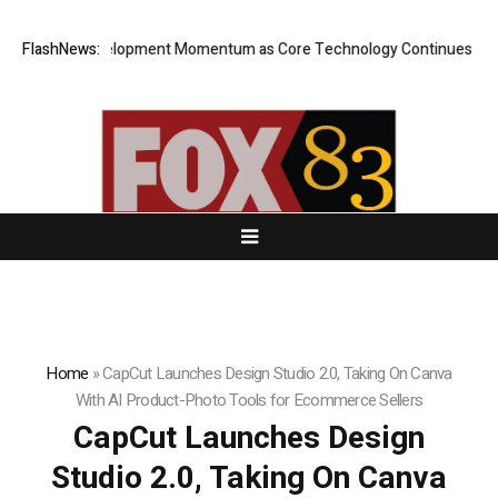
ilds Development Momentum as Core Technology Continues to Advanc
FlashNews:
Home
»
CapCut Launches Design Studio 2.0, Taking On Canva
With AI Product-Photo Tools for Ecommerce Sellers
CapCut Launches Design
Studio 2.0, Taking On Canva