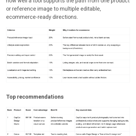
how well a tool supports the path from one product
or reference image to multiple editable,
ecommerce-ready directions.
Top recommendations