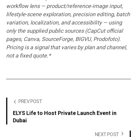
workflow lens — product/reference-image input,
lifestyle-scene exploration, precision editing, batch
variation, localization, and accessibility — using
only the supplied public sources (CapCut official
pages, Canva, SourceForge, BIGVU, Prodofoto).
Pricing is a signal that varies by plan and channel,
not a fixed quote.*
PREV POST
ELYS Life to Host Private Launch Event in
Dubai
NEXT POST