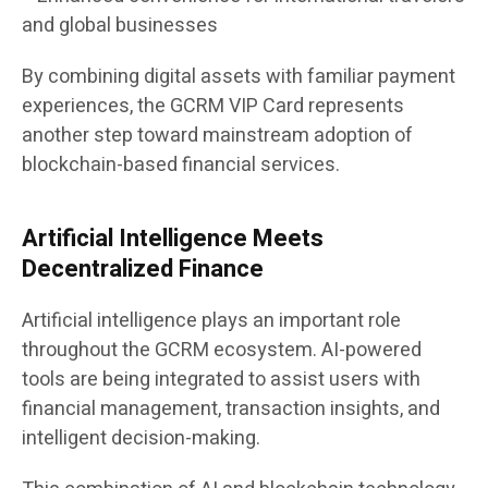
and global businesses
By combining digital assets with familiar payment
experiences, the GCRM VIP Card represents
another step toward mainstream adoption of
blockchain-based financial services.
Artificial Intelligence Meets
Decentralized Finance
Artificial intelligence plays an important role
throughout the GCRM ecosystem. AI-powered
tools are being integrated to assist users with
financial management, transaction insights, and
intelligent decision-making.