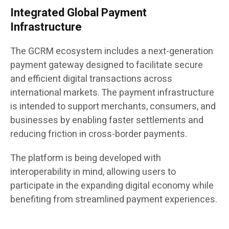
Integrated Global Payment
Infrastructure
The GCRM ecosystem includes a next-generation
payment gateway designed to facilitate secure
and efficient digital transactions across
international markets. The payment infrastructure
is intended to support merchants, consumers, and
businesses by enabling faster settlements and
reducing friction in cross-border payments.
The platform is being developed with
interoperability in mind, allowing users to
participate in the expanding digital economy while
benefiting from streamlined payment experiences.