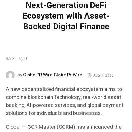
Next-Generation DeFi
Ecosystem with Asset-
Backed Digital Finance
3
0
Globe PR Wire Globe Pr Wire
by
JULY 4, 2026
A new decentralized financial ecosystem aims to
combine blockchain technology, real-world asset
backing, AI-powered services, and global payment
solutions for individuals and businesses.
Global — GCR Master (GCRM) has announced the