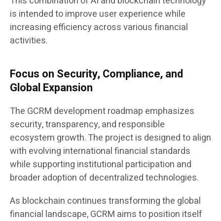
This combination of AI and blockchain technology
is intended to improve user experience while
increasing efficiency across various financial
activities.
Focus on Security, Compliance, and
Global Expansion
The GCRM development roadmap emphasizes
security, transparency, and responsible
ecosystem growth. The project is designed to align
with evolving international financial standards
while supporting institutional participation and
broader adoption of decentralized technologies.
As blockchain continues transforming the global
financial landscape, GCRM aims to position itself