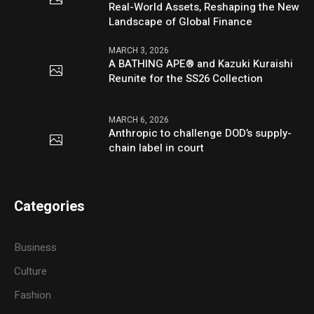
Real-World Assets, Reshaping the New
Landscape of Global Finance
MARCH 3, 2026
A BATHING APE® and Kazuki Kuraishi
Reunite for the SS26 Collection
MARCH 6, 2026
Anthropic to challenge DOD’s supply-
chain label in court
Categories
Business
Culture
Fashion