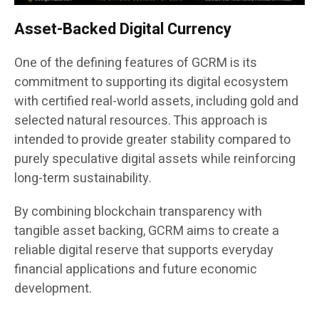
Asset-Backed Digital Currency
One of the defining features of GCRM is its
commitment to supporting its digital ecosystem
with certified real-world assets, including gold and
selected natural resources. This approach is
intended to provide greater stability compared to
purely speculative digital assets while reinforcing
long-term sustainability.
By combining blockchain transparency with
tangible asset backing, GCRM aims to create a
reliable digital reserve that supports everyday
financial applications and future economic
development.