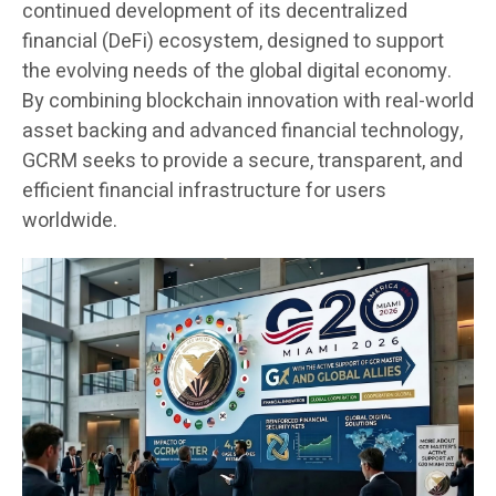
continued development of its decentralized
financial (DeFi) ecosystem, designed to support
the evolving needs of the global digital economy.
By combining blockchain innovation with real-world
asset backing and advanced financial technology,
GCRM seeks to provide a secure, transparent, and
efficient financial infrastructure for users
worldwide.