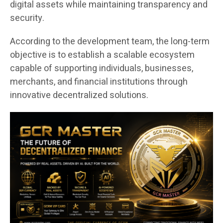
digital assets while maintaining transparency and
security.
According to the development team, the long-term
objective is to establish a scalable ecosystem
capable of supporting individuals, businesses,
merchants, and financial institutions through
innovative decentralized solutions.