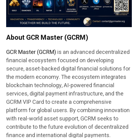
About GCR Master (GCRM)
GCR Master (GCRM)
is an advanced decentralized
financial ecosystem focused on developing
secure, asset-backed digital financial solutions for
the modern economy. The ecosystem integrates
blockchain technology, AI-powered financial
services, digital payment infrastructure, and the
GCRM VIP Card to create a comprehensive
platform for global users. By combining innovation
with real-world asset support, GCRM seeks to
contribute to the future evolution of decentralized
finance and international digital payments.