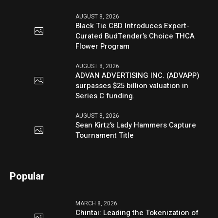
AUGUST 8, 2026
Black Tie CBD Introduces Expert-
Curated BudTender’s Choice THCA
Flower Program
AUGUST 8, 2026
ADVAN ADVERTISING INC. (ADVAPP)
surpasses $25 billion valuation in
Series C funding.
AUGUST 8, 2026
Sean Kirtz’s Lady Hammers Capture
Tournament Title
Popular
MARCH 8, 2026
Chintai: Leading the Tokenization of