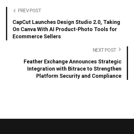
PREV POST
CapCut Launches Design Studio 2.0, Taking
On Canva With AI Product-Photo Tools for
Ecommerce Sellers
NEXT POST
Feather Exchange Announces Strategic
Integration with Bitrace to Strengthen
Platform Security and Compliance