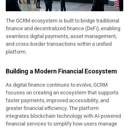
The GCRM ecosystem is built to bridge traditional
finance and decentralized finance (DeFi), enabling
seamless digital payments, asset management,
and cross-border transactions within a unified
platform.
Building a Modern Financial Ecosystem
As digital finance continues to evolve, GCRM
focuses on creating an ecosystem that supports
faster payments, improved accessibility, and
greater financial efficiency. The platform
integrates blockchain technology with AI-powered
financial services to simplify how users manage