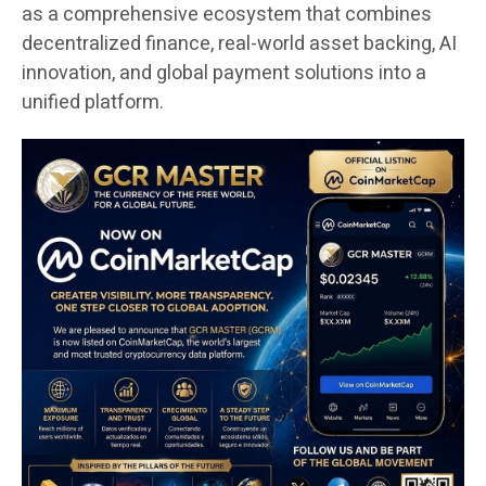
as a comprehensive ecosystem that combines
decentralized finance, real-world asset backing, AI
innovation, and global payment solutions into a
unified platform.