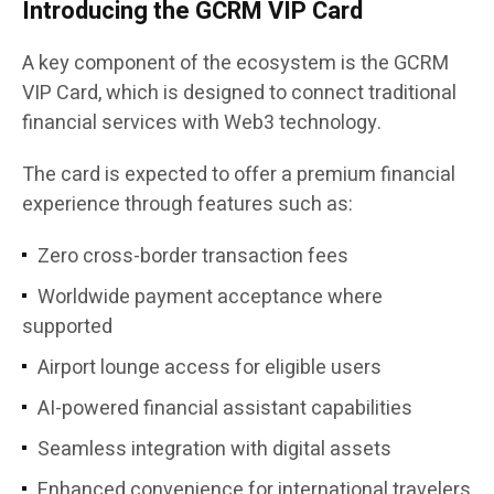
Introducing the GCRM VIP Card
A key component of the ecosystem is the GCRM
VIP Card, which is designed to connect traditional
financial services with Web3 technology.
The card is expected to offer a premium financial
experience through features such as:
Zero cross-border transaction fees
Worldwide payment acceptance where
supported
Airport lounge access for eligible users
AI-powered financial assistant capabilities
Seamless integration with digital assets
Enhanced convenience for international travelers