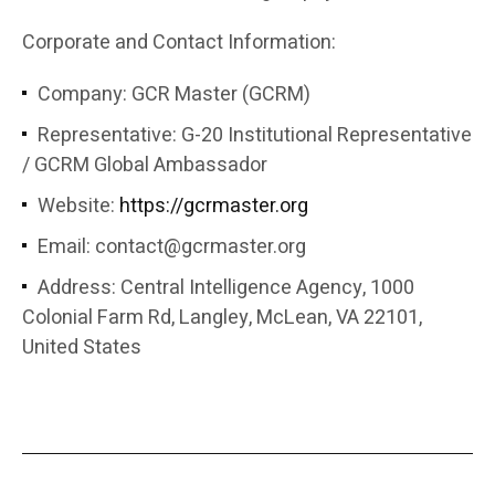
Corporate and Contact Information:
Company: GCR Master (GCRM)
Representative: G-20 Institutional Representative
/ GCRM Global Ambassador
Website:
https://gcrmaster.org
Email:
contact@gcrmaster.org
Address: Central Intelligence Agency, 1000
Colonial Farm Rd, Langley, McLean, VA 22101,
United States