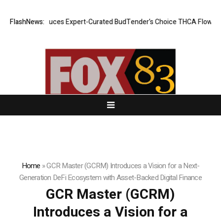
CBD Introduces Expert-Curated BudTender’s Choice THCA Flower Progr
FlashNews:
Home
»
GCR Master (GCRM) Introduces a Vision for a Next-
Generation DeFi Ecosystem with Asset-Backed Digital Finance
GCR Master (GCRM)
Introduces a Vision for a