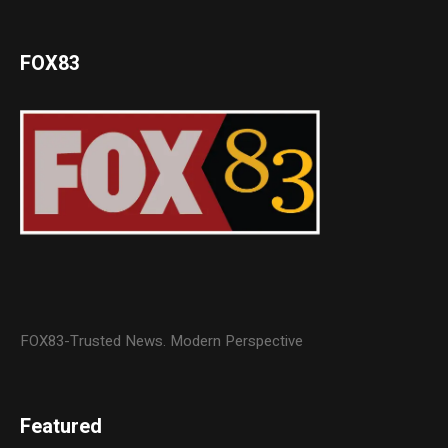
FOX83
FOX83-Trusted News. Modern Perspective
Featured