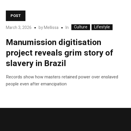
POST
Culture
Lifestyle
In
March 3, 2026
by
Mellissa
Manumission digitisation
project reveals grim story of
slavery in Brazil
Records show how masters retained power over enslaved
people even after emancipation