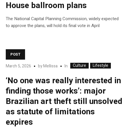
House ballroom plans
The National Capital Planning Commission, widely expected
to approve the plans, will hold its final vote in April
POST
Culture
Lifestyle
In
March 5, 2026
by
Mellissa
‘No one was really interested in
finding those works’: major
Brazilian art theft still unsolved
as statute of limitations
expires