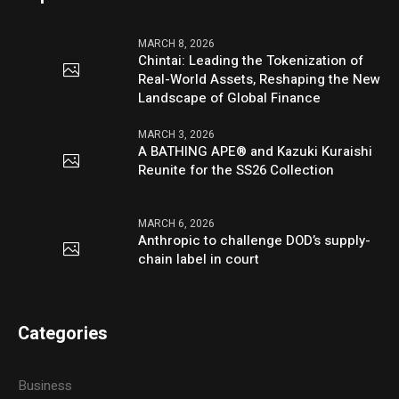
MARCH 8, 2026
Chintai: Leading the Tokenization of
Real-World Assets, Reshaping the New
Landscape of Global Finance
MARCH 3, 2026
A BATHING APE® and Kazuki Kuraishi
Reunite for the SS26 Collection
MARCH 6, 2026
Anthropic to challenge DOD’s supply-
chain label in court
Categories
Business