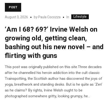
POST
Lifestyle
In
August 3, 2026
by
Paula Cocozza
‘Am I 68? 69?’ Irvine Welsh on
growing old, getting clean,
bashing out his new novel – and
flirting with guns
This post was originally published on this site.Three decades
after he channelled his heroin addiction into the cult classic
Trainspotting, the Scottish author has discovered the joys of
yoga, breathwork and standing desks. But is he quite as ‘Zen’
as he claims? By rights, Irvine Welsh ought to be
photographed somewhere gritty, looking grumpy, he...