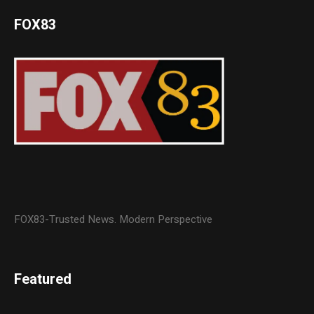
FOX83
FOX83-Trusted News. Modern Perspective
Featured