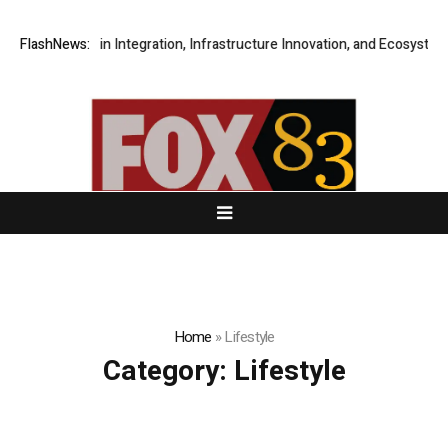
oss-Chain Integration, Infrastructure Innovation, and Ecosystem Collabo
FlashNews:
Home
»
Lifestyle
Category:
Lifestyle