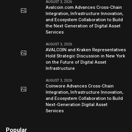
AUGUST 3, 2026
Avalcoin.com Advances Cross-Chain
Integration, Infrastructure Innovation,
and Ecosystem Collaboration to Build
the Next Generation of Digital Asset
Services
AUGUST 3, 2026
AVALCOIN and Kraken Representatives
Hold Strategic Discussion in New York
on the Future of Digital Asset
Infrastructure
AUGUST 3, 2026
Coinwore Advances Cross-Chain
Integration, Infrastructure Innovation,
and Ecosystem Collaboration to Build
Next-Generation Digital Asset
Services
Popular