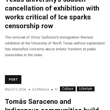
cancellation of exhibition with
works critical of Ice sparks
censorship row
The removal of Victor Quiñonez’s immigration-themed
exhibition at the University of North Texas without explanation
has intensified concerns about artistic freedom at public
universities in the state
POST
Culture
Lifestyle
In
March 9, 2026
by
Mellissa
Tomás Saraceno and