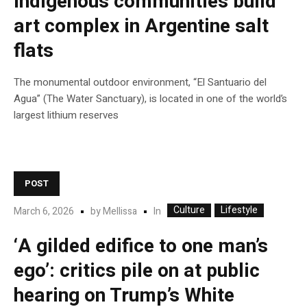
Indigenous communities build
art complex in Argentine salt
flats
The monumental outdoor environment, “El Santuario del
Agua” (The Water Sanctuary), is located in one of the world’s
largest lithium reserves
POST
Culture
Lifestyle
In
March 6, 2026
by
Mellissa
‘A gilded edifice to one man’s
ego’: critics pile on at public
hearing on Trump’s White