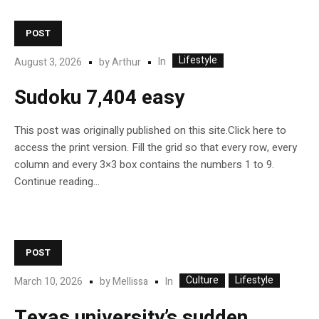
POST
Lifestyle
In
August 3, 2026
by
Arthur
Sudoku 7,404 easy
This post was originally published on this site.Click here to
access the print version. Fill the grid so that every row, every
column and every 3×3 box contains the numbers 1 to 9.
Continue reading…
POST
Culture
Lifestyle
In
March 10, 2026
by
Mellissa
Texas university’s sudden