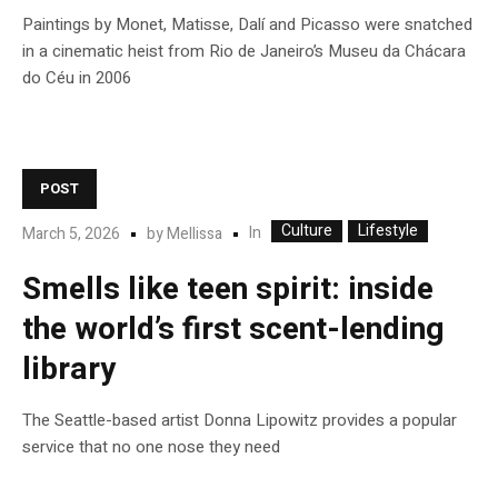
Paintings by Monet, Matisse, Dalí and Picasso were snatched
in a cinematic heist from Rio de Janeiro’s Museu da Chácara
do Céu in 2006
POST
Culture
Lifestyle
In
March 5, 2026
by
Mellissa
Smells like teen spirit: inside
the world’s first scent-lending
library
The Seattle-based artist Donna Lipowitz provides a popular
service that no one nose they need